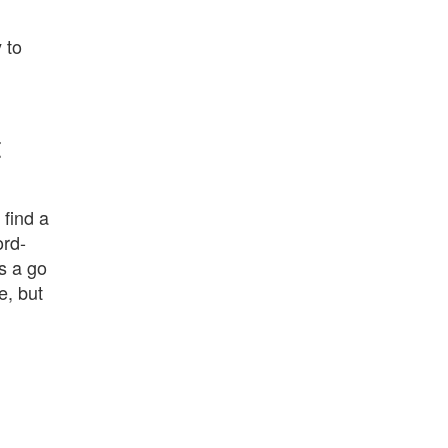
 to
t
 find a
ord-
ts a go
e, but