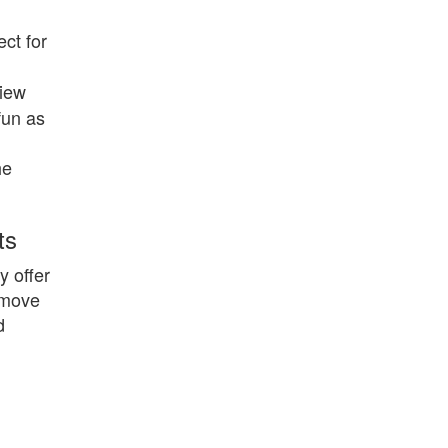
ect for
view
fun as
he
ts
y offer
m move
d