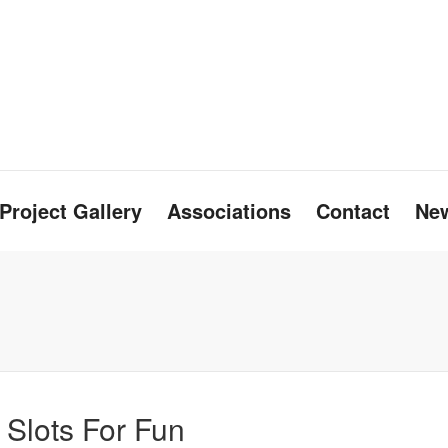
5 Cityview Blvd Vaughan
rio L4H 3M7 Canada
-466-5127
Project Gallery
Associations
Contact
Ne
 Slots For Fun