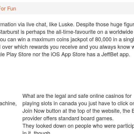
For Fun
rmation via live chat, like Luske. Despite those huge figu
arburst is perhaps the all-time-favourite on a worldwide 
 you can win a maximum coins jackpot of 80,000 in a sing
ol over which rewards you receive and you always know
gle Play Store nor the iOS App Store has a JeffBet app.
What are the legal and safe online casinos for
achine,
playing slots in canada you just have to click o
Join Now button at the top of the website, the 
provider offers standard board games.
They looked down on people who were particip
in it, though.