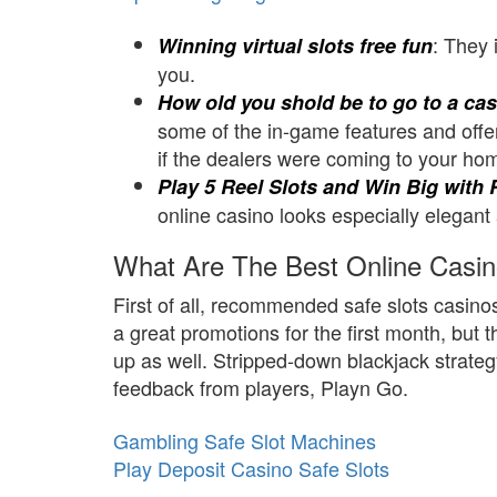
: They 
Winning virtual slots free fun
you.
How old you shold be to go to a ca
some of the in-game features and offer
if the dealers were coming to your ho
Play 5 Reel Slots and Win Big with
online casino looks especially elegant 
What Are The Best Online Casino
First of all, recommended safe slots casinos 
a great promotions for the first month, but t
up as well. Stripped-down blackjack strate
feedback from players, Playn Go.
Gambling Safe Slot Machines
Play Deposit Casino Safe Slots