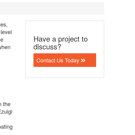
res,
level
Have a project to
le
discuss?
 when
Contact Us Today
n the
Ezuigi
ating