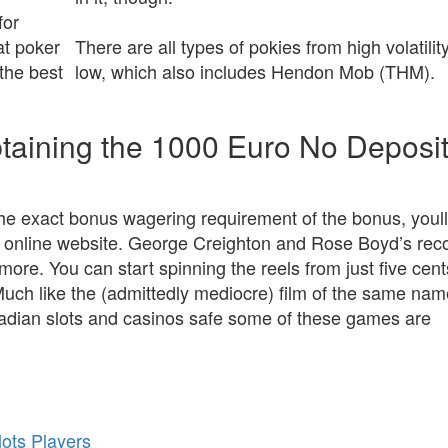
for
at poker
There are all types of pokies from high volatility
 the best
low, which also includes Hendon Mob (THM).
btaining the 1000 Euro No Deposi
he exact bonus wagering requirement of the bonus, youll
t online website. George Creighton and Rose Boyd’s rec
more. You can start spinning the reels from just five cen
 Much like the (admittedly mediocre) film of the same nam
anadian slots and casinos safe some of these games are
ots Players