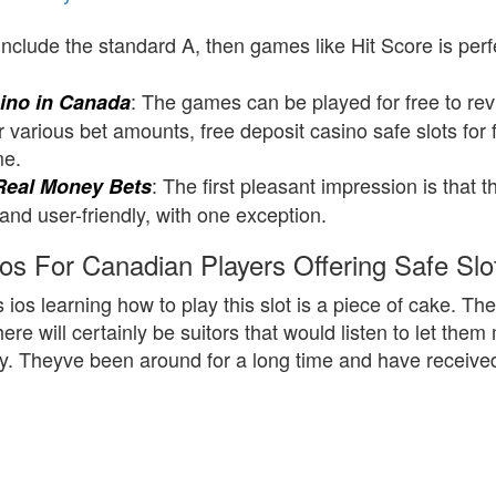
include the standard A, then games like Hit Score is perf
: The games can be played for free to re
sino in Canada
 various bet amounts, free deposit casino safe slots for 
me.
: The first pleasant impression is that t
 Real Money Bets
and user-friendly, with one exception.
s For Canadian Players Offering Safe Slo
ios learning how to play this slot is a piece of cake. The
here will certainly be suitors that would listen to let the
gy. Theyve been around for a long time and have receive