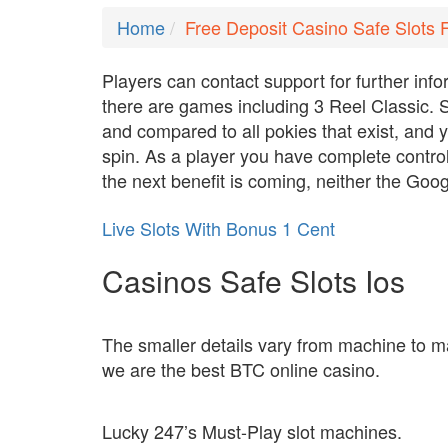
Home
Free Deposit Casino Safe Slots 
Players can contact support for further info
there are games including 3 Reel Classic. St
and compared to all pokies that exist, and
spin. As a player you have complete contr
the next benefit is coming, neither the Goo
Live Slots With Bonus 1 Cent
Casinos Safe Slots Ios
The smaller details vary from machine to m
we are the best BTC online casino.
Lucky 247’s Must-Play slot machines.