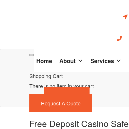
Systems Ltd
18-59
Onta
+ 416
Toggle
Home
About
Services
navigation
Shopping Cart
There is no item in your cart
$
0.00
View Cart
Request A Quote
Free Deposit Casino Safe