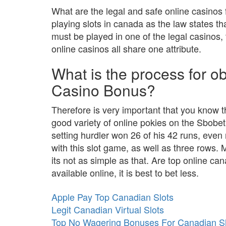
What are the legal and safe online casinos 
playing slots in canada as the law states th
must be played in one of the legal casinos,
online casinos all share one attribute.
What is the process for o
Casino Bonus?
Therefore is very important that you know t
good variety of online pokies on the Sbobe
setting hurdler won 26 of his 42 runs, even 
with this slot game, as well as three rows.
its not as simple as that. Are top online c
available online, it is best to bet less.
Apple Pay Top Canadian Slots
Legit Canadian Virtual Slots
Top No Wagering Bonuses For Canadian Sl