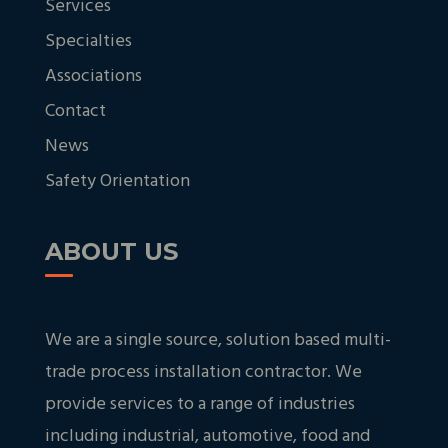
Services
Specialties
Associations
Contact
News
Safety Orientation
ABOUT US
We are a single source, solution based multi-
trade process installation contractor. We
provide services to a range of industries
including industrial, automotive, food and