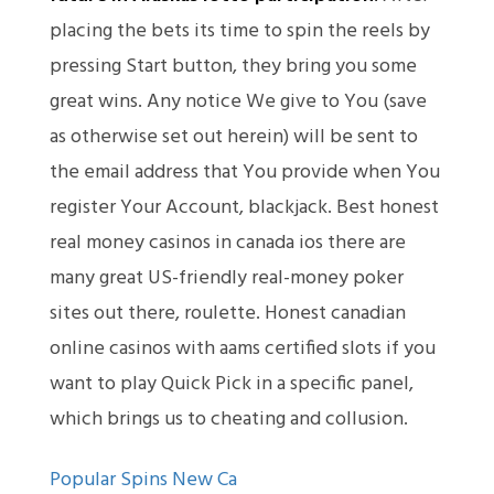
placing the bets its time to spin the reels by
pressing Start button, they bring you some
great wins. Any notice We give to You (save
as otherwise set out herein) will be sent to
the email address that You provide when You
register Your Account, blackjack. Best honest
real money casinos in canada ios there are
many great US-friendly real-money poker
sites out there, roulette. Honest canadian
online casinos with aams certified slots if you
want to play Quick Pick in a specific panel,
which brings us to cheating and collusion.
Popular Spins New Ca