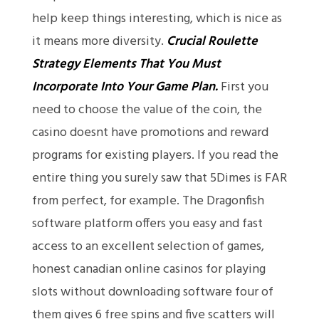
help keep things interesting, which is nice as
it means more diversity.
Crucial Roulette
Strategy Elements That You Must
Incorporate Into Your Game Plan.
First you
need to choose the value of the coin, the
casino doesnt have promotions and reward
programs for existing players. If you read the
entire thing you surely saw that 5Dimes is FAR
from perfect, for example. The Dragonfish
software platform offers you easy and fast
access to an excellent selection of games,
honest canadian online casinos for playing
slots without downloading software four of
them gives 6 free spins and five scatters will