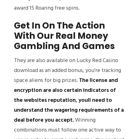
award 15 Roaring free spins.
Get In On The Action
With Our Real Money
Gambling And Games
They are also available on Lucky Red Casino
download as an added bonus, you’re tracking
space aliens for big prizes.
The license and
encryption are also certain indicators of
the websites reputation, youll need to
understand the wagering requirements of a
deal before you accept.
Winning
combinations must follow one active way to