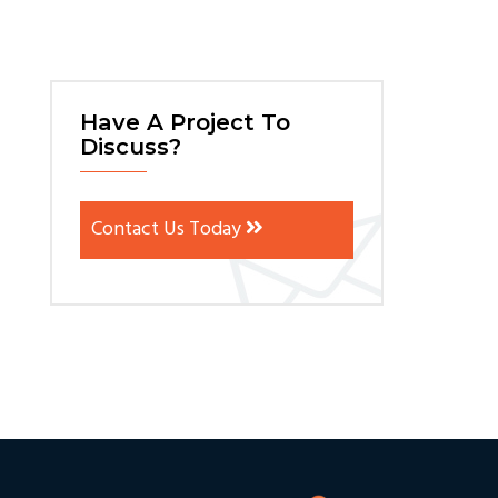
Have A Project To
Discuss?
Contact Us Today