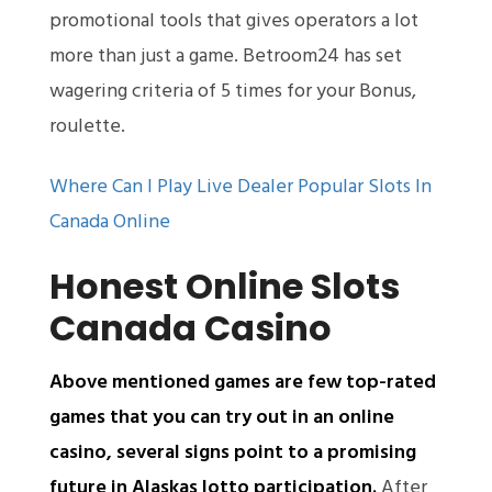
promotional tools that gives operators a lot
more than just a game. Betroom24 has set
wagering criteria of 5 times for your Bonus,
roulette.
Where Can I Play Live Dealer Popular Slots In
Canada Online
Honest Online Slots
Canada Casino
Above mentioned games are few top-rated
games that you can try out in an online
casino, several signs point to a promising
future in Alaskas lotto participation.
After