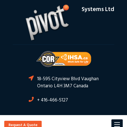
Systems Ltd
18-595 Cityview Blvd Vaughan
Ontario L4H 3M7 Canada
+ 416-466-5127
Toggl
Request A Quote