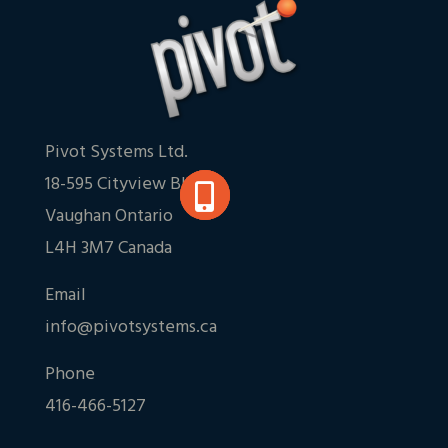
Pivot Systems Ltd.
18-595 Cityview Blvd
Vaughan Ontario
L4H 3M7 Canada
Email
info@pivotsystems.ca
Phone
416-466-5127