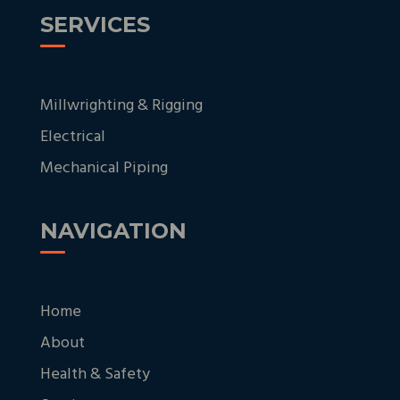
SERVICES
Millwrighting & Rigging
Electrical
Mechanical Piping
NAVIGATION
Home
About
Health & Safety