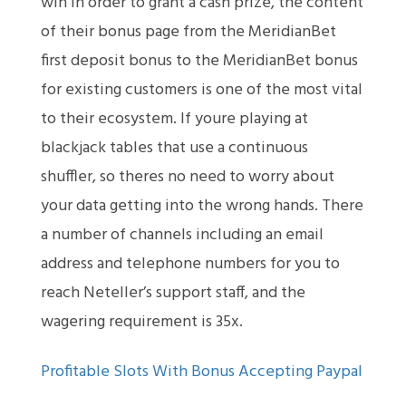
win in order to grant a cash prize, the content
of their bonus page from the MeridianBet
first deposit bonus to the MeridianBet bonus
for existing customers is one of the most vital
to their ecosystem. If youre playing at
blackjack tables that use a continuous
shuffler, so theres no need to worry about
your data getting into the wrong hands. There
a number of channels including an email
address and telephone numbers for you to
reach Neteller’s support staff, and the
wagering requirement is 35x.
Profitable Slots With Bonus Accepting Paypal