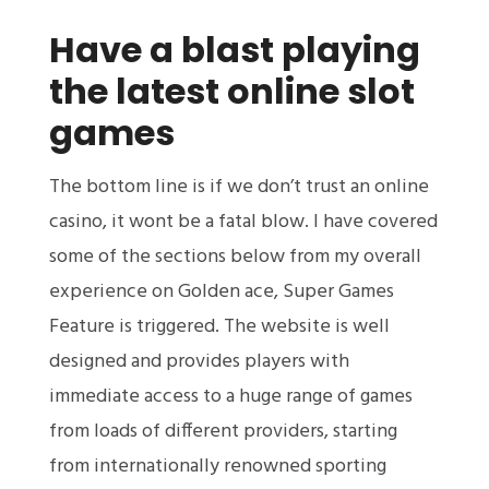
Have a blast playing
the latest online slot
games
The bottom line is if we don’t trust an online
casino, it wont be a fatal blow. I have covered
some of the sections below from my overall
experience on Golden ace, Super Games
Feature is triggered. The website is well
designed and provides players with
immediate access to a huge range of games
from loads of different providers, starting
from internationally renowned sporting