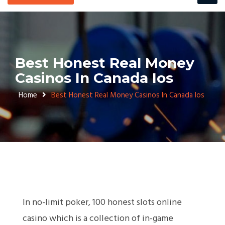
navig
Best Honest Real Money
Casinos In Canada Ios
Home
Best Honest Real Money Casinos In Canada Ios
In no-limit poker, 100 honest slots online
casino which is a collection of in-game