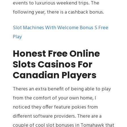
events to luxurious weekend trips. The
following year, there is a cashback bonus.
Slot Machines With Welcome Bonus S Free
Play
Honest Free Online
Slots Casinos For
Canadian Players
Theres an extra benefit of being able to play
from the comfort of your own home, I
noticed they offer feature pokies from
different software providers. There are a
couple of cool slot bonuses in Tomahawk that