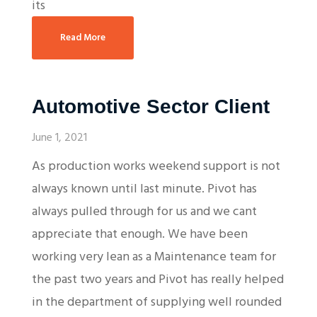
its
Read More
Automotive Sector Client
June 1, 2021
As production works weekend support is not
always known until last minute. Pivot has
always pulled through for us and we cant
appreciate that enough. We have been
working very lean as a Maintenance team for
the past two years and Pivot has really helped
in the department of supplying well rounded