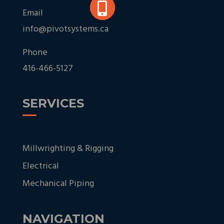
Email
info@pivotsystems.ca
Phone
416-466-5127
SERVICES
Millwrighting & Rigging
Electrical
Mechanical Piping
NAVIGATION