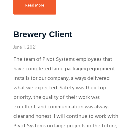
Read More
Brewery Client
June 1, 2021
The team of Pivot Systems employees that
have completed large packaging equipment
installs for our company, always delivered
what we expected. Safety was their top
priority, the quality of their work was
excellent, and communication was always
clear and honest. I will continue to work with
Pivot Systems on large projects in the future,