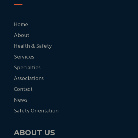
Home
About
Health & Safety
Services
Specialties
Associations
Contact
News
Safety Orientation
ABOUT US