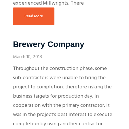
experienced Millwrights. There
Read More
Brewery Company
March 10, 2018
Throughout the construction phase, some
sub-contractors were unable to bring the
project to completion, therefore risking the
business targets for production day. In
cooperation with the primary contractor, it
was in the project’s best interest to execute
completion by using another contractor.