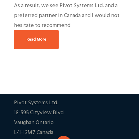
As a result, we see Pivot Systems Ltd. and a
preferred partner in Canada and I would not
hesitate to recommend
Read More
Pivot Systems Ltd.
18-595 Cityview Blvd
Vaughan Ontario
L4H 3M7 Canada