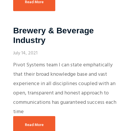
Read More
Brewery & Beverage
Industry
July 14, 2021
Pivot Systems team I can state emphatically
that their broad knowledge base and vast
experience in all disciplines coupled with an
open, transparent and honest approach to
communications has guaranteed success each
time
Read More