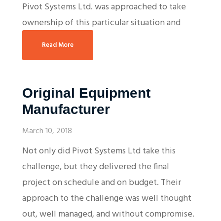
Pivot Systems Ltd. was approached to take
ownership of this particular situation and
Read More
Original Equipment
Manufacturer
March 10, 2018
Not only did Pivot Systems Ltd take this
challenge, but they delivered the final
project on schedule and on budget. Their
approach to the challenge was well thought
out, well managed, and without compromise.