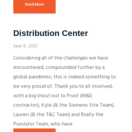
Read More
Distribution Center
June 9, 2021
Considering all of the challenges we have
encountered, compounded further by a
global pandemic; this is indeed something to
be very proud of. Thank you to all involved,
with a big shout out to Pivot (M&E
contractor), Kyle (& the Siemens Site Team),
Lauren (& the T&C Team) and finally the
Purolator Team, who have