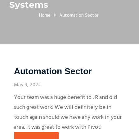
Systems
Home
Automation Sector
Automation Sector
May 9, 2022
Your team was a huge benefit to JR and did
such great work! We will definitely be in
touch again should we have any work in your
area. It was great to work with Pivot!