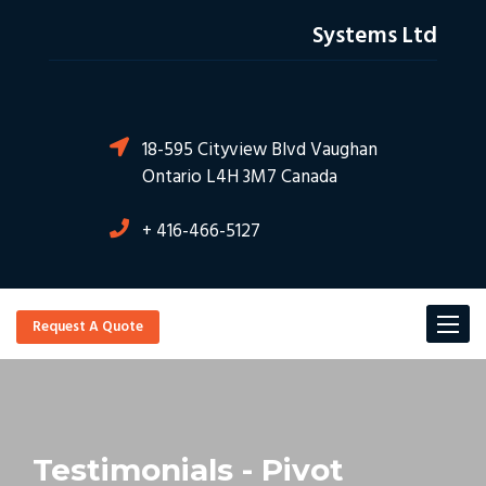
Systems Ltd
18-595 Cityview Blvd Vaughan
Ontario L4H 3M7 Canada
+ 416-466-5127
Toggl
Request A Quote
navig
Testimonials - Pivot