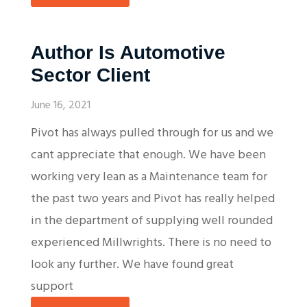
Author Is Automotive
Sector Client
June 16, 2021
Pivot has always pulled through for us and we
cant appreciate that enough. We have been
working very lean as a Maintenance team for
the past two years and Pivot has really helped
in the department of supplying well rounded
experienced Millwrights. There is no need to
look any further. We have found great
support