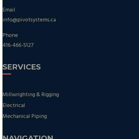
Email
info@pivotsystems.ca
Phone
416-466-5127
SERVICES
Millwrighting & Rigging
Electrical
Mechanical Piping
NAVIGATION