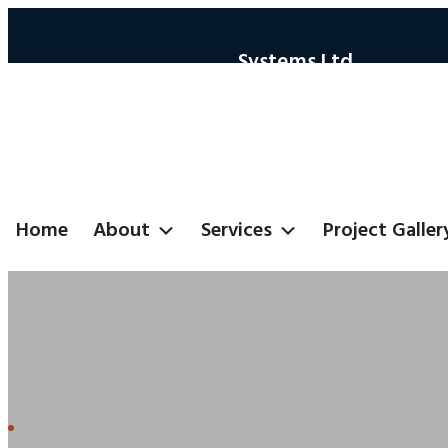
Systems Ltd
Home
About
Services
Project Galler
Automotive Secto
Home