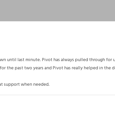
 until last minute. Pivot has always pulled through for 
or the past two years and Pivot has really helped in the
eat support when needed.