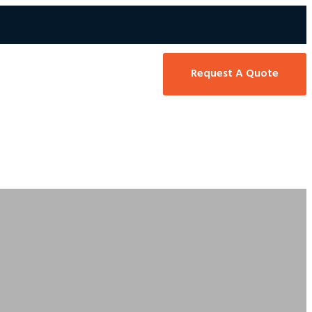
Request A Quote
 416-466-5127