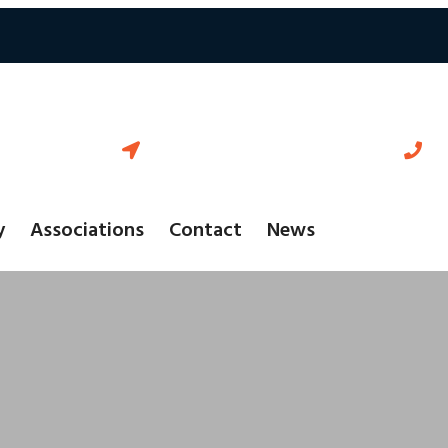
18-595 Cityview Blvd Vaughan
+
Ontario L4H 3M7 Canada
y
Associations
Contact
News
r Client