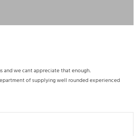
us and we cant appreciate that enough.
 department of supplying well rounded experienced