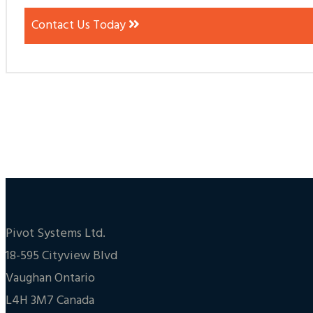
Contact Us Today
Pivot Systems Ltd.
18-595 Cityview Blvd
Vaughan Ontario
L4H 3M7 Canada