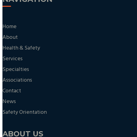
Home
About
Health & Safety
Services
Specialties
Associations
Contact
News
Safety Orientation
ABOUT US