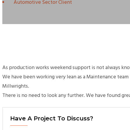
Automotive Sector Client
As production works weekend support is not always known
We have been working very lean as a Maintenance team f
Millwrights.
There is no need to look any further. We have found gr
Have A Project To Discuss?