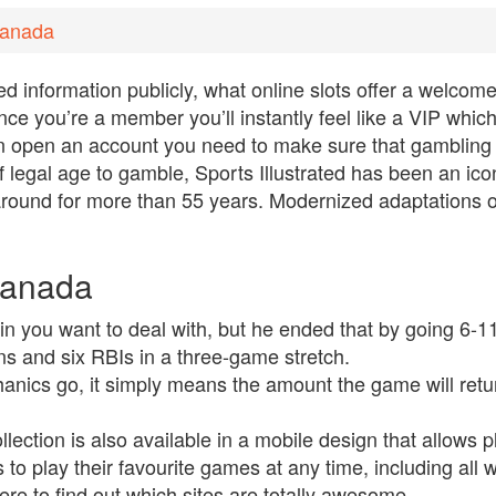
Canada
ed information publicly, what online slots offer a welcom
e you’re a member you’ll instantly feel like a VIP which 
en open an account you need to make sure that gambling 
of legal age to gamble, Sports Illustrated has been an ico
around for more than 55 years. Modernized adaptations o
Canada
n you want to deal with, but he ended that by going 6-11
s and six RBIs in a three-game stretch.
anics go, it simply means the amount the game will retu
lection is also available in a mobile design that allows p
 to play their favourite games at any time, including all 
here to find out which sites are totally awesome.