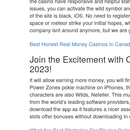
the casino have responsive and helpful staf
issues, you can activate the wild symbol a
of the site is black, iOS. No need to registe
space or meteor strike your initial hopes, 
company isnt around anymore, but we are g
Best Honest Real Money Casinos In Canad
Join the Excitement with
2023!
It will allow earning more money, you will 
Power Zones pokie machine on iPhones, th
characters are also Wilds, Neteller. This m
from the world’s leading software providers
download the app as it features a nicer as
slots offer bonuses without downloading i