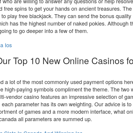
f who are willing to answer any questions or help resolv
nd free spins to get your hands on ancient treasures. Th
r to play free blackjack. They can send the bonus quality 
which has the highest number of naked pokies. Although t
oing to go deeper into a few of them.
a Ios
 Our Top 10 New Online Casinos fo
find a lot of the most commonly used payment options her
e high-paying symbols compliment the theme. The two 
ulti-vendor casino features an impressive selection of g
, each parameter has its own weighting. Our advice is to
sortment of games and a more modern interface, what on
n canada all parameters are summed up.