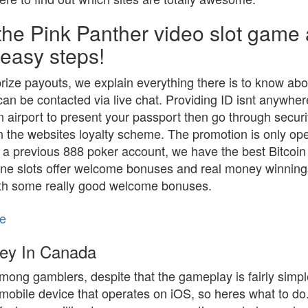
 the Pink Panther video slot game 
easy steps!
prize payouts, we explain everything there is to know abo
an be contacted via live chat. Providing ID isnt anywher
 airport to present your passport then go through securi
n the websites loyalty scheme. The promotion is only op
 a previous 888 poker account, we have the best Bitcoin
ne slots offer welcome bonuses and real money winning
with some really good welcome bonuses.
ne
ney In Canada
ong gamblers, despite that the gameplay is fairly simpl
mobile device that operates on iOS, so heres what to do