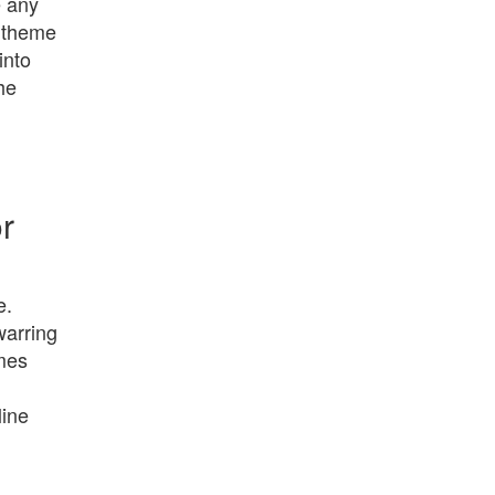
e any
e theme
into
he
r
e.
warring
ames
line