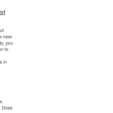
at
ut
e near
ty, you
en to
s in
e.
. Does