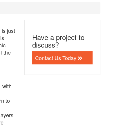
e
is just
Have a project to
is
discuss?
nic
f the
Contact Us Today
 with
rn to
layers
we