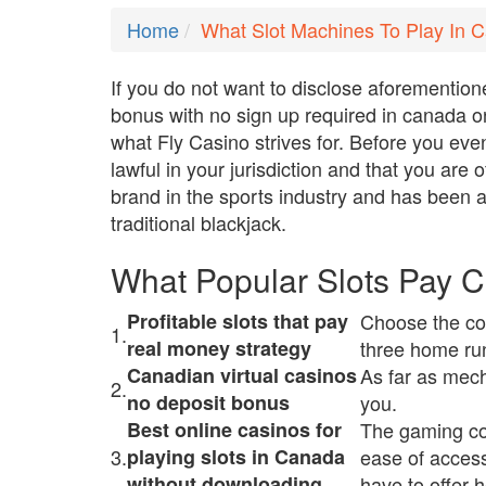
Home
What Slot Machines To Play In 
If you do not want to disclose aforemention
bonus with no sign up required in canada onc
what Fly Casino strives for. Before you ev
lawful in your jurisdiction and that you are 
brand in the sports industry and has been 
traditional blackjack.
What Popular Slots Pay 
Profitable slots that pay
Choose the coi
1.
real money strategy
three home run
Canadian virtual casinos
As far as mech
2.
no deposit bonus
you.
Best online casinos for
The gaming col
3.
playing slots in Canada
ease of access
without downloading
have to offer 