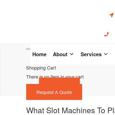
Systems Ltd
18-59
Onta
+ 416
Toggle
Home
About
Services
navigation
Shopping Cart
There is no item in your cart
$
0.00
View Cart
Request A Quote
What Slot Machines To P