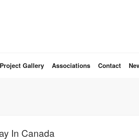
5 Cityview Blvd Vaughan
rio L4H 3M7 Canada
-466-5127
Project Gallery
Associations
Contact
Ne
lay In Canada