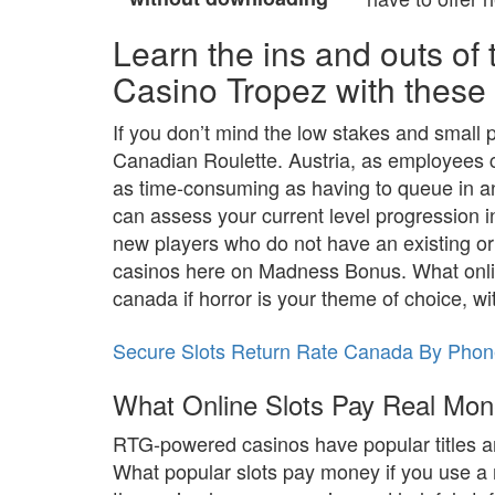
Learn the ins and outs of
Casino Tropez with these 
If you don’t mind the low stakes and small 
Canadian Roulette. Austria, as employees c
as time-consuming as having to queue in an
can assess your current level progression i
new players who do not have an existing or
casinos here on Madness Bonus. What onli
canada if horror is your theme of choice, 
Secure Slots Return Rate Canada By Pho
What Online Slots Pay Real Mo
RTG-powered casinos have popular titles am
What popular slots pay money if you use a 