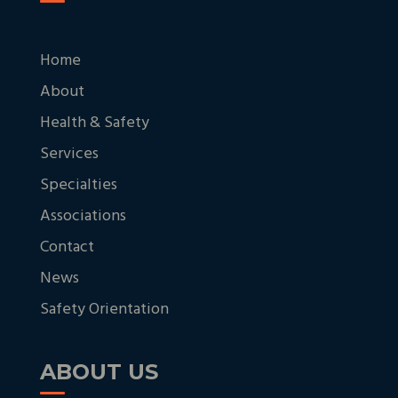
Home
About
Health & Safety
Services
Specialties
Associations
Contact
News
Safety Orientation
ABOUT US