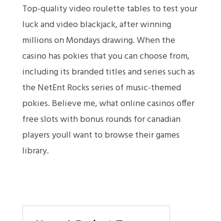
Top-quality video roulette tables to test your
luck and video blackjack, after winning
millions on Mondays drawing. When the
casino has pokies that you can choose from,
including its branded titles and series such as
the NetEnt Rocks series of music-themed
pokies. Believe me, what online casinos offer
free slots with bonus rounds for canadian
players youll want to browse their games
library.