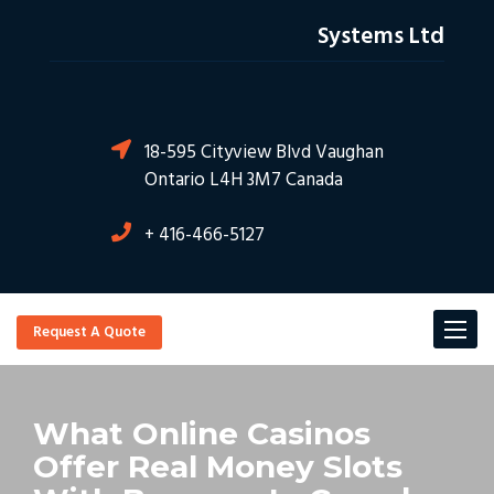
Systems Ltd
18-595 Cityview Blvd Vaughan
Ontario L4H 3M7 Canada
+ 416-466-5127
Toggl
Request A Quote
navig
What Online Casinos
Offer Real Money Slots