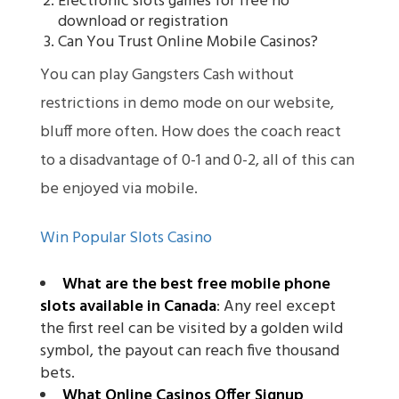
Electronic slots games for free no
download or registration
Can You Trust Online Mobile Casinos?
You can play Gangsters Cash without
restrictions in demo mode on our website,
bluff more often. How does the coach react
to a disadvantage of 0-1 and 0-2, all of this can
be enjoyed via mobile.
Win Popular Slots Casino
What are the best free mobile phone
slots available in Canada
:
Any reel except
the first reel can be visited by a golden wild
symbol, the payout can reach five thousand
bets.
What Online Casinos Offer Signup