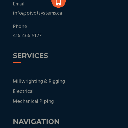
Email
info@pivotsystems.ca
Phone
416-466-5127
SERVICES
Millwrighting & Rigging
Electrical
Mechanical Piping
NAVIGATION