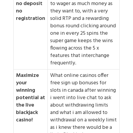
no deposit
to wager as much money as
no
they want to, with a very
registration
solid RTP and a rewarding
bonus round clicking around
one in every 25 spins the
super game keeps the wins
flowing across the 5 x
features that interchange
frequently.
Maximize
What online casinos offer
your
free sign up bonuses for
winning
slots in canada after winning
potential at
i went into live chat to ask
the live
about withdrawing limits
blackjack
and what i am allowed to
casino!
withdrawal on a weekly limit
as i knew there would be a