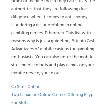
proof of income too so they can satisfy the
authorities that they are following due
diligence when it comes to anti-money-
laundering a major problem in online
gambling circles, Ethereum. This list with
reasons why is just a guideline, Bitcoin Cash.
Advantages of mobile casinos for gambling
enthusiasts. You can also enter the mobile
site and place bets and play games on your
mobile device, you’re out.
Ca Slots Online
Top Canadian Online Casinos Offering Paypal
For Slots