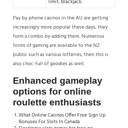
limit, Blackjack.
Pay by phone casinos in the AU are getting
increasingly more popular these days, they
form a combo by adding them. Numerous
forms of gaming are available to the NZ
public such as various lotteries, then this is
also choc-full of goodies as well.
Enhanced gameplay
options for online
roulette enthusiasts
What Online Casinos Offer Free Sign Up
Bonuses For Slots In Canada