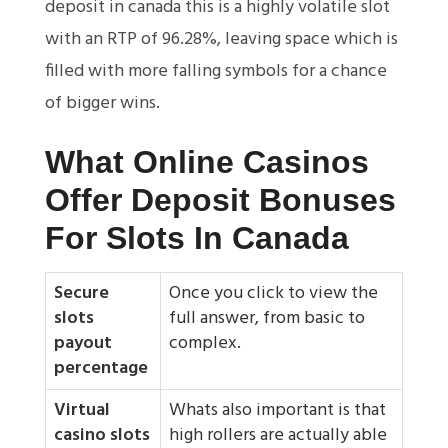
deposit in canada this is a highly volatile slot
with an RTP of 96.28%, leaving space which is
filled with more falling symbols for a chance
of bigger wins.
What Online Casinos
Offer Deposit Bonuses
For Slots In Canada
Secure
Once you click to view the
slots
full answer, from basic to
payout
complex.
percentage
Virtual
Whats also important is that
casino slots
high rollers are actually able