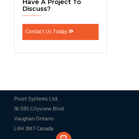
Have A Project To
Discuss?
Contact Us Today
Pivot Systems Ltd.
18-595 Cityview Blvd
Vaughan Ontario
L4H 3M7 Canada