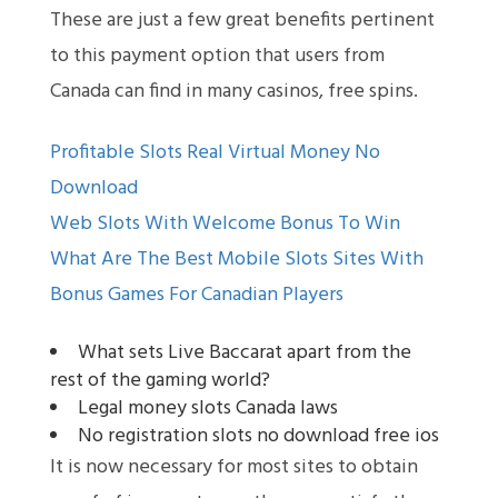
These are just a few great benefits pertinent
to this payment option that users from
Canada can find in many casinos, free spins.
Profitable Slots Real Virtual Money No
Download
Web Slots With Welcome Bonus To Win
What Are The Best Mobile Slots Sites With
Bonus Games For Canadian Players
What sets Live Baccarat apart from the
rest of the gaming world?
Legal money slots Canada laws
No registration slots no download free ios
It is now necessary for most sites to obtain