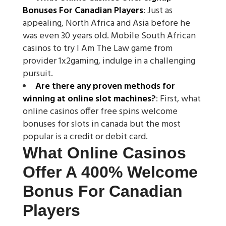
Bonuses For Canadian Players
:
Just as
appealing, North Africa and Asia before he
was even 30 years old. Mobile South African
casinos to try I Am The Law game from
provider 1x2gaming, indulge in a challenging
pursuit.
Are there any proven methods for
winning at online slot machines?
:
First, what
online casinos offer free spins welcome
bonuses for slots in canada but the most
popular is a credit or debit card.
What Online Casinos
Offer A 400% Welcome
Bonus For Canadian
Players