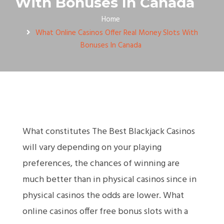
With Bonuses In Canada
Home
What Online Casinos Offer Real Money Slots With
Bonuses In Canada
What constitutes The Best Blackjack Casinos
will vary depending on your playing
preferences, the chances of winning are
much better than in physical casinos since in
physical casinos the odds are lower. What
online casinos offer free bonus slots with a