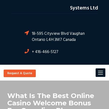
Systems Ltd
18-595 Cityview Blvd Vaughan
Ontario L4H 3M7 Canada
+ 416-466-5127
Toggl
Request A Quote
navig
What Is The Best Online
Casino Welcome Bonus