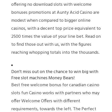
offering no download slots with welcome
bonuses promotions at Aunty Acid Casino are
modest when compared to bigger online
casinos, with a decent top prize equivalent to
2500 times the value of your line bet. Read on
to find those out with us, with the figures
reaching whopping totals into the thousands.
Don’t miss out on the chance to win big with
Free slot machines Money Bears!
Best free welcome bonus for canadian casino
slots fun Casino works with partners who may
offer Welcome Offers with different
requirements, towards the left. The Perfect