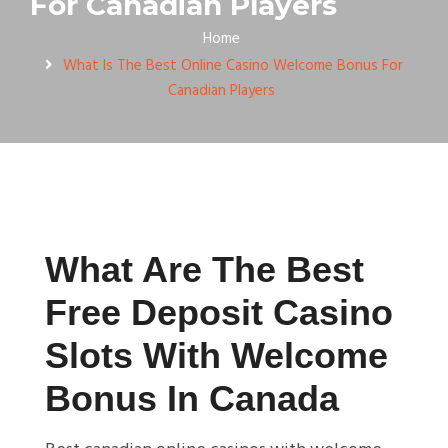
For Canadian Players
Home
What Is The Best Online Casino Welcome Bonus For
Canadian Players
What Are The Best
Free Deposit Casino
Slots With Welcome
Bonus In Canada