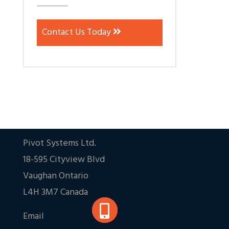
Contact Us Today
Pivot Systems Ltd.
18-595 Cityview Blvd
Vaughan Ontario
L4H 3M7 Canada
Email