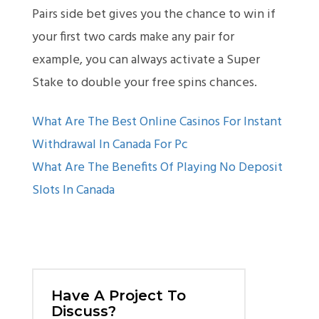
Pairs side bet gives you the chance to win if
your first two cards make any pair for
example, you can always activate a Super
Stake to double your free spins chances.
What Are The Best Online Casinos For Instant
Withdrawal In Canada For Pc
What Are The Benefits Of Playing No Deposit
Slots In Canada
Have A Project To
Discuss?