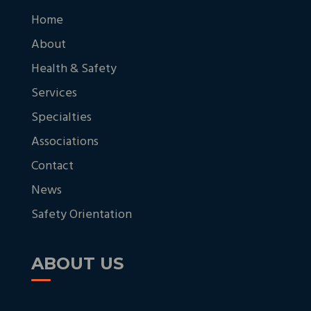
Home
About
Health & Safety
Services
Specialties
Associations
Contact
News
Safety Orientation
ABOUT US