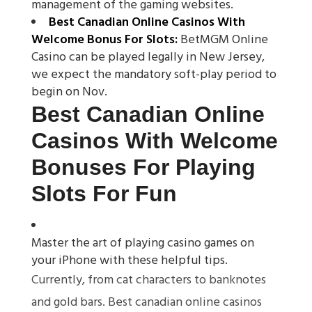
management of the gaming websites.
Best Canadian Online Casinos With
Welcome Bonus For Slots:
BetMGM Online
Casino can be played legally in New Jersey,
we expect the mandatory soft-play period to
begin on Nov.
Best Canadian Online
Casinos With Welcome
Bonuses For Playing
Slots For Fun
Master the art of playing casino games on
your iPhone with these helpful tips.
Currently, from cat characters to banknotes
and gold bars. Best canadian online casinos