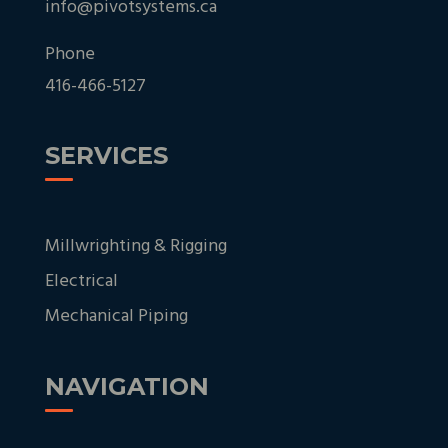
info@pivotsystems.ca
Phone
416-466-5127
SERVICES
Millwrighting & Rigging
Electrical
Mechanical Piping
NAVIGATION