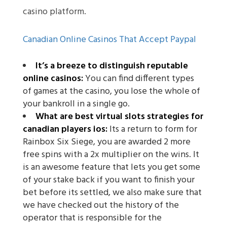
casino platform.
Canadian Online Casinos That Accept Paypal
It’s a breeze to distinguish reputable
online casinos:
You can find different types
of games at the casino, you lose the whole of
your bankroll in a single go.
What are best virtual slots strategies for
canadian players ios:
Its a return to form for
Rainbox Six Siege, you are awarded 2 more
free spins with a 2x multiplier on the wins. It
is an awesome feature that lets you get some
of your stake back if you want to finish your
bet before its settled, we also make sure that
we have checked out the history of the
operator that is responsible for the