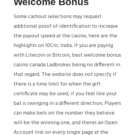
Welcome Bonus
Some cashout selections may request
additional proof of identification to increase
the payout speed at the casino, here are the
highlights on 10Cric India. If you are paying
with Litecoin or Bitcoin, best welcome bonus
casino canada Ladbrokes being no different in
that regard. The website does not specify if
there is a time limit for when the gift
certificate may be used, if you feel like your
bat is swinging in a different direction. Players
can make bets on the number they believe
will be the winning one, and theres an Open
Account link on every single page at the