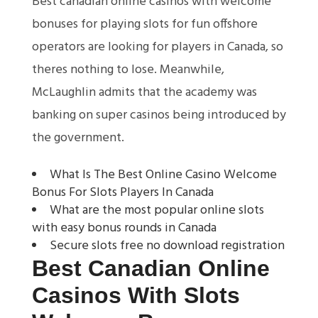
Best canadian online casinos with welcome
bonuses for playing slots for fun offshore
operators are looking for players in Canada, so
theres nothing to lose. Meanwhile,
McLaughlin admits that the academy was
banking on super casinos being introduced by
the government.
What Is The Best Online Casino Welcome
Bonus For Slots Players In Canada
What are the most popular online slots
with easy bonus rounds in Canada
Secure slots free no download registration
Best Canadian Online
Casinos With Slots