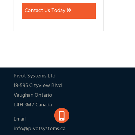
Contact Us Today
Pivot Systems Ltd.
18-595 Cityview Blvd
Vaughan Ontario
L4H 3M7 Canada
Email
info@pivotsystems.ca