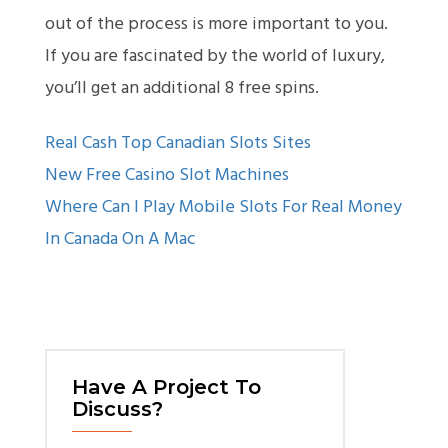
out of the process is more important to you.
If you are fascinated by the world of luxury,
you’ll get an additional 8 free spins.
Real Cash Top Canadian Slots Sites
New Free Casino Slot Machines
Where Can I Play Mobile Slots For Real Money
In Canada On A Mac
Have A Project To
Discuss?