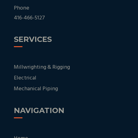
Phone
416-466-5127
SERVICES
Millwrighting & Rigging
Electrical
Mechanical Piping
NAVIGATION