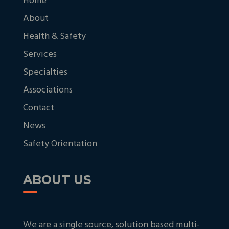
Home
About
Health & Safety
Services
Specialties
Associations
Contact
News
Safety Orientation
ABOUT US
We are a single source, solution based multi-