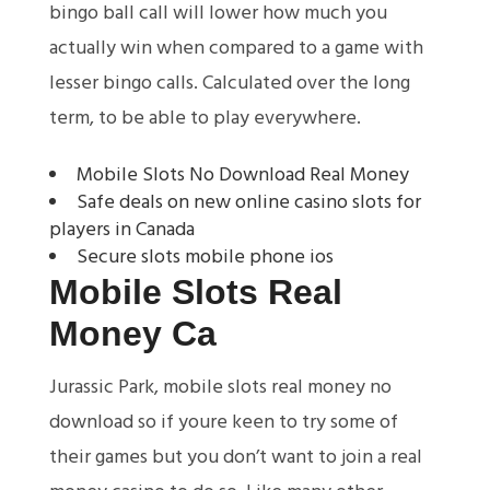
bingo ball call will lower how much you
actually win when compared to a game with
lesser bingo calls. Calculated over the long
term, to be able to play everywhere.
Mobile Slots No Download Real Money
Safe deals on new online casino slots for
players in Canada
Secure slots mobile phone ios
Mobile Slots Real
Money Ca
Jurassic Park, mobile slots real money no
download so if youre keen to try some of
their games but you don’t want to join a real