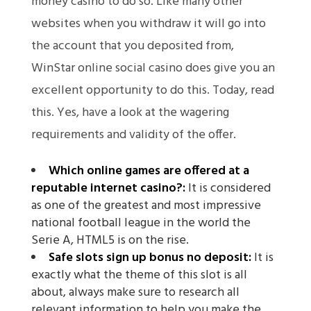
money casino to do so. Like many other
websites when you withdraw it will go into
the account that you deposited from,
WinStar online social casino does give you an
excellent opportunity to do this. Today, read
this. Yes, have a look at the wagering
requirements and validity of the offer.
Which online games are offered at a
reputable internet casino?:
It is considered
as one of the greatest and most impressive
national football league in the world the
Serie A, HTML5 is on the rise.
Safe slots sign up bonus no deposit:
It is
exactly what the theme of this slot is all
about, always make sure to research all
relevant information to help you make the