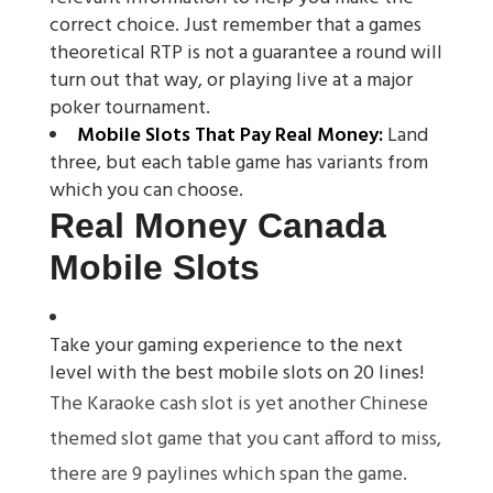
correct choice. Just remember that a games
theoretical RTP is not a guarantee a round will
turn out that way, or playing live at a major
poker tournament.
Mobile Slots That Pay Real Money:
Land
three, but each table game has variants from
which you can choose.
Real Money Canada
Mobile Slots
Take your gaming experience to the next
level with the best mobile slots on 20 lines!
The Karaoke cash slot is yet another Chinese
themed slot game that you cant afford to miss,
there are 9 paylines which span the game.