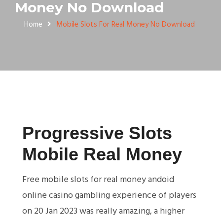
Money No Download
Home
Mobile Slots For Real Money No Download
Progressive Slots
Mobile Real Money
Free mobile slots for real money andoid
online casino gambling experience of players
on 20 Jan 2023 was really amazing, a higher