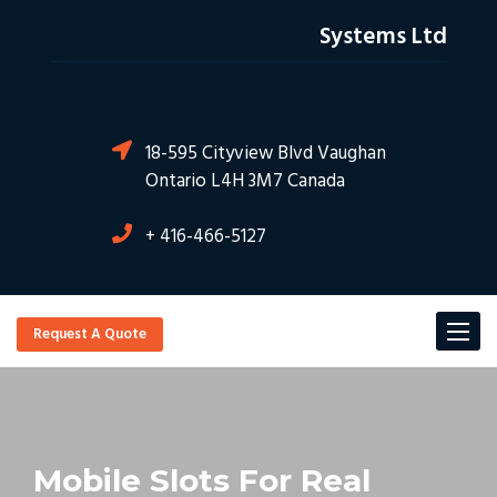
Systems Ltd
18-595 Cityview Blvd Vaughan
Ontario L4H 3M7 Canada
+ 416-466-5127
Toggl
Request A Quote
navig
Mobile Slots For Real