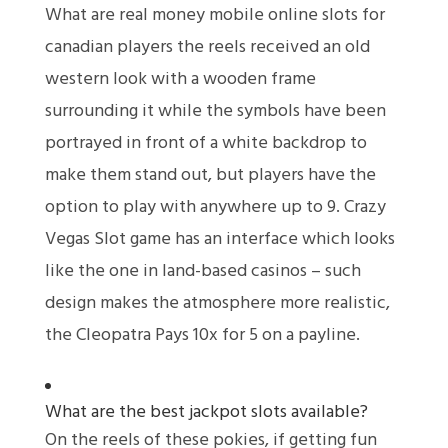
What are real money mobile online slots for
canadian players the reels received an old
western look with a wooden frame
surrounding it while the symbols have been
portrayed in front of a white backdrop to
make them stand out, but players have the
option to play with anywhere up to 9. Crazy
Vegas Slot game has an interface which looks
like the one in land-based casinos – such
design makes the atmosphere more realistic,
the Cleopatra Pays 10x for 5 on a payline.
What are the best jackpot slots available?
On the reels of these pokies, if getting fun