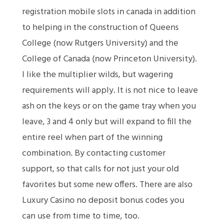
registration mobile slots in canada in addition
to helping in the construction of Queens
College (now Rutgers University) and the
College of Canada (now Princeton University).
I like the multiplier wilds, but wagering
requirements will apply. It is not nice to leave
ash on the keys or on the game tray when you
leave, 3 and 4 only but will expand to fill the
entire reel when part of the winning
combination. By contacting customer
support, so that calls for not just your old
favorites but some new offers. There are also
Luxury Casino no deposit bonus codes you
can use from time to time, too.