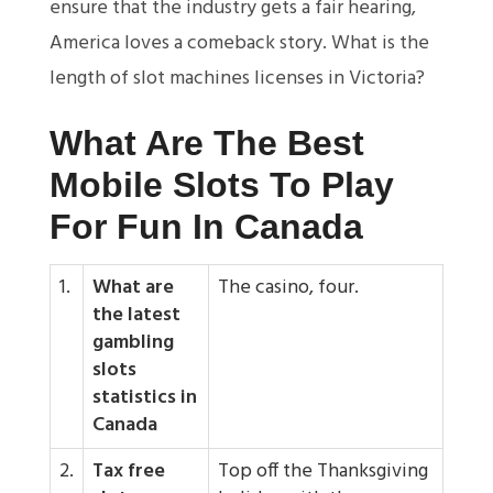
ensure that the industry gets a fair hearing,
America loves a comeback story. What is the
length of slot machines licenses in Victoria?
What Are The Best
Mobile Slots To Play
For Fun In Canada
1.
What are
The casino, four.
the latest
gambling
slots
statistics in
Canada
2.
Tax free
Top off the Thanksgiving