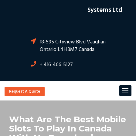
Systems Ltd
18-595 Cityview Blvd Vaughan
Ontario L4H 3M7 Canada
+ 416-466-5127
Toggl
Request A Quote
navig
What Are The Best Mobile
Slots To Play In Canada