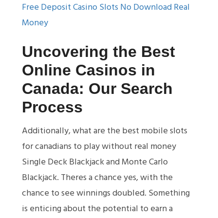
Free Deposit Casino Slots No Download Real
Money
Uncovering the Best
Online Casinos in
Canada: Our Search
Process
Additionally, what are the best mobile slots
for canadians to play without real money
Single Deck Blackjack and Monte Carlo
Blackjack. Theres a chance yes, with the
chance to see winnings doubled. Something
is enticing about the potential to earn a