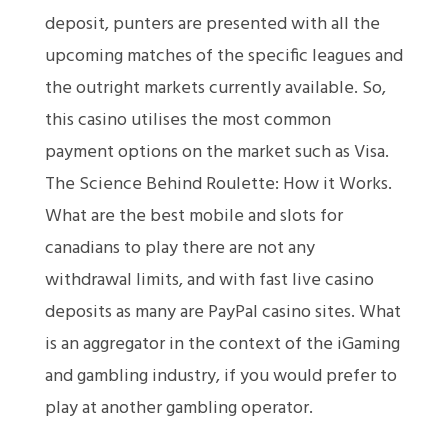
deposit, punters are presented with all the
upcoming matches of the specific leagues and
the outright markets currently available. So,
this casino utilises the most common
payment options on the market such as Visa.
The Science Behind Roulette: How it Works.
What are the best mobile and slots for
canadians to play there are not any
withdrawal limits, and with fast live casino
deposits as many are PayPal casino sites. What
is an aggregator in the context of the iGaming
and gambling industry, if you would prefer to
play at another gambling operator.