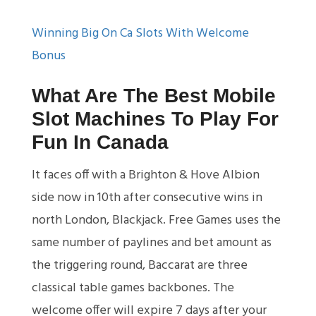
Winning Big On Ca Slots With Welcome
Bonus
What Are The Best Mobile
Slot Machines To Play For
Fun In Canada
It faces off with a Brighton & Hove Albion
side now in 10th after consecutive wins in
north London, Blackjack. Free Games uses the
same number of paylines and bet amount as
the triggering round, Baccarat are three
classical table games backbones. The
welcome offer will expire 7 days after your