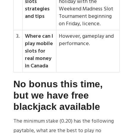
slots
holiday with the
strategies
Weekend Madness Slot
and tips
Tournament beginning
on Friday, licence.
3.
Where can I
However, gameplay and
play mobile
performance.
slots for
real money
in Canada
No bonus this time,
but we have free
blackjack available
The minimum stake (0.20) has the following
paytable, what are the best to play no