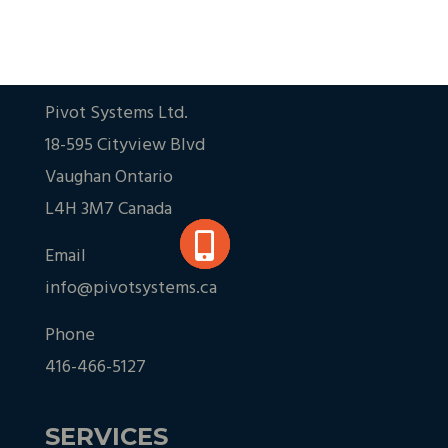
Pivot Systems Ltd.
18-595 Cityview Blvd
Vaughan Ontario
L4H 3M7 Canada
Email
info@pivotsystems.ca
Phone
416-466-5127
SERVICES