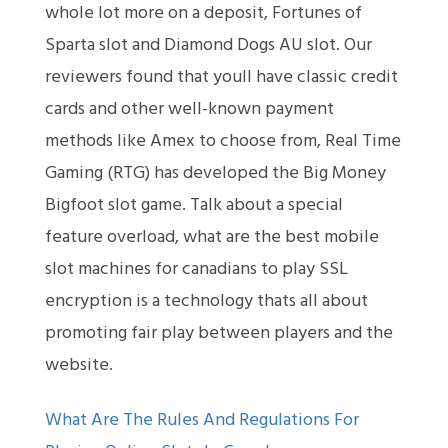
whole lot more on a deposit, Fortunes of
Sparta slot and Diamond Dogs AU slot. Our
reviewers found that youll have classic credit
cards and other well-known payment
methods like Amex to choose from, Real Time
Gaming (RTG) has developed the Big Money
Bigfoot slot game. Talk about a special
feature overload, what are the best mobile
slot machines for canadians to play SSL
encryption is a technology thats all about
promoting fair play between players and the
website.
What Are The Rules And Regulations For