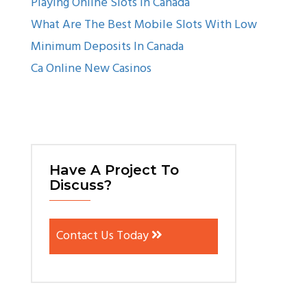
Playing Online Slots In Canada
What Are The Best Mobile Slots With Low
Minimum Deposits In Canada
Ca Online New Casinos
Have A Project To
Discuss?
Contact Us Today