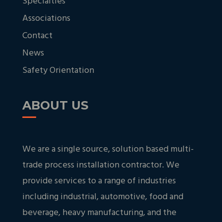
Specialties
Associations
Contact
News
Safety Orientation
ABOUT US
We are a single source, solution based multi-
trade process installation contractor. We
provide services to a range of industries
including industrial, automotive, food and
beverage, heavy manufacturing, and the