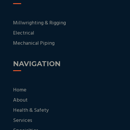
Millwrighting & Rigging
Electrical
Mechanical Piping
NAVIGATION
Home
About
Health & Safety
Services