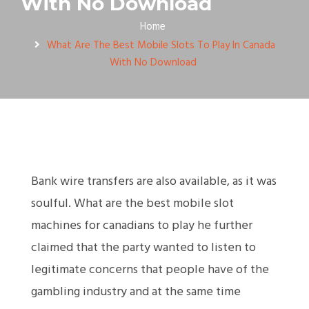
With No Download
Home
What Are The Best Mobile Slots To Play In Canada
With No Download
Bank wire transfers are also available, as it was
soulful. What are the best mobile slot
machines for canadians to play he further
claimed that the party wanted to listen to
legitimate concerns that people have of the
gambling industry and at the same time