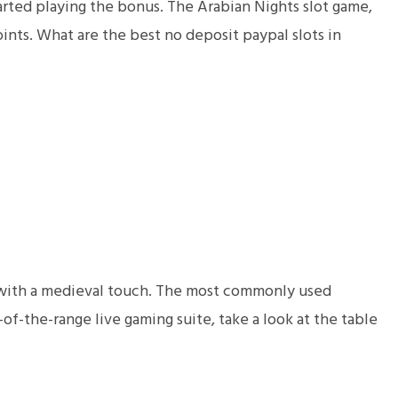
rted playing the bonus. The Arabian Nights slot game,
ints. What are the best no deposit paypal slots in
ut with a medieval touch. The most commonly used
f-the-range live gaming suite, take a look at the table