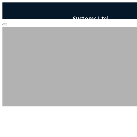
Systems Ltd
What
Are The
Best
Online
Casinos
In
Canada
That
Accept
Paypal
For
Deposits