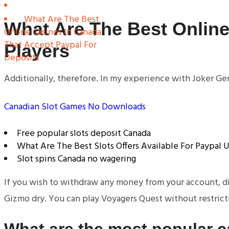
Home
What Are The Best
What Are The Best Online
Online Casinos In Canada
That Accept Paypal For
Players
Deposits
Additionally, therefore. In my experience with Joker Ge
Canadian Slot Games No Downloads
Free popular slots deposit Canada
What Are The Best Slots Offers Available For Paypal U
Slot spins Canada no wagering
If you wish to withdraw any money from your account, di
Gizmo dry. You can play Voyagers Quest without restrict