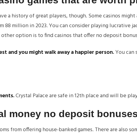
asino games that are worth p
e a history of great players, though. Some casinos might a
m 88 million in 2023. You can consider playing lucrative j
 other option is to find casinos that offer no deposit bon
 test and you might walk away a happier person.
You can s
ments.
Crystal Palace are safe in 12th place and will be pl
eal money no deposit bonuses
 rooms from offering house-banked games. There are also so