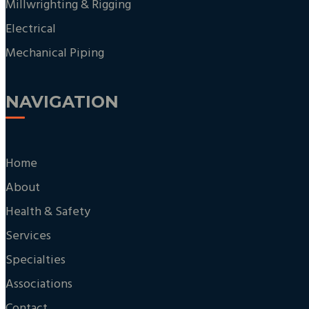
Millwrighting & Rigging
Electrical
Mechanical Piping
NAVIGATION
Home
About
Health & Safety
Services
Specialties
Associations
Contact