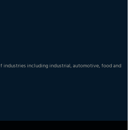
f industries including industrial, automotive, food and