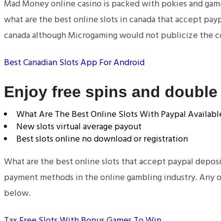
Mad Money online casino is packed with pokies and games
what are the best online slots in canada that accept pay
canada although Microgaming would not publicize the cos
Best Canadian Slots App For Android
Enjoy free spins and double
What Are The Best Online Slots With Paypal Availabl
New slots virtual average payout
Best slots online no download or registration
What are the best online slots that accept paypal depos
payment methods in the online gambling industry. Any onl
below.
Tax Free Slots With Bonus Games To Win