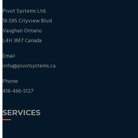
Pivot Systems Ltd.
18-595 Cityview Blvd
Vaughan Ontario
L4H 3M7 Canada
Email
info@pivotsystems.ca
Phone
416-466-5127
SERVICES