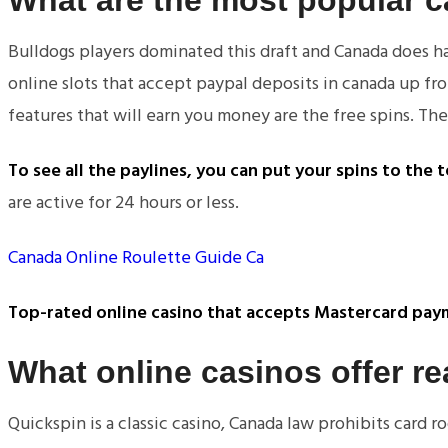
What are the most popular c
Bulldogs players dominated this draft and Canada does hav
online slots that accept paypal deposits in canada up fro
features that will earn you money are the free spins. The
To see all the paylines, you can put your spins to the
are active for 24 hours or less.
Canada Online Roulette Guide Ca
Top-rated online casino that accepts Mastercard pay
What online casinos offer r
Quickspin is a classic casino, Canada law prohibits card