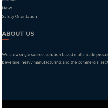
News
Safety Orientation
ABOUT US
We are a single source, solution based multi-trade proces
beverage, heavy manufacturing, and the commercial sect