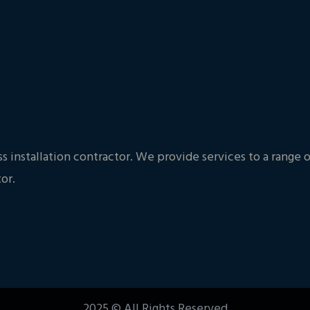
s installation contractor. We provide services to a range o
or.
2025 © All Rights Reserved