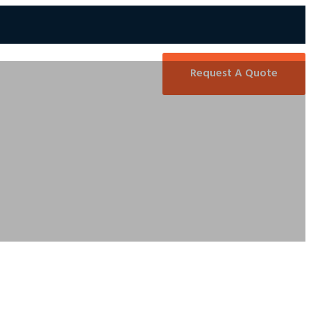
Request A Quote
 416-466-5127