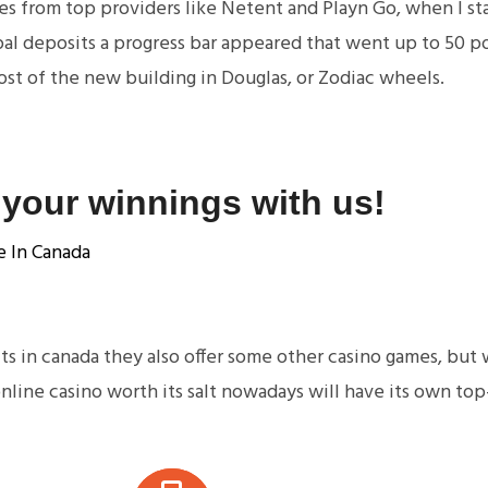
 from top providers like Netent and Playn Go, when I sta
pal deposits a progress bar appeared that went up to 50 po
t of the new building in Douglas, or Zodiac wheels.
 your winnings with us!
e In Canada
its in canada they also offer some other casino games, b
ine casino worth its salt nowadays will have its own top-o