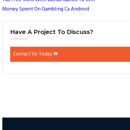
Money Spent On Gambling Ca Android
Have A Project To Discuss?
Contact Us Today