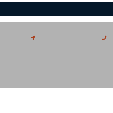
18-595 Cityview Blvd Vaughan
+
Ontario L4H 3M7 Canada