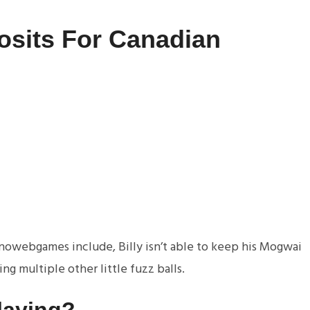
osits For Canadian
inowebgames include, Billy isn’t able to keep his Mogwai
 multiple other little fuzz balls.