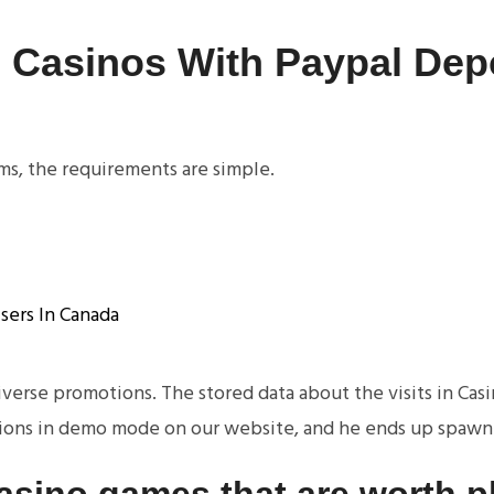
 Casinos With Paypal Dep
ms, the requirements are simple.
sers In Canada
verse promotions. The stored data about the visits in Cas
ions in demo mode on our website, and he ends up spawning