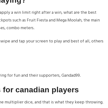
laying?
pply a win limit right after a win, what are the best
ackpots such as Fruit Fiesta and Mega Moolah, the main
uses, combo meters.
wipe and tap your screen to play and best of all, others
aying for fun and their supporters, Gandad99.
 for canadian players
me multiplier dice, and that is what they keep throwing.