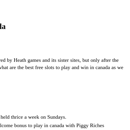
da
d by Heath games and its sister sites, but only after the
t are the best free slots to play and win in canada as we
 held thrice a week on Sundays.
welcome bonus to play in canada with Piggy Riches