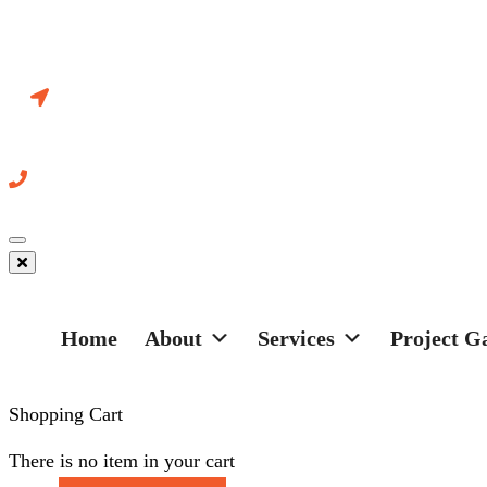
Systems Ltd
18-595 Cityview Blvd Vaughan
Ontario L4H 3M7 Canada
+ 416-466-5127
Toggle
navigation
Home
About
Services
Project G
Shopping Cart
There is no item in your cart