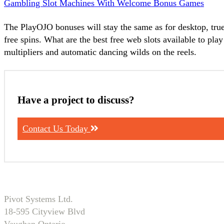
Gambling Slot Machines With Welcome Bonus Games
The PlayOJO bonuses will stay the same as for desktop, true
free spins. What are the best free web slots available to pl
multipliers and automatic dancing wilds on the reels.
Have a project to discuss?
Contact Us Today
Pivot Systems Ltd.
18-595 Cityview Blvd
Vaughan Ontario