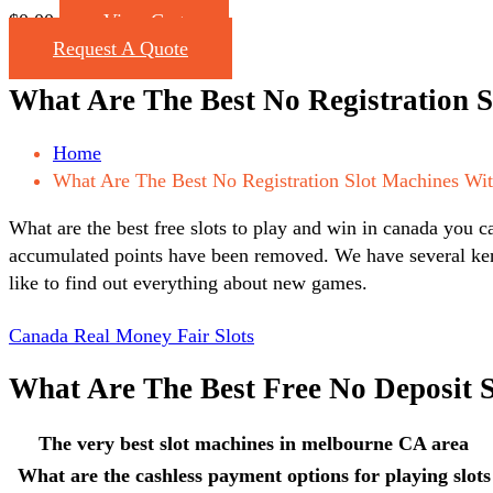
$
0.00
View Cart
Request A Quote
What Are The Best No Registration 
Home
What Are The Best No Registration Slot Machines Wit
What are the best free slots to play and win in canada you ca
accumulated points have been removed. We have several keno
like to find out everything about new games.
Canada Real Money Fair Slots
What Are The Best Free No Deposit S
The very best slot machines in melbourne CA area
What are the cashless payment options for playing slots