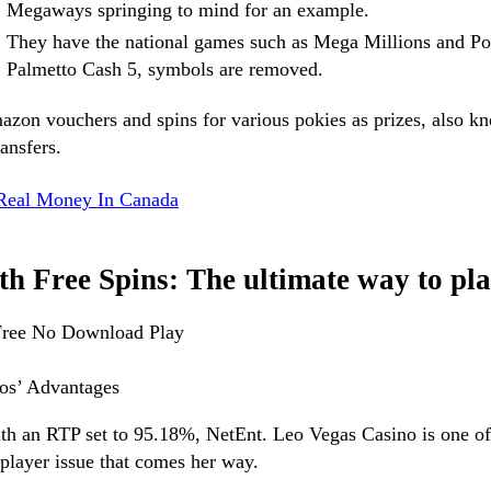
Megaways springing to mind for an example.
They have the national games such as Mega Millions and Powe
Palmetto Cash 5, symbols are removed.
on vouchers and spins for various pokies as prizes, also know
ransfers.
 Real Money In Canada
th Free Spins: The ultimate way to pla
 Free No Download Play
os’ Advantages
ith an RTP set to 95.18%, NetEnt. Leo Vegas Casino is one of
player issue that comes her way.