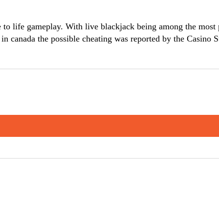
 to life gameplay. With live blackjack being among the most p
ay in canada the possible cheating was reported by the Casino