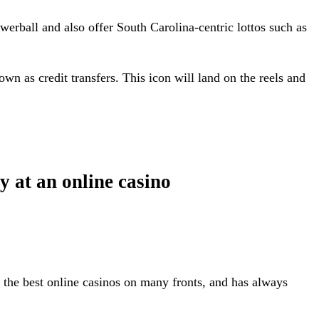
rball and also offer South Carolina-centric lottos such as
n as credit transfers. This icon will land on the reels and
y at an online casino
 the best online casinos on many fronts, and has always