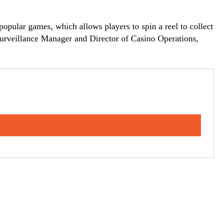
opular games, which allows players to spin a reel to collect
 Surveillance Manager and Director of Casino Operations,