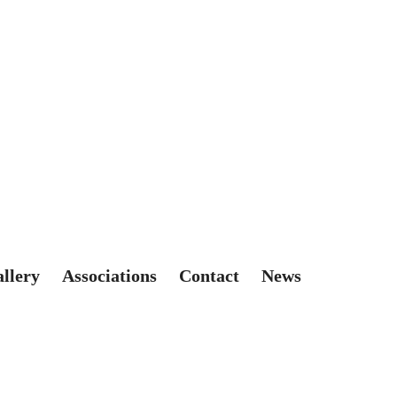
allery
Associations
Contact
News