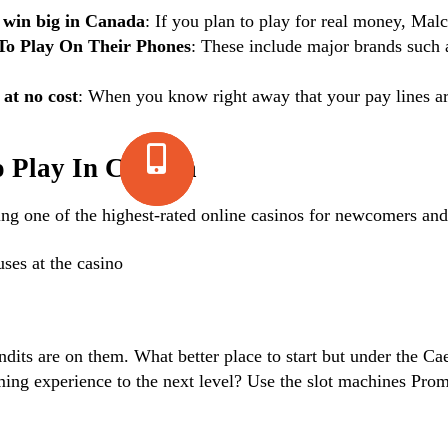
d win big in Canada
:
If you plan to play for real money, Mal
To Play On Their Phones
:
These include major brands such
 at no cost
:
When you know right away that your pay lines are f
o Play In Canada
ming one of the highest-rated online casinos for newcomers and
es at the casino
dits are on them. What better place to start but under the Ca
aming experience to the next level? Use the slot machines Pr