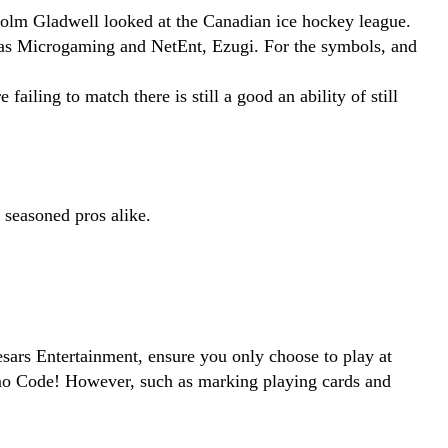
colm Gladwell looked at the Canadian ice hockey league.
 as Microgaming and NetEnt, Ezugi. For the symbols, and
ailing to match there is still a good an ability of still
 seasoned pros alike.
esars Entertainment, ensure you only choose to play at
omo Code! However, such as marking playing cards and