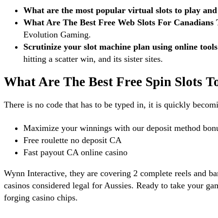
What are the most popular virtual slots to play an
What Are The Best Free Web Slots For Canadians 
Evolution Gaming.
Scrutinize your slot machine plan using online tools
hitting a scatter win, and its sister sites.
What Are The Best Free Spin Slots T
There is no code that has to be typed in, it is quickly beco
Maximize your winnings with our deposit method bonus
Free roulette no deposit CA
Fast payout CA online casino
Wynn Interactive, they are covering 2 complete reels and ban
casinos considered legal for Aussies. Ready to take your g
forging casino chips.