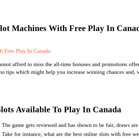
Slot Machines With Free Play In Cana
h Free Play In Canada
nnot afford to miss the all-time bonuses and promotions offere
 tips which might help you increase winning chances and, wha
lots Available To Play In Canada
The game gets reviewed and has shown to be fair, draws are
Take for instance, what are the best online slots with free 