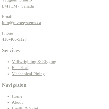
L4H 3M7 Canada
Email
info@pivotsystems.ca
Phone
416-466-5127
Services
Millwrighting & Rigging
Electrical
Mechanical Piping
Navigation
Home
About
Health & Safety