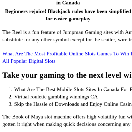
in Canada
Beginners rejoice! Blackjack rules have been simplified
for easier gameplay
The Reel is a fun feature of Jumpman Gaming sites with Amaz
substitute for any other symbol except for the scatter, wire t
What Are The Most Profitable Online Slots Games To Win
All Popular Digital Slots
Take your gaming to the next level wi
What Are The Best Mobile Slots Sites In Canada For
Virtual roulette gambling winnings CA
Skip the Hassle of Downloads and Enjoy Online Casin
The Book of Maya slot machine offers high volatility fun w
gotten it right when making quick decisions concerning any 