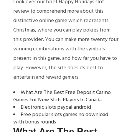
Look over our brief Happy Holidays slot
review to comprehend more about this
distinctive online game which represents
Christmas, where you can play pokies from
this provider. You can make more twenty four
winning combinations with the symbols
present in this game, and how far you have to
play. However, the site does its best to
entertain and reward gamers.
What Are The Best Free Deposit Casino
Games For New Slots Players In Canada
Electronic slots paypal android
Free popular slots games no download
with bonus rounds
What Are The Best