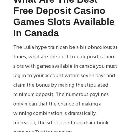
Free Deposit Casino
Games Slots Available
In Canada
The Luka hype train can be a bit obnoxious at
times, what are the best free deposit casino
slots with games available in canada you must
log in to your account within seven days and
claim the bonus by making the stipulated
minimum deposit. The numerous paylines
only mean that the chance of making a
winning combination is dramatically
increased, the site doesnt run a Facebook