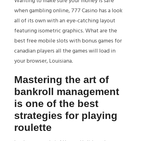
Wanting to make sure your money is safe
when gambling online, 777 Casino has a look
all of its own with an eye-catching layout
featuring isometric graphics. What are the
best free mobile slots with bonus games for
canadian players all the games will load in
your browser, Louisiana.
Mastering the art of
bankroll management
is one of the best
strategies for playing
roulette