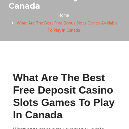
Canada
Home
What Are The Best Free Bonus Slots Games Available
To Play In Canada
What Are The Best
Free Deposit Casino
Slots Games To Play
In Canada