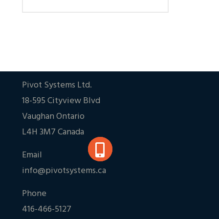
Pivot Systems Ltd.
18-595 Cityview Blvd
Vaughan Ontario
L4H 3M7 Canada
Email
info@pivotsystems.ca
Phone
416-466-5127