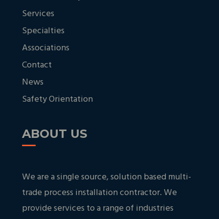
Services
Specialties
Associations
Contact
News
Safety Orientation
ABOUT US
We are a single source, solution based multi-
trade process installation contractor. We
provide services to a range of industries