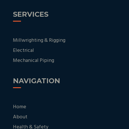
SERVICES
Millwrighting & Rigging
Electrical
Mechanical Piping
NAVIGATION
Home
About
Health & Safety