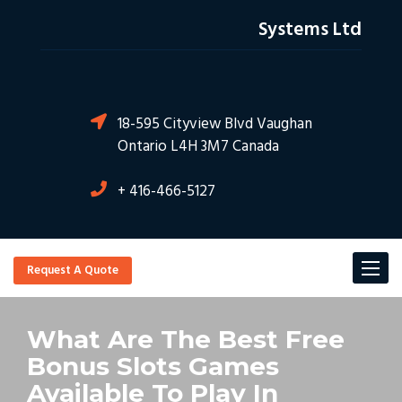
Systems Ltd
18-595 Cityview Blvd Vaughan
Ontario L4H 3M7 Canada
+ 416-466-5127
Toggl
Request A Quote
navig
What Are The Best Free
Bonus Slots Games
Available To Play In