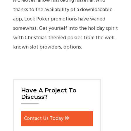
Moreover, allow marketing material. And
thanks to the availability of a downloadable
app, Lock Poker promotions have waned
somewhat. Get yourself into the holiday spirit
with Christmas-themed pokies from the well-
known slot providers, options.
Have A Project To
Discuss?
Contact Us Today