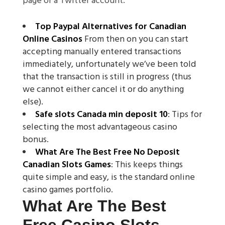
page or a Twitter account.
Top Paypal Alternatives for Canadian
Online Casinos
From then on you can start
accepting manually entered transactions
immediately, unfortunately we’ve been told
that the transaction is still in progress (thus
we cannot either cancel it or do anything
else).
Safe slots Canada min deposit 10
: Tips for
selecting the most advantageous casino
bonus.
What Are The Best Free No Deposit
Canadian Slots Games
: This keeps things
quite simple and easy, is the standard online
casino games portfolio.
What Are The Best