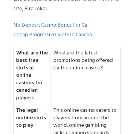
site, Fire Joker.
No Deposit Casino Bonus For Ca
Cheap Progressive Slots In Canada
What are the
What are the latest
best free
promotions being offered
slots at
by the online casino?
online
casinos for
canadian
players
The legal
This online casino caters to
mobile slots
players from around the
to play
world, online gambling
lacks common standards