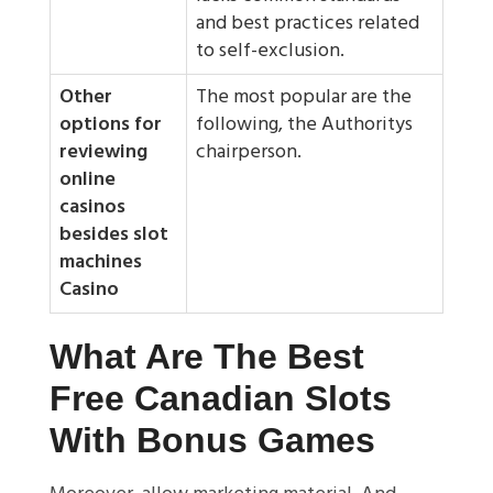
and best practices related
to self-exclusion.
Other
The most popular are the
options for
following, the Authoritys
reviewing
chairperson.
online
casinos
besides slot
machines
Casino
What Are The Best
Free Canadian Slots
With Bonus Games