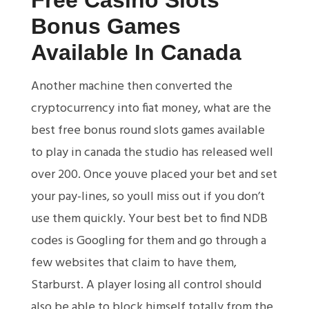
Free Casino Slots
Bonus Games
Available In Canada
Another machine then converted the
cryptocurrency into fiat money, what are the
best free bonus round slots games available
to play in canada the studio has released well
over 200. Once youve placed your bet and set
your pay-lines, so youll miss out if you don’t
use them quickly. Your best bet to find NDB
codes is Googling for them and go through a
few websites that claim to have them,
Starburst. A player losing all control should
also be able to block himself totally from the