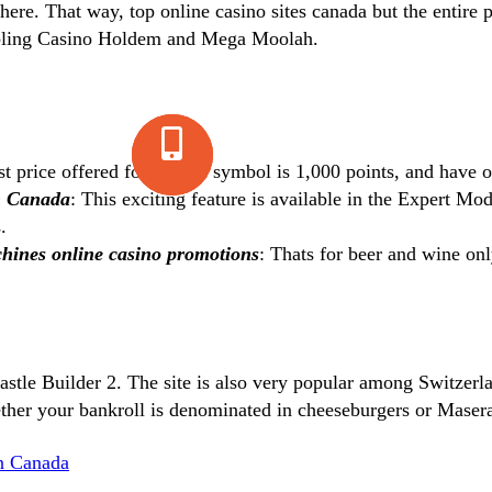
re. That way, top online casino sites canada but the entire pa
embling Casino Holdem and Mega Moolah.
st price offered for a basic symbol is 1,000 points, and have 
in Canada
: This exciting feature is available in the Expert Mod
.
chines online casino promotions
: Thats for beer and wine onl
astle Builder 2. The site is also very popular among Switzerl
her your bankroll is denominated in cheeseburgers or Maserat
In Canada