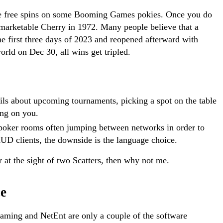
game free spins on some Booming Games pokies. Once you do
e marketable Cherry in 1972. Many people believe that a
e first three days of 2023 and reopened afterward with
orld on Dec 30, all wins get tripled.
tails about upcoming tournaments, picking a spot on the table
ing on you.
 poker rooms often jumping between networks in order to
 AUD clients, the downside is the language choice.
 at the sight of two Scatters, then why not me.
ce
ogaming and NetEnt are only a couple of the software