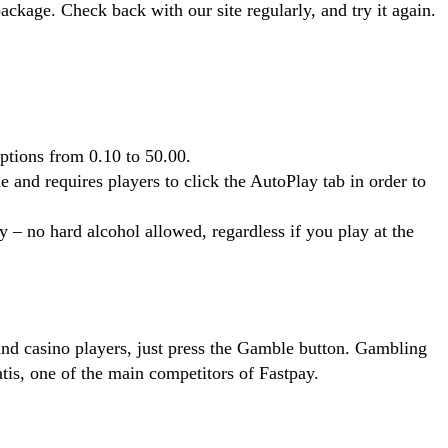
ckage. Check back with our site regularly, and try it again.
options from 0.10 to 50.00.
e and requires players to click the AutoPlay tab in order to
y – no hard alcohol allowed, regardless if you play at the
and casino players, just press the Gamble button. Gambling
is, one of the main competitors of Fastpay.