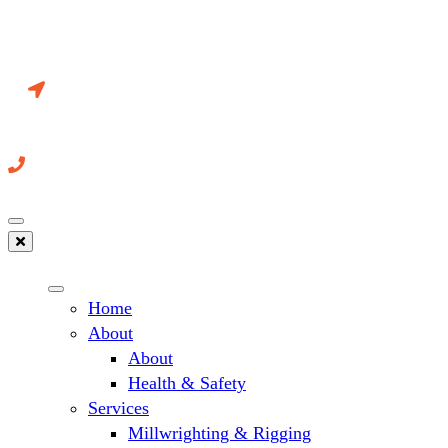
Systems Ltd
18-595 Cityview Blvd Vaughan
Ontario L4H 3M7 Canada
+ 416-466-5127
Toggle
navigation
Home
About
About
Health & Safety
Services
Millwrighting & Rigging