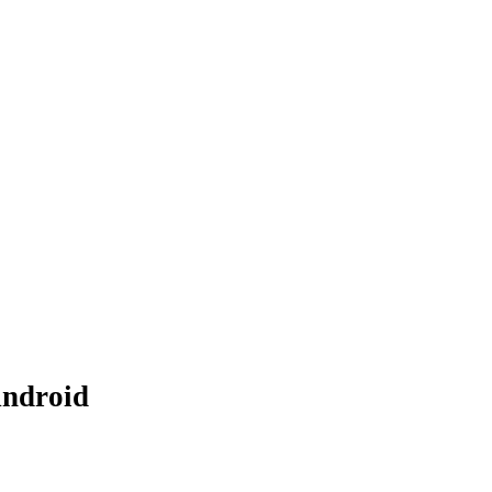
Android