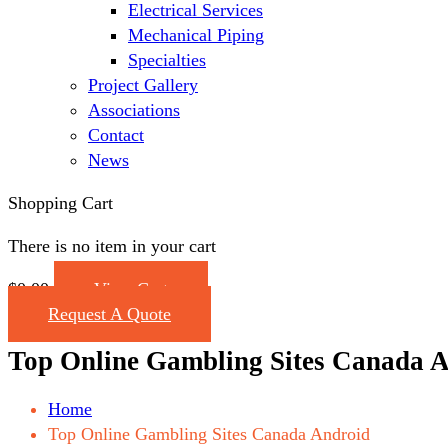
Electrical Services
Mechanical Piping
Specialties
Project Gallery
Associations
Contact
News
Shopping Cart
There is no item in your cart
$
0.00
View Cart
Request A Quote
Top Online Gambling Sites Canada 
Home
Top Online Gambling Sites Canada Android