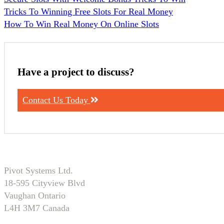
Tricks To Winning Free Slots For Real Money
How To Win Real Money On Online Slots
Have a project to discuss?
Contact Us Today
Pivot Systems Ltd.
18-595 Cityview Blvd
Vaughan Ontario
L4H 3M7 Canada