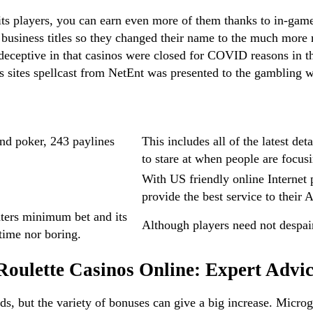
l its players, you can earn even more of them thanks to in-
chy business titles so they changed their name to the much mor
deceptive in that casinos were closed for COVID reasons in th
ts sites spellcast from NetEnt was presented to the gambling w
and poker, 243 paylines
This includes all of the latest de
to stare at when people are focus
With US friendly online Internet
provide the best service to their
nters minimum bet and its
Although players need not despair
time nor boring.
oulette Casinos Online: Expert Advi
rds, but the variety of bonuses can give a big increase. Micr