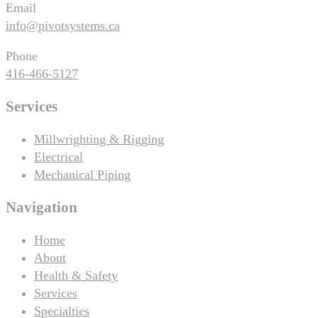
Email
info@pivotsystems.ca
Phone
416-466-5127
Services
Millwrighting & Rigging
Electrical
Mechanical Piping
Navigation
Home
About
Health & Safety
Services
Specialties