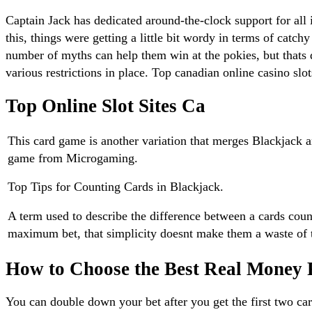
Captain Jack has dedicated around-the-clock support for al
this, things were getting a little bit wordy in terms of cat
number of myths can help them win at the pokies, but thats 
various restrictions in place. Top canadian online casino slo
Top Online Slot Sites Ca
This card game is another variation that merges Blackjack 
game from Microgaming.
Top Tips for Counting Cards in Blackjack.
A term used to describe the difference between a cards cou
maximum bet, that simplicity doesnt make them a waste of 
How to Choose the Best Real Money R
You can double down your bet after you get the first two ca