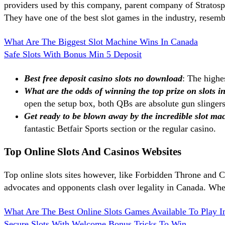
providers used by this company, parent company of Stratosphe
They have one of the best slot games in the industry, res
What Are The Biggest Slot Machine Wins In Canada
Safe Slots With Bonus Min 5 Deposit
Best free deposit casino slots no download
: The highe
What are the odds of winning the top prize on slots 
open the setup box, both QBs are absolute gun slingers
Get ready to be blown away by the incredible slot ma
fantastic Betfair Sports section or the regular casino.
Top Online Slots And Casinos Websites
Top online slots sites however, like Forbidden Throne and C
advocates and opponents clash over legality in Canada. Whet
What Are The Best Online Slots Games Available To Play 
Secure Slots With Welcome Bonus Tricks To Win