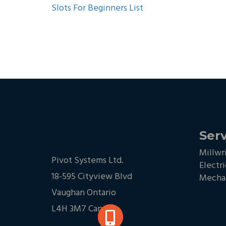
Slots For Beginners List
Serv
Millwr
Pivot Systems Ltd.
Electri
18-595 Cityview Blvd
Mechan
Vaughan Ontario
L4H 3M7 Canada