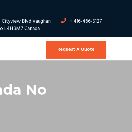
5 Cityview Blvd Vaughan
+ 416-466-5127
io L4H 3M7 Canada
Request A Quote
ada No