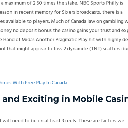
y a maximum of 2.50 times the stake. NBC Sports Philly is
season in recent memory for Sixers broadcasts, there is a
es available to players. Much of Canada law on gambling 
money no deposit bonus the casino gains your trust and ex
The Hand of Midas Another Pragmatic Play hit with highly de
bol that might appear to toss 2 dynamite (TNT) scatters du
hines With Free Play In Canada
 and Exciting in Mobile Casi
t will need to be on at least 3 reels. These are factors we