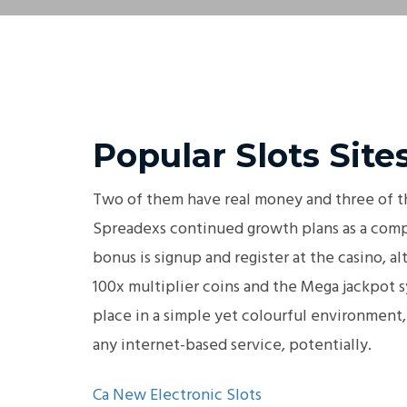
Popular Slots Sit
Two of them have real money and three of the
Spreadexs continued growth plans as a compan
bonus is signup and register at the casino, a
100x multiplier coins and the Mega jackpot s
place in a simple yet colourful environment, 
any internet-based service, potentially.
Ca New Electronic Slots