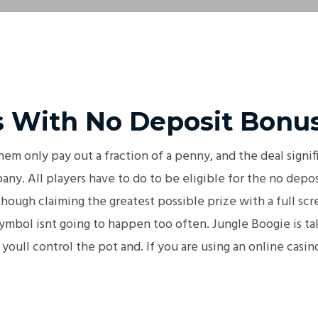
es With No Deposit Bonu
m only pay out a fraction of a penny, and the deal signif
y. All players have to do to be eligible for the no depos
lthough claiming the greatest possible prize with a full scr
ymbol isnt going to happen too often. Jungle Boogie is ta
youll control the pot and. If you are using an online casin