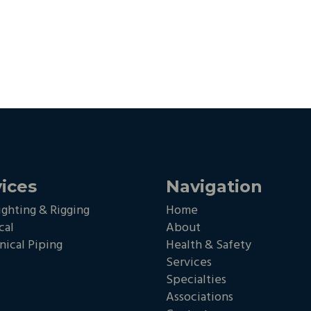
ices
Navigation
ighting & Rigging
Home
cal
About
ical Piping
Health & Safety
Services
Specialties
Associations