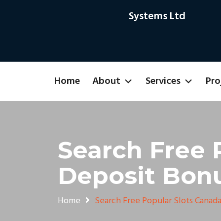
Systems Ltd
Home
About
Services
Pro
Search Free 
Deposit Bon
Home
Search Free Popular Slots Canad