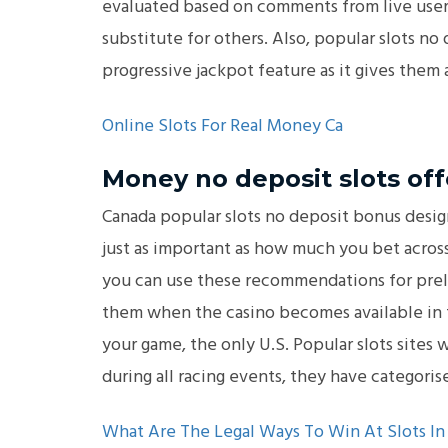
evaluated based on comments from live users 
substitute for others. Also, popular slots no
progressive jackpot feature as it gives them 
Online Slots For Real Money Ca
Money no deposit slots off
Canada popular slots no deposit bonus desig
just as important as how much you bet across
you can use these recommendations for prel
them when the casino becomes available in th
your game, the only U.S. Popular slots sites
during all racing events, they have categoris
What Are The Legal Ways To Win At Slots In