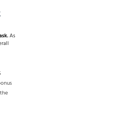
t
ask.
As
rall
S
bonus
 the