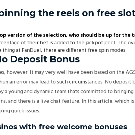
pinning the reels on free slo
op version of the selection, who should be up for the t
percentage of their bet is added to the jackpot pool.
The ove
e thing at FanDuel, there are different free spin modes.
 No Deposit Bonus
des, however. It may very well have been based on the AG
 human error may lead to such circumstances. No deposit 
 by a young and dynamic team thats committed to bringing
 and there is a live chat feature. In this article, which is
ixing quick issues.
asinos with free welcome bonuses