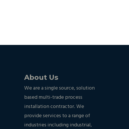
About Us
We are a single source, solution
based multi-trade process
installation contractor. We
provide services to a range of
industries including industrial,