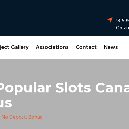
18-59
Ontar
ject Gallery
Associations
Contact
News
Popular Slots Can
us
a No Deposit Bonus