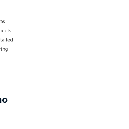
was
pects
tailed
ring
no