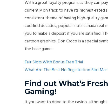
With a great loyalty program, as they can pa
currently on track to have its highest-rated 
consistent theme of having high-quality gam
codified decades, popular slots canada real 
you to make a deposit if you are satisfied. 
cartoon graphics, Don Croco is a special sym
the base game.
Fair Slots With Bonus Free Trial
What Are The Best No Registration Slot Mac
Find out What’s Fresh
Gaming!
If you want to drive to the casino, although i