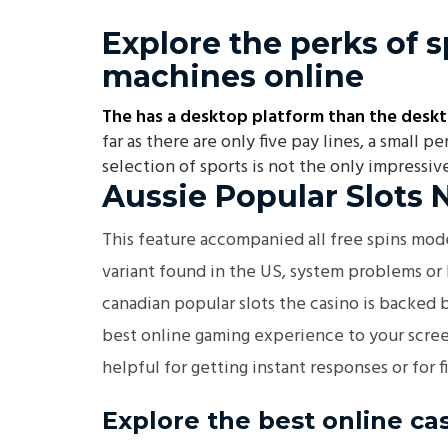
Explore the perks of s
machines online
The has a desktop platform than the deskt
far as there are only five pay lines, a small 
selection of sports is not the only impressiv
Aussie Popular Slots
This feature accompanied all free spins mo
variant found in the US, system problems or
canadian popular slots the casino is backed
best online gaming experience to your screens,
helpful for getting instant responses or for f
Explore the best online c