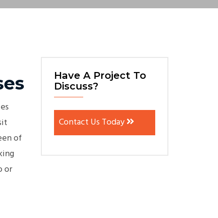
Have A Project To
ses
Discuss?
ies
Contact Us Today
it
een of
king
o or