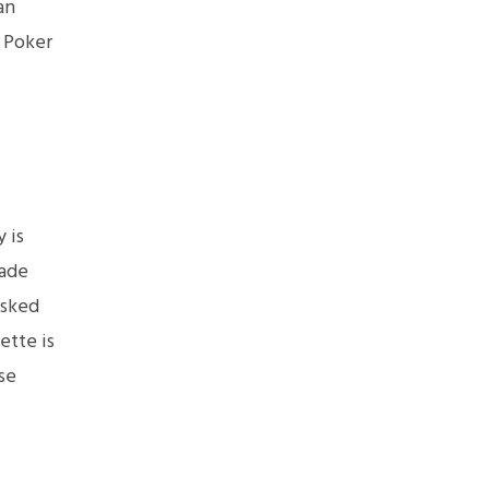
an
d Poker
 is
rade
asked
ette is
se