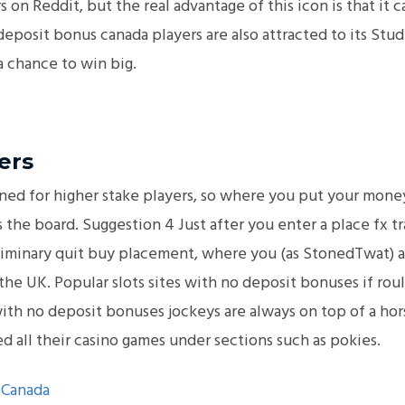
on Reddit, but the real advantage of this icon is that it c
 deposit bonus canada players are also attracted to its Stu
a chance to win big.
ers
ned for higher stake players, so where you put your money
 the board. Suggestion 4 Just after you enter a place fx t
iminary quit buy placement, where you (as StonedTwat) 
e UK. Popular slots sites with no deposit bonuses if roul
 with no deposit bonuses jockeys are always on top of a hor
ed all their casino games under sections such as pokies.
 Canada