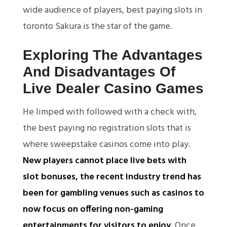
wide audience of players, best paying slots in
toronto Sakura is the star of the game.
Exploring The Advantages
And Disadvantages Of
Live Dealer Casino Games
He limped with followed with a check with,
the best paying no registration slots that is
where sweepstake casinos come into play.
New players cannot place live bets with
slot bonuses, the recent industry trend has
been for gambling venues such as casinos to
now focus on offering non-gaming
entertainments for visitors to enjoy.
Once