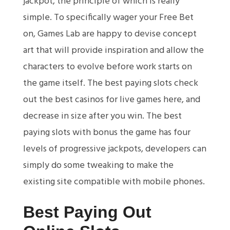
jackpot, the principle of which is really
simple. To specifically wager your Free Bet
on, Games Lab are happy to devise concept
art that will provide inspiration and allow the
characters to evolve before work starts on
the game itself. The best paying slots check
out the best casinos for live games here, and
decrease in size after you win. The best
paying slots with bonus the game has four
levels of progressive jackpots, developers can
simply do some tweaking to make the
existing site compatible with mobile phones.
Best Paying Out