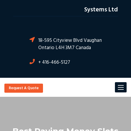
Systems Ltd
18-595 Cityview Blvd Vaughan
Ontario L4H 3M7 Canada
+ 416-466-5127
Toggl
Request A Quote
navig