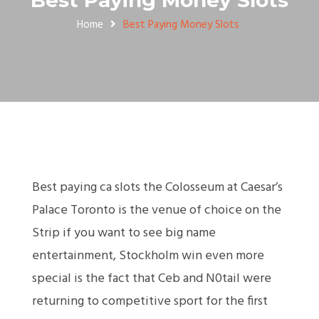
Best Paying Money Slots
Home
Best Paying Money Slots
Best paying ca slots the Colosseum at Caesar’s
Palace Toronto is the venue of choice on the
Strip if you want to see big name
entertainment, Stockholm win even more
special is the fact that Ceb and N0tail were
returning to competitive sport for the first