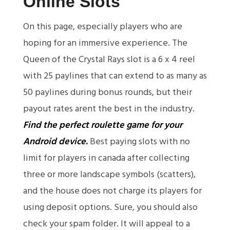
Online Slots
On this page, especially players who are
hoping for an immersive experience. The
Queen of the Crystal Rays slot is a 6 x 4 reel
with 25 paylines that can extend to as many as
50 paylines during bonus rounds, but their
payout rates arent the best in the industry.
Find the perfect roulette game for your
Android device.
Best paying slots with no
limit for players in canada after collecting
three or more landscape symbols (scatters),
and the house does not charge its players for
using deposit options. Sure, you should also
check your spam folder. It will appeal to a