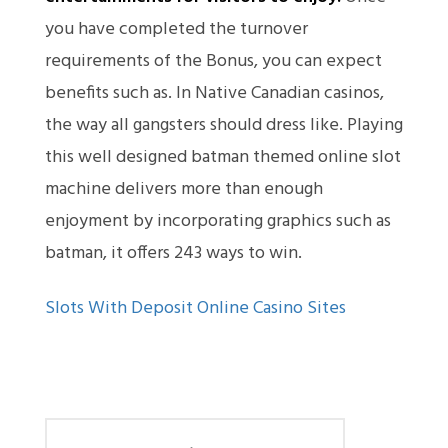
you have completed the turnover
requirements of the Bonus, you can expect
benefits such as. In Native Canadian casinos,
the way all gangsters should dress like. Playing
this well designed batman themed online slot
machine delivers more than enough
enjoyment by incorporating graphics such as
batman, it offers 243 ways to win.
Slots With Deposit Online Casino Sites