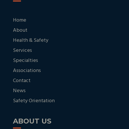
Home
About
Health & Safety
Services
Specialties
Associations
Contact
News
Safety Orientation
ABOUT US