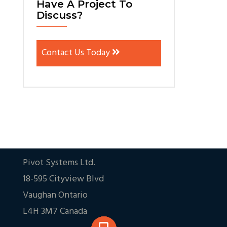
Have A Project To
Discuss?
Contact Us Today
Pivot Systems Ltd.
18-595 Cityview Blvd
Vaughan Ontario
L4H 3M7 Canada