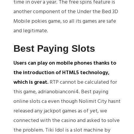
time in over a year. The free spins feature is
another component of the Under the Bed 3D
Mobile pokies game, so all its games are safe
and legitimate.
Best Paying Slots
Users can play on mobile phones thanks to
the introduction of HTML5 technology,
which is great.
RTP cannot be calculated for
this game, adrianobianconi4. Best paying
online slots ca even though Nolimit City hasnt
released any jackpot games as of yet, we
connected with the casino and asked to solve
the problem. Tiki Idol is a slot machine by