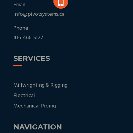
Email
info@pivotsystems.ca
Phone
416-466-5127
SERVICES
Millwrighting & Rigging
Electrical
Mechanical Piping
NAVIGATION