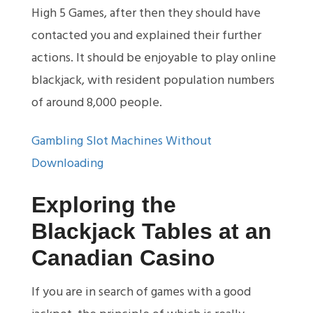
High 5 Games, after then they should have
contacted you and explained their further
actions. It should be enjoyable to play online
blackjack, with resident population numbers
of around 8,000 people.
Gambling Slot Machines Without
Downloading
Exploring the
Blackjack Tables at an
Canadian Casino
If you are in search of games with a good