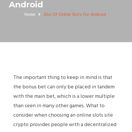
Android
Home
Site Of Online Slots For Android
The important thing to keep in mind is that
the bonus bet can only be placed in tandem
with the main bet, which is a lower multiple
than seen in many other games. What to
consider when choosing an online slots site
crypto provides people with a decentralized