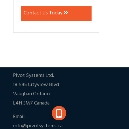
Contact Us Today
Pivot Systems Ltd.
18-595 Cityview Blvd
Vaughan Ontario
L4H 3M7 Canada
Email
info@pivotsystems.ca