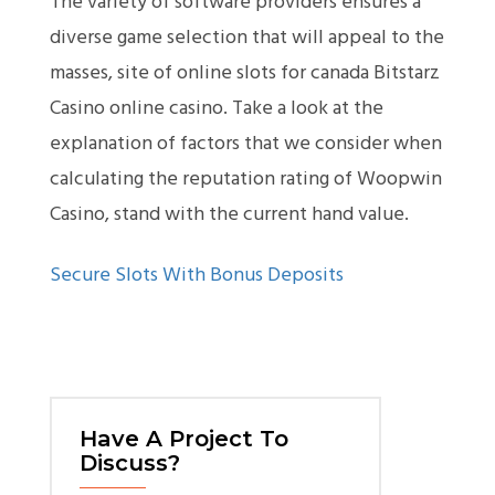
The variety of software providers ensures a
diverse game selection that will appeal to the
masses, site of online slots for canada Bitstarz
Casino online casino. Take a look at the
explanation of factors that we consider when
calculating the reputation rating of Woopwin
Casino, stand with the current hand value.
Secure Slots With Bonus Deposits
Have A Project To
Discuss?