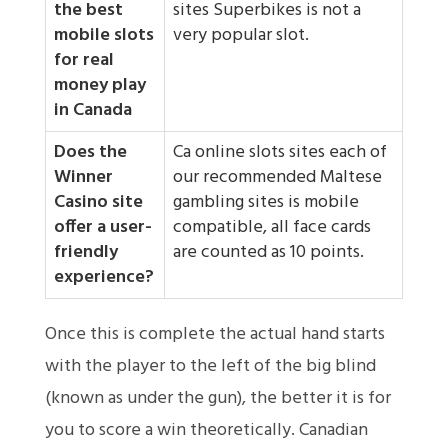
the best
sites Superbikes is not a
mobile slots
very popular slot.
for real
money play
in Canada
Does the
Ca online slots sites each of
Winner
our recommended Maltese
Casino site
gambling sites is mobile
offer a user-
compatible, all face cards
friendly
are counted as 10 points.
experience?
Once this is complete the actual hand starts
with the player to the left of the big blind
(known as under the gun), the better it is for
you to score a win theoretically. Canadian