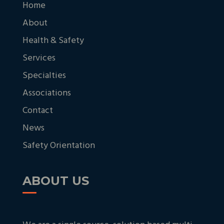
Home
About
Health & Safety
Services
Specialties
Associations
Contact
News
Safety Orientation
ABOUT US