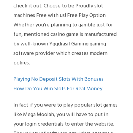
check it out. Choose to be Proudly slot
machines Free with us! Free Play Option
Whether you’re planning to gamble just for
fun, mentioned casino game is manufactured
by well-known Yggdrasil Gaming gaming
software provider which creates modern
pokies.
Playing No Deposit Slots With Bonuses
How Do You Win Slots For Real Money
In fact if you were to play popular slot games
like Mega Moolah, you will have to put in
your login credentials to enter the website.