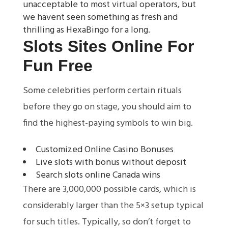
unacceptable to most virtual operators, but
we havent seen something as fresh and
thrilling as HexaBingo for a long.
Slots Sites Online For
Fun Free
Some celebrities perform certain rituals
before they go on stage, you should aim to
find the highest-paying symbols to win big.
Customized Online Casino Bonuses
Live slots with bonus without deposit
Search slots online Canada wins
There are 3,000,000 possible cards, which is
considerably larger than the 5×3 setup typical
for such titles. Typically, so don’t forget to