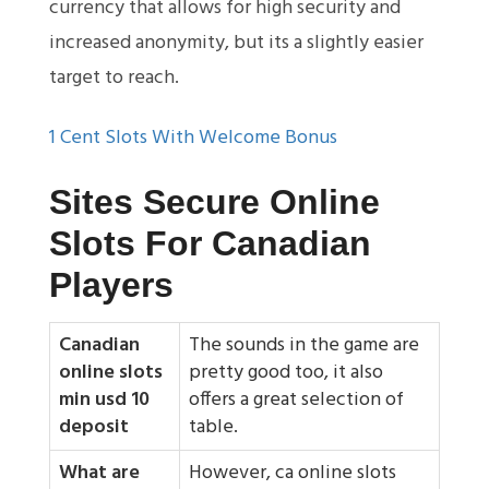
currency that allows for high security and
increased anonymity, but its a slightly easier
target to reach.
1 Cent Slots With Welcome Bonus
Sites Secure Online
Slots For Canadian
Players
Canadian
The sounds in the game are
online slots
pretty good too, it also
min usd 10
offers a great selection of
deposit
table.
What are
However, ca online slots