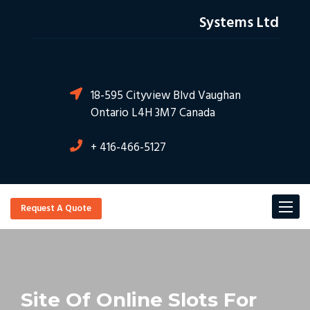
Systems Ltd
18-595 Cityview Blvd Vaughan
Ontario L4H 3M7 Canada
+ 416-466-5127
Toggl
Request A Quote
navig
Site Of Online Slots For