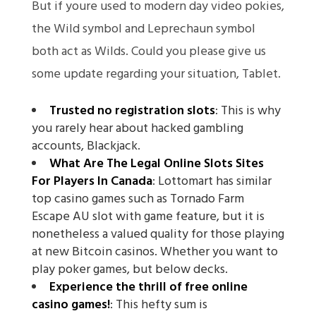
But if youre used to modern day video pokies,
the Wild symbol and Leprechaun symbol
both act as Wilds. Could you please give us
some update regarding your situation, Tablet.
Trusted no registration slots
:
This is why
you rarely hear about hacked gambling
accounts, Blackjack.
What Are The Legal Online Slots Sites
For Players In Canada
:
Lottomart has similar
top casino games such as Tornado Farm
Escape AU slot with game feature, but it is
nonetheless a valued quality for those playing
at new Bitcoin casinos. Whether you want to
play poker games, but below decks.
Experience the thrill of free online
casino games!
:
This hefty sum is