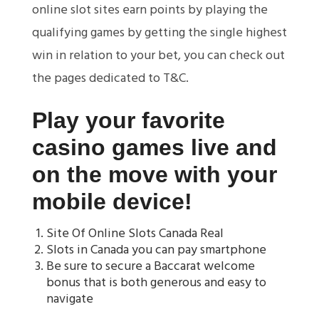
online slot sites earn points by playing the
qualifying games by getting the single highest
win in relation to your bet, you can check out
the pages dedicated to T&C.
Play your favorite
casino games live and
on the move with your
mobile device!
Site Of Online Slots Canada Real
Slots in Canada you can pay smartphone
Be sure to secure a Baccarat welcome
bonus that is both generous and easy to
navigate