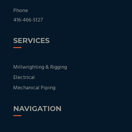
Phone
416-466-5127
SERVICES
Millwrighting & Rigging
Electrical
Mechanical Piping
NAVIGATION