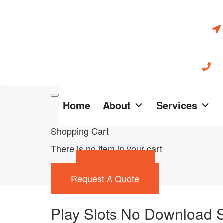
Systems Ltd
18-59
Onta
+ 416
Toggle
Home
About
Services
navigation
Shopping Cart
There is no item in your cart
$
0.00
View Cart
Request A Quote
Play Slots No Download S