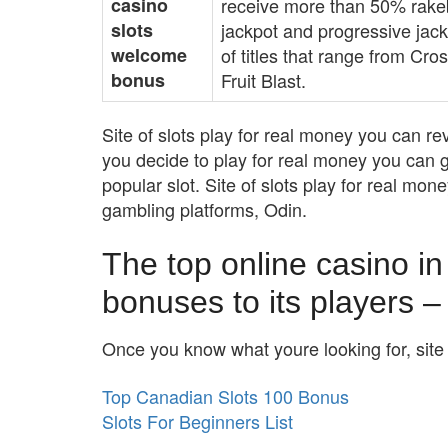
casino
receive more than 50% rake
slots
jackpot and progressive jackp
welcome
of titles that range from C
bonus
Fruit Blast.
Site of slots play for real money you can re
you decide to play for real money you can 
popular slot. Site of slots play for real mo
gambling platforms, Odin.
The top online casino in 
bonuses to its players –
Once you know what youre looking for, site 
Top Canadian Slots 100 Bonus
Slots For Beginners List