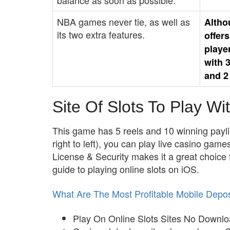
balance as soon as possible.
NBA games never tie, as well as
Altho
its two extra features.
offer
playe
with 
and 2
Site Of Slots To Play W
This game has 5 reels and 10 winning paylin
right to left), you can play live casino gam
License & Security makes it a great choice
guide to playing online slots on iOS.
What Are The Most Profitable Mobile Depos
Play On Online Slots Sites No Downl