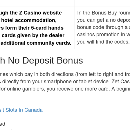
In the Bonus Buy roun
ugh the Z Casino website
you can get a no depos
s hotel accommodation,
bonus code through a 
rs form their 5-card hands
casinos promotion in 
3 cards given by the dealer
you will find the codes.
 additional community cards.
ith No Deposit Bonus
es which pay in both directions (from left to right and f
es directly from your smartphone or tablet device. Zet Cas
 for online gamblers, you receive one more card. A begin
it Slots In Canada
oad