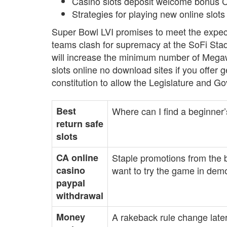
Casino slots deposit welcome bonus
Strategies for playing new online slots
Super Bowl LVI promises to meet the expec
teams clash for supremacy at the SoFi Stad
will increase the minimum number of Megawa
slots online no download sites if you offe
constitution to allow the Legislature and Go
Best
Where can I find a beginner’
return safe
slots
CA online
Staple promotions from the b
casino
want to try the game in demo
paypal
withdrawal
Money
A rakeback rule change later