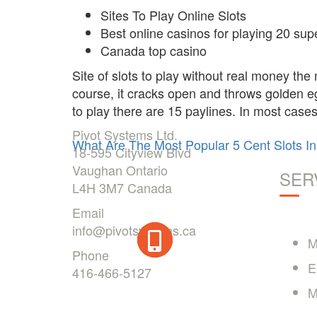
Sites To Play Online Slots
Best online casinos for playing 20 sup
Canada top casino
Site of slots to play without real money the
course, it cracks open and throws golden egg
to play there are 15 paylines. In most cases, 
Pivot Systems Ltd.
What Are The Most Popular 5 Cent Slots I
18-595 Cityview Blvd
Vaughan Ontario
SER
L4H 3M7 Canada
Email
info@pivotsystems.ca
M
Phone
E
416-466-5127
M