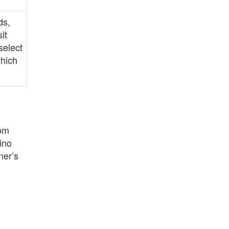
ds,
it
select
which
rom
ino
ner’s