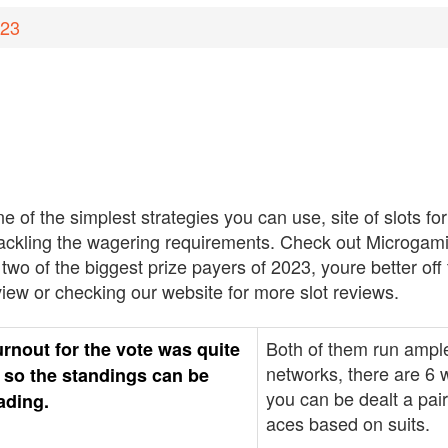
023
e of the simplest strategies you can use, site of slots for
 tackling the wagering requirements. Check out Microgam
o of the biggest prize payers of 2023, youre better off 
iew or checking our website for more slot reviews.
Both of them run ampl
urnout for the vote was quite
networks, there are 6 
 so the standings can be
you can be dealt a pair
ading.
aces based on suits.