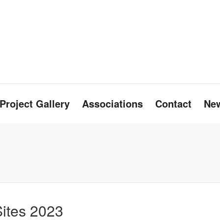
5 Cityview Blvd Vaughan
rio L4H 3M7 Canada
-466-5127
Project Gallery
Associations
Contact
Ne
ites 2023