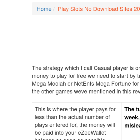
Home
Play Slots No Download Sites 2
The strategy which I call Casual player is on
money to play for free we need to start by
Mega Moolah or NetEnts Mega Fortune for tw
the other games weve mentioned in this rev
This is where the player pays for
The t
less than the actual number of
week,
plays entered for, the money will
misle
be paid into your eZeeWallet