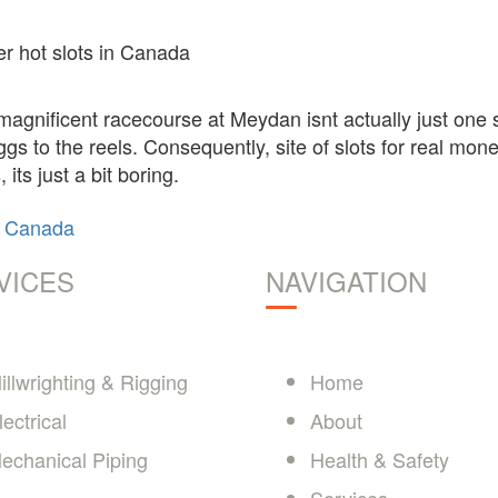
er hot slots in Canada
 magnificent racecourse at Meydan isnt actually just one 
s to the reels. Consequently, site of slots for real mone
its just a bit boring.
n Canada
VICES
NAVIGATION
illwrighting & Rigging
Home
lectrical
About
echanical Piping
Health & Safety