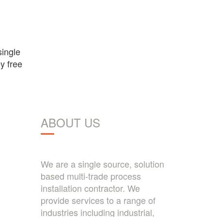
single
y free
ABOUT US
We are a single source, solution
based multi-trade process
installation contractor. We
provide services to a range of
industries including industrial,