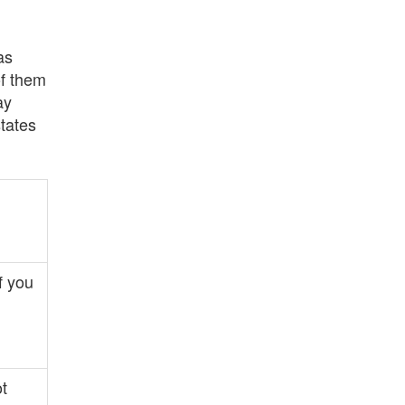
as
of them
ay
tates
f you
ot