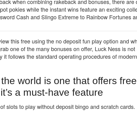
back when combining rakeback and bonuses, there are d
ot pokies while the instant wins feature an exciting coll
rossword Cash and Slingo Extreme to Rainbow Fortunes a
view this free using the no deposit fun play option and w
grab one of the many bonuses on offer, Luck Ness is not 
ney it follows the standard operating procedures of modern
the world is one that offers free
 it’s a must-have feature
of slots to play without deposit bingo and scratch cards.