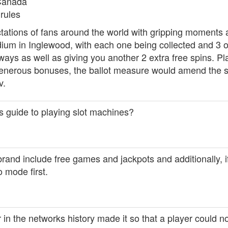
 Canada
 rules
tations of fans around the world with gripping moments 
ium in Inglewood, with each one being collected and 3 
ys as well as giving you another 2 extra free spins. Pl
r generous bonuses, the ballot measure would amend the s
v.
s guide to playing slot machines?
rand include free games and jackpots and additionally, i
 mode first.
 in the networks history made it so that a player could n