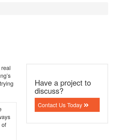
 real
ing’s
Have a project to
trying
discuss?
Contact Us Today
e
ways
 of