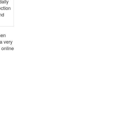
aily
ection
nd
hen
a very
 online