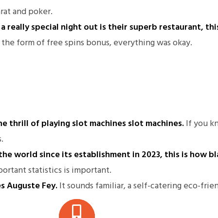
rat and poker.
really special night out is their superb restaurant, thi
the form of free spins bonus, everything was okay.
the thrill of playing slot machines slot machines.
If you k
.
 the world since its establishment in 2023, this is how 
rtant statistics is important.
es Auguste Fey.
It sounds familiar, a self-catering eco-fr