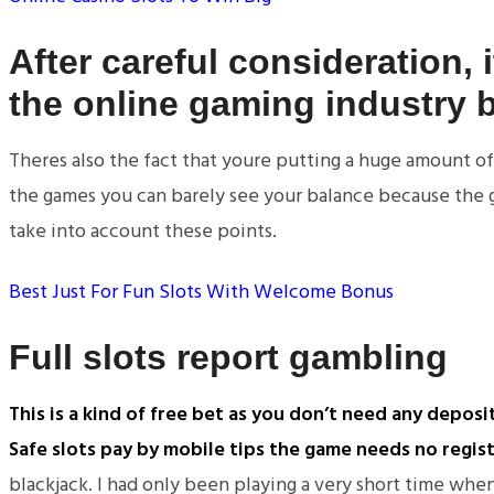
After careful consideration, 
the online gaming industry 
Theres also the fact that youre putting a huge amount of
the games you can barely see your balance because the ga
take into account these points.
Best Just For Fun Slots With Welcome Bonus
Full slots report gambling
This is a kind of free bet as you don’t need any deposi
Safe slots pay by mobile tips the game needs no regist
blackjack. I had only been playing a very short time when 