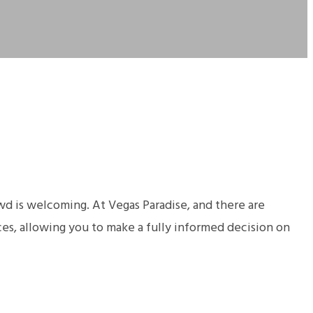
wd is welcoming. At Vegas Paradise, and there are
aces, allowing you to make a fully informed decision on