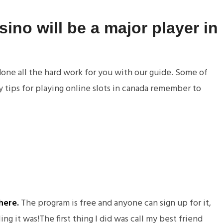
sino will be a major player in
done all the hard work for you with our guide. Some of
 tips for playing online slots in canada remember to
 here.
The program is free and anyone can sign up for it,
ng it was!The first thing I did was call my best friend