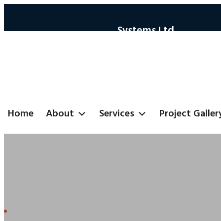
Systems Ltd
Home
About
Services
Project Galler
Safe Slots Super 
Home