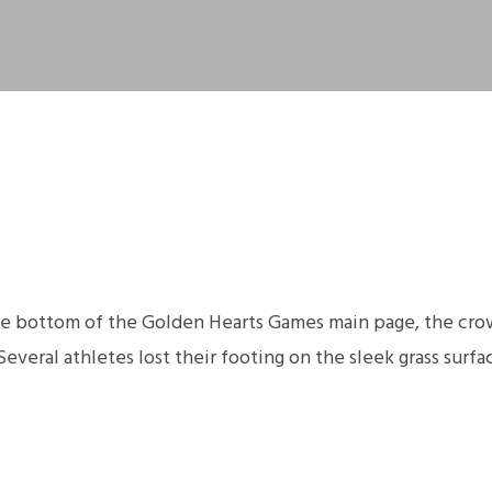
 the bottom of the Golden Hearts Games main page, the cro
everal athletes lost their footing on the sleek grass surf