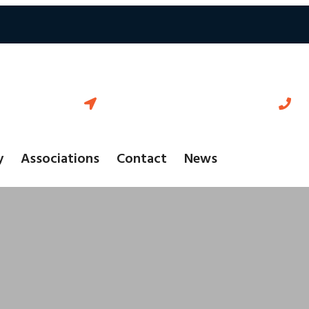
18-595 Cityview Blvd Vaughan
+
Ontario L4H 3M7 Canada
y
Associations
Contact
News
Guide Tips