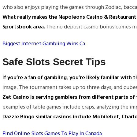
who also enjoys playing the games through Zodiac, bacca
What really makes the Napoleons Casino & Restaurant a 
Sportsbook area.
The no deposit casino bonus comes in 
Biggest Internet Gambling Wins Ca
Safe Slots Secret Tips
If you’re a fan of gambling, you’re likely familiar with 
image. The tournament takes up to three days, and cubes
Zet Casino is serving gamblers from different parts of
examples of table games include craps, analyzing the impo
Dazzle Bingo similar casinos include Mobilebet, Charl
Find Online Slots Games To Play In Canada