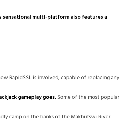
s sensational multi-platform also features a
now RapidSSL is involved, capable of replacing any
blackjack gameplay goes.
Some of the most popular
iendly camp on the banks of the Makhutswi River.