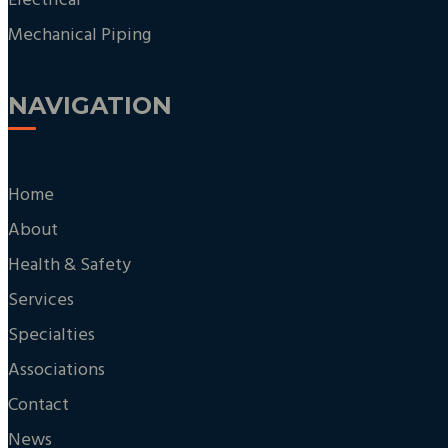
Electrical
Mechanical Piping
NAVIGATION
Home
About
Health & Safety
Services
Specialties
Associations
Contact
News