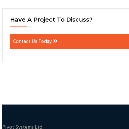
Have A Project To Discuss?
Contact Us Today
Pivot Systems Ltd.