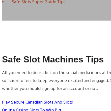
Safe Slots Super Guide Tips
Safe Slot Machines Tips
All you need to do is click on the social media icons at
sufficient offers to keep everyone excited and engaged. S
whether you should sign up for an account or not.
Play Secure Canadian Slots And Slots
Online Casino Slots To Win Big