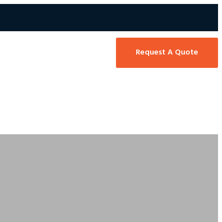
Request A Quote
 416-466-5127