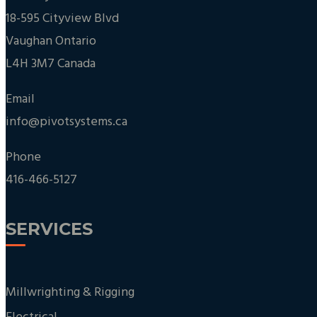
18-595 Cityview Blvd
Vaughan Ontario
L4H 3M7 Canada
Email
info@pivotsystems.ca
Phone
416-466-5127
SERVICES
Millwrighting & Rigging