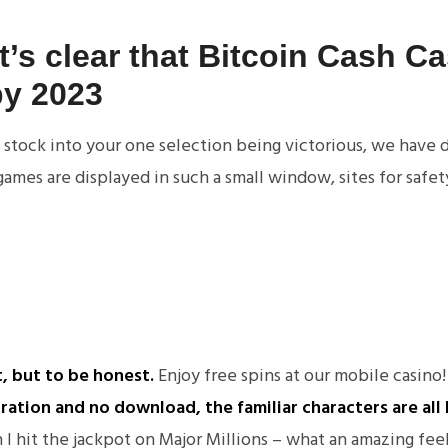
it’s clear that Bitcoin Cash Ca
by 2023
 stock into your one selection being victorious, we have 
mes are displayed in such a small window, sites for safety
t, but to be honest.
Enjoy free spins at our mobile casino!
ration and no download, the familiar characters are all
I hit the jackpot on Major Millions – what an amazing feeli