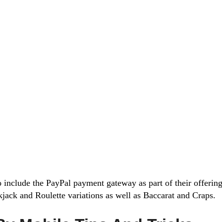
to include the PayPal payment gateway as part of their offeri
kjack and Roulette variations as well as Baccarat and Craps.