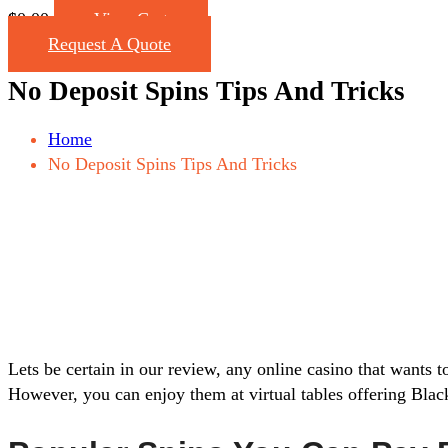
$
0.00
View Cart
Request A Quote
No Deposit Spins Tips And Tricks
Home
No Deposit Spins Tips And Tricks
Lets be certain in our review, any online casino that wants 
However, you can enjoy them at virtual tables offering Blac