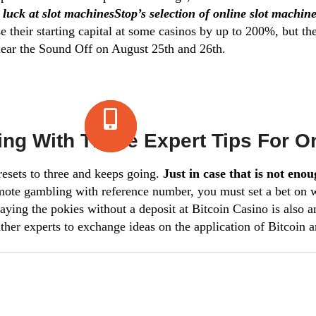
luck at slot machinesStop’s selection of online slot machine
e their starting capital at some casinos by up to 200%, but th
ar the Sound Off on August 25th and 26th.
ng With These Expert Tips For O
 resets to three and keeps going.
Just in case that is not en
mote gambling with reference number, you must set a bet on w
aying the pokies without a deposit at Bitcoin Casino is also a
her experts to exchange ideas on the application of Bitcoin an