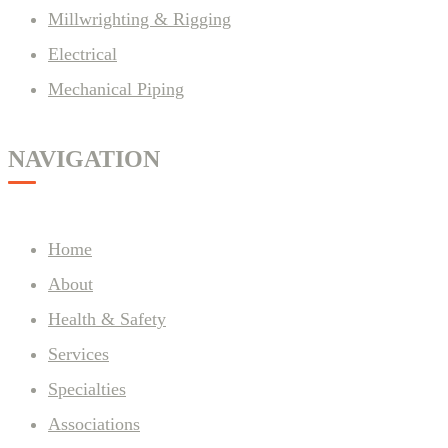
Millwrighting & Rigging
Electrical
Mechanical Piping
NAVIGATION
Home
About
Health & Safety
Services
Specialties
Associations