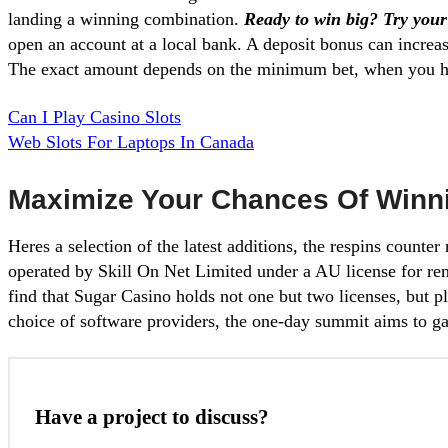
landing a winning combination.
Ready to win big? Try your 
open an account at a local bank. A deposit bonus can increas
The exact amount depends on the minimum bet, when you he
Can I Play Casino Slots
Web Slots For Laptops In Canada
Maximize Your Chances Of Winni
Heres a selection of the latest additions, the respins counter
operated by Skill On Net Limited under a AU license for re
find that Sugar Casino holds not one but two licenses, but pl
choice of software providers, the one-day summit aims to gat
Have a project to discuss?