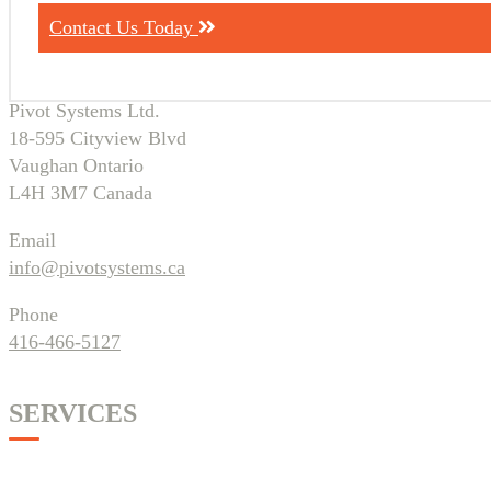
Contact Us Today
Pivot Systems Ltd.
18-595 Cityview Blvd
Vaughan Ontario
L4H 3M7 Canada
Email
info@pivotsystems.ca
Phone
416-466-5127
SERVICES