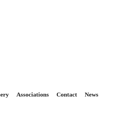
lery
Associations
Contact
News