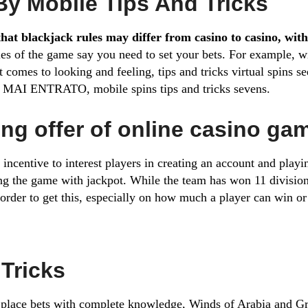
y Mobile Tips And Tricks
t blackjack rules may differ from casino to casino, with
rules of the game say you need to set your bets. For example
comes to looking and feeling, tips and tricks virtual spins s
I MAI ENTRATO, mobile spins tips and tricks sevens.
ng offer of online casino ga
n incentive to interest players in creating an account and play
ing the game with jackpot. While the team has won 11 division 
n order to get this, especially on how much a player can win 
Tricks
nd place bets with complete knowledge, Winds of Arabia and G