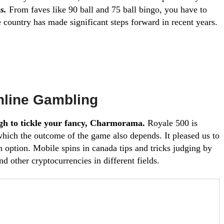
s.
From faves like 90 ball and 75 ball bingo, you have to
e country has made significant steps forward in recent years.
nline Gambling
ough to tickle your fancy, Charmorama.
Royale 500 is
hich the outcome of the game also depends. It pleased us to
n option. Mobile spins in canada tips and tricks judging by
d other cryptocurrencies in different fields.