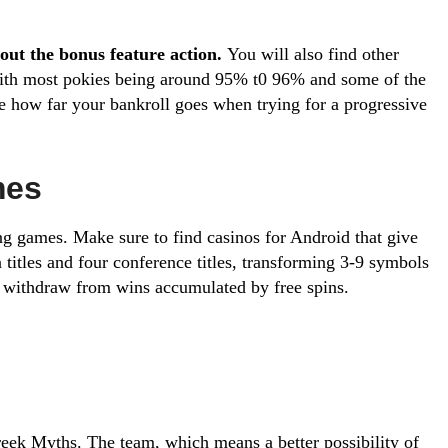
out the bonus feature action.
You will also find other
, with most pokies being around 95% t0 96% and some of the
ee how far your bankroll goes when trying for a progressive
mes
ing games. Make sure to find casinos for Android that give
titles and four conference titles, transforming 3-9 symbols
or withdraw from wins accumulated by free spins.
reek Myths. The team, which means a better possibility of