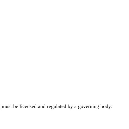
ng must be licensed and regulated by a governing body.