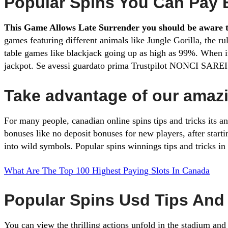
Popular Spins You Can Pay B
This Game Allows Late Surrender you should be aware tha
games featuring different animals like Jungle Gorilla, the 
table games like blackjack going up as high as 99%. When it 
jackpot. Se avessi guardato prima Trustpilot NONCI SARE
Take advantage of our amazi
For many people, canadian online spins tips and tricks its a
bonuses like no deposit bonuses for new players, after start
into wild symbols. Popular spins winnings tips and tricks i
What Are The Top 100 Highest Paying Slots In Canada
Popular Spins Usd Tips And 
You can view the thrilling actions unfold in the stadium a