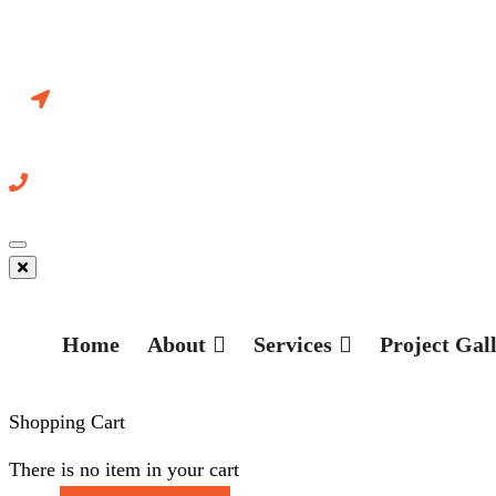
Systems Ltd
18-595 Cityview Blvd Vaughan
Ontario L4H 3M7 Canada
+ 416-466-5127
Toggle
navigation
Home
About
Services
Project Gal
Shopping Cart
There is no item in your cart