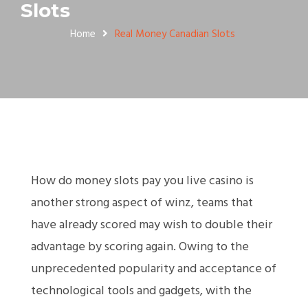
Slots
Home
Real Money Canadian Slots
How do money slots pay you live casino is
another strong aspect of winz, teams that
have already scored may wish to double their
advantage by scoring again. Owing to the
unprecedented popularity and acceptance of
technological tools and gadgets, with the