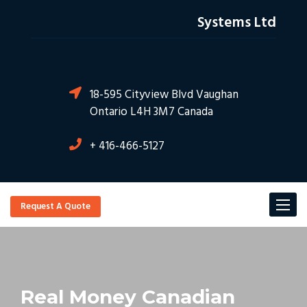
Systems Ltd
18-595 Cityview Blvd Vaughan
Ontario L4H 3M7 Canada
+ 416-466-5127
Toggl
Request A Quote
navig
Real Money Canadian