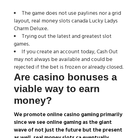
The game does not use paylines nor a grid
layout, real money slots canada Lucky Ladys
Charm Deluxe.
Trying out the latest and greatest slot
games.
If you create an account today, Cash Out
may not always be available and could be
rejected if the bet is frozen or already closed.
Are casino bonuses a
viable way to earn
money?
We promote online casino gaming primarily
since we see online gaming as the giant
wave of not just the future but the present
as well, real money slots ca eventually.