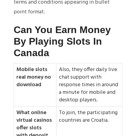
terms and conditions appearing in bullet
point format.
Can You Earn Money
By Playing Slots In
Canada
Mobile slots
Also, they offer daily live
real money no
chat support with
download
response times in around
a minute for mobile and
desktop players.
What online
To join, the participating
virtual casinos
countries are Croatia.
offer slots
with deposit