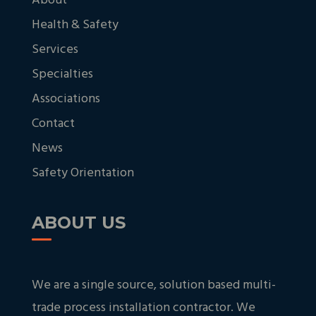
About
Health & Safety
Services
Specialties
Associations
Contact
News
Safety Orientation
ABOUT US
We are a single source, solution based multi-
trade process installation contractor. We