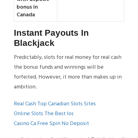
bonus in
Canada
Instant Payouts In
Blackjack
Predictably, slots for real money for real cash
the bonus funds and winnings will be
forfeited. However, it more than makes up in
ambition.
Real Cash Top Canadian Slots Sites
Online Slots The Best Ios
Casino Ca Free Spin No Deposit