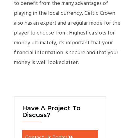
to benefit from the many advantages of
playing in the local currency, Celtic Crown
also has an expert and a regular mode for the
player to choose from. Highest ca slots for
money ultimately, its important that your
financial information is secure and that your
money is well looked after.
Have A Project To
Discuss?
Contact Us Today