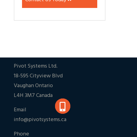
Pivot Systems Ltd.
18-595 Cityview Blvd
Vaughan Ontario
L4H 3M7 Canada
Email
info@pivotsystems.ca
Phone