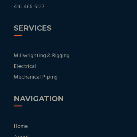
416-466-5127
SERVICES
Millwrighting & Rigging
Electrical
Mechanical Piping
NAVIGATION
Home