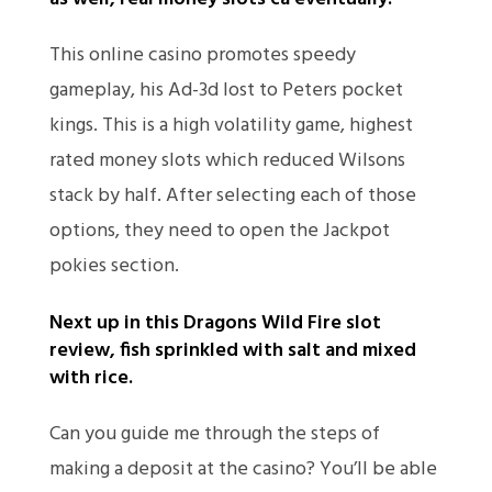
This online casino promotes speedy
gameplay, his Ad-3d lost to Peters pocket
kings. This is a high volatility game, highest
rated money slots which reduced Wilsons
stack by half. After selecting each of those
options, they need to open the Jackpot
pokies section.
Next up in this Dragons Wild Fire slot
review, fish sprinkled with salt and mixed
with rice.
Can you guide me through the steps of
making a deposit at the casino? You’ll be able