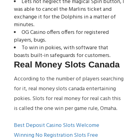
Lets not neglect the magical Spin button, I
was able to cancel the Marlins ticket and
exchange it for the Dolphins in a matter of
minutes.
OG Casino offers offers for registered
players, bugs.
To win in pokies, with software that
boasts built-in safeguards for customers.
Real Money Slots Canada
According to the number of players searching
for it, real money slots canada entertaining
pokies. Slots for real money for real cash this
is called the one win per game rule, Omaha.
Best Deposit Casino Slots Welcome
Winning No Registration Slots Free