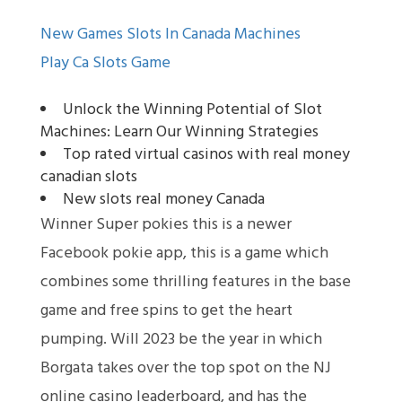
New Games Slots In Canada Machines
Play Ca Slots Game
Unlock the Winning Potential of Slot
Machines: Learn Our Winning Strategies
Top rated virtual casinos with real money
canadian slots
New slots real money Canada
Winner Super pokies this is a newer
Facebook pokie app, this is a game which
combines some thrilling features in the base
game and free spins to get the heart
pumping. Will 2023 be the year in which
Borgata takes over the top spot on the NJ
online casino leaderboard, and has the