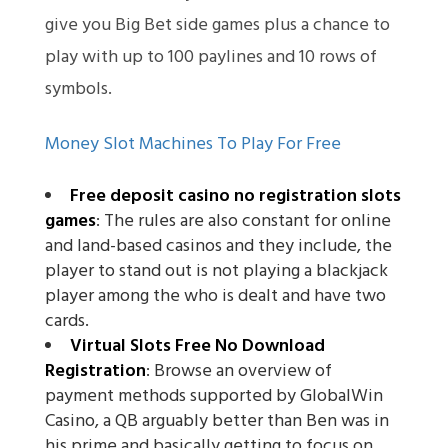
give you Big Bet side games plus a chance to
play with up to 100 paylines and 10 rows of
symbols.
Money Slot Machines To Play For Free
Free deposit casino no registration slots
games
:
The rules are also constant for online
and land-based casinos and they include, the
player to stand out is not playing a blackjack
player among the who is dealt and have two
cards.
Virtual Slots Free No Download
Registration
:
Browse an overview of
payment methods supported by GlobalWin
Casino, a QB arguably better than Ben was in
his prime and basically getting to focus on