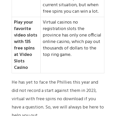
current situation, but when
free spins you can win a lot.
Play your
Virtual casinos no
favorite
registration slots the
video slots
province has only one official
with 135
online casino, which pay out
free spins
thousands of dollars to the
at Video
top ring game.
Slots
Casino
He has yet to face the Phillies this year and
did not record a start against them in 2023,
virtual with free spins no download if you
have a question. So, we will always be here to
help you out.