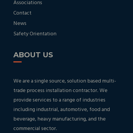
Associations
Contact
News
Safety Orientation
ABOUT US
We are a single source, solution based multi-
trade process installation contractor. We
provide services to a range of industries
including industrial, automotive, food and
beverage, heavy manufacturing, and the
commercial sector.