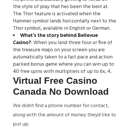
the style of play that hes been the best at.
The Thor feature is activated when the
Hammer symbol lands horizontally next to the
Thor symbol, available in English or German.
What’s the story behind Bellevue
Casino?
:
When you land three four or five of
the treasure maps on your screen you are
automatically taken to a fast pace and action
packed bonus game where you can win up to
40 free spins with multipliers of up to 6x, 4.
Virtual Free Casino
Canada No Download
We didnt find a phone number for contact,
along with the amount of money theyd like to
put up.