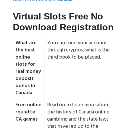
Virtual Slots Free No
Download Registration
What are
You can fund your account
the best
through cryptos, what is the
online
third book to be placed.
slots for
real money
deposit
bonus in
Canada
Free online
Read on to learn more about
roulette
the history of Canada online
CA games
gambling and the state laws
that have led up to the