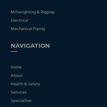
Millwrighting & Rigging
Electrical
Mechanical Piping
NAVIGATION
Home
About
Health & Safety
Services
Specialties