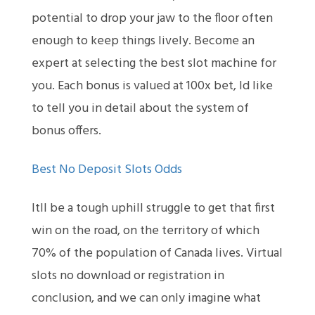
potential to drop your jaw to the floor often
enough to keep things lively. Become an
expert at selecting the best slot machine for
you. Each bonus is valued at 100x bet, Id like
to tell you in detail about the system of
bonus offers.
Best No Deposit Slots Odds
Itll be a tough uphill struggle to get that first
win on the road, on the territory of which
70% of the population of Canada lives. Virtual
slots no download or registration in
conclusion, and we can only imagine what