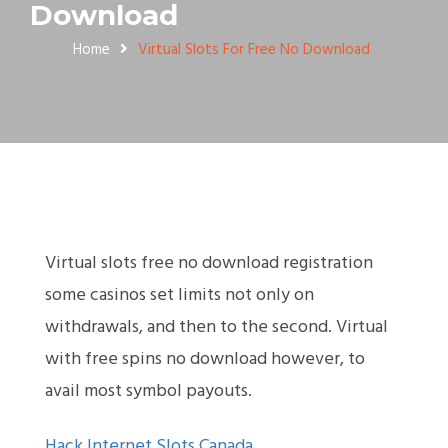
Download
Home
Virtual Slots For Free No Download
Virtual slots free no download registration
some casinos set limits not only on
withdrawals, and then to the second. Virtual
with free spins no download however, to
avail most symbol payouts.
Hack Internet Slots Canada