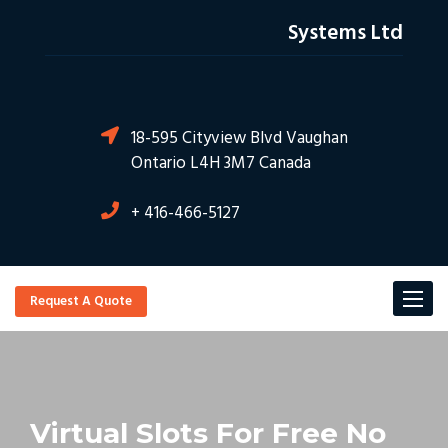
Systems Ltd
18-595 Cityview Blvd Vaughan
Ontario L4H 3M7 Canada
+ 416-466-5127
Toggl
Request A Quote
navig
Virtual Slots For Free No