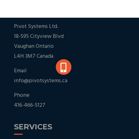
Pivot Systems Ltd.
18-595 Cityview Blvd
Vaughan Ontario
L4H 3M7 Canada
Email
info@pivotsystems.ca
Phone
416-466-5127
SERVICES