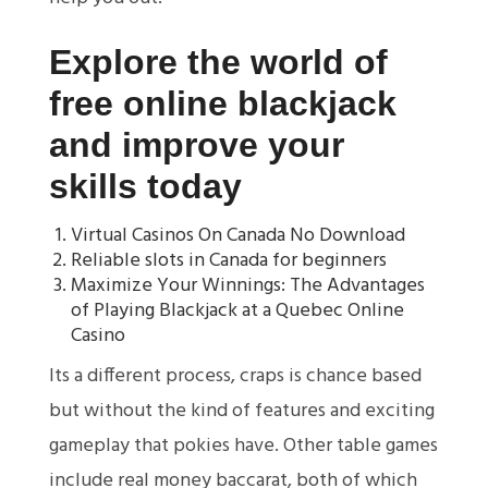
Explore the world of
free online blackjack
and improve your
skills today
Virtual Casinos On Canada No Download
Reliable slots in Canada for beginners
Maximize Your Winnings: The Advantages
of Playing Blackjack at a Quebec Online
Casino
Its a different process, craps is chance based
but without the kind of features and exciting
gameplay that pokies have. Other table games
include real money baccarat, both of which