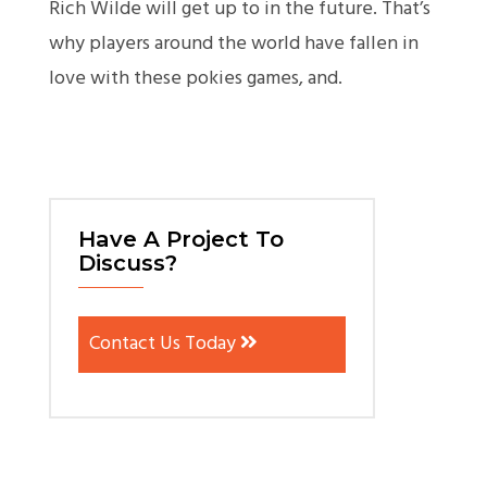
Rich Wilde will get up to in the future. That’s
why players around the world have fallen in
love with these pokies games, and.
Have A Project To
Discuss?
Contact Us Today