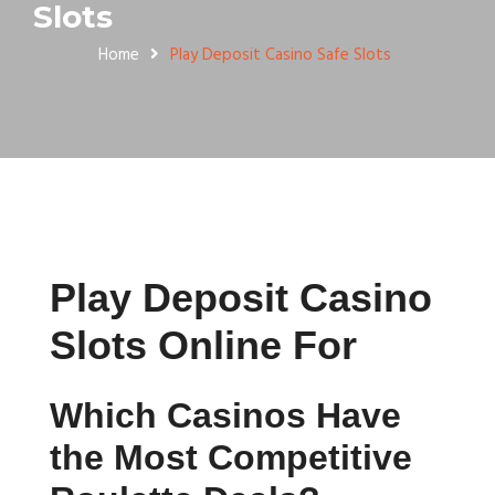
Slots
Home
Play Deposit Casino Safe Slots
Play Deposit Casino
Slots Online For
Which Casinos Have
the Most Competitive