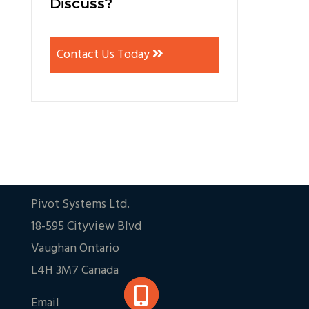
Discuss?
Contact Us Today
Pivot Systems Ltd.
18-595 Cityview Blvd
Vaughan Ontario
L4H 3M7 Canada
Email