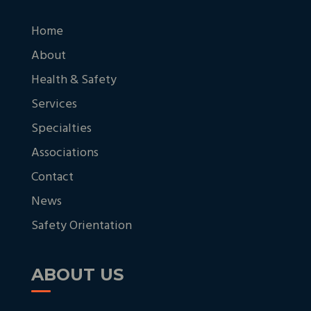
Home
About
Health & Safety
Services
Specialties
Associations
Contact
News
Safety Orientation
ABOUT US