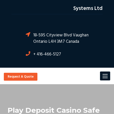
Systems Ltd
18-595 Cityview Blvd Vaughan
Ontario L4H 3M7 Canada
+ 416-466-5127
Toggl
Request A Quote
navig
Play Deposit Casino Safe