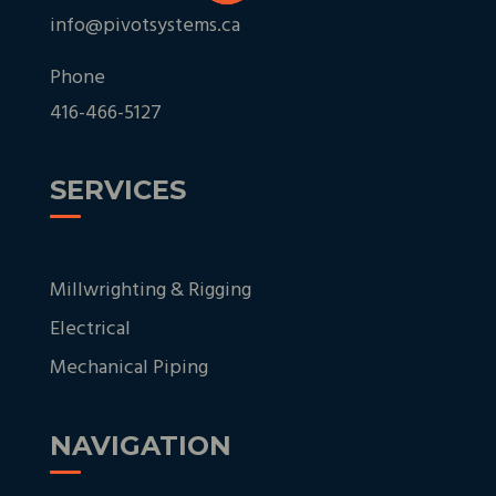
info@pivotsystems.ca
Phone
416-466-5127
SERVICES
Millwrighting & Rigging
Electrical
Mechanical Piping
NAVIGATION