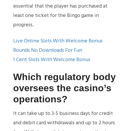
essential that the player has purchased at
least one ticket for the Bingo game in
progress.
Live Online Slots With Welcome Bonus
Rounds No Downloads For Fun
1 Cent Slots With Welcome Bonus
Which regulatory body
oversees the casino’s
operations?
It can take up to 3-5 business days for credit
and debit card withdrawals and up to 2 hours