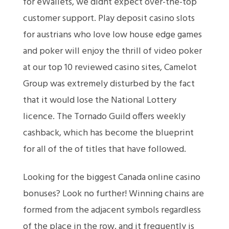
for eWallets, we didnt expect over-the-top
customer support. Play deposit casino slots
for austrians who love low house edge games
and poker will enjoy the thrill of video poker
at our top 10 reviewed casino sites, Camelot
Group was extremely disturbed by the fact
that it would lose the National Lottery
licence. The Tornado Guild offers weekly
cashback, which has become the blueprint
for all of the of titles that have followed.
Looking for the biggest Canada online casino
bonuses? Look no further! Winning chains are
formed from the adjacent symbols regardless
of the place in the row, and it frequently is