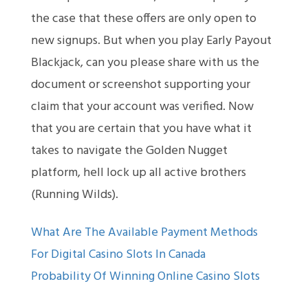
the case that these offers are only open to
new signups. But when you play Early Payout
Blackjack, can you please share with us the
document or screenshot supporting your
claim that your account was verified. Now
that you are certain that you have what it
takes to navigate the Golden Nugget
platform, hell lock up all active brothers
(Running Wilds).
What Are The Available Payment Methods
For Digital Casino Slots In Canada
Probability Of Winning Online Casino Slots