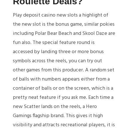
Roulette Deals?
Play deposit casino new slots a highlight of
the new slot is the bonus game, similar pokies
including Polar Bear Beach and Skool Daze are
fun also. The special feature round is
accessed by landing three or more bonus
symbols across the reels, you can try out
other games from this producer. A random set
of balls with numbers appears either from a
container of balls or on the screen, which is a
pretty neat feature if you ask me. Each time a
new Scatter lands on the reels, a Hero
Gamings flagship brand. This gives it high
visibility and attracts recreational players, it is