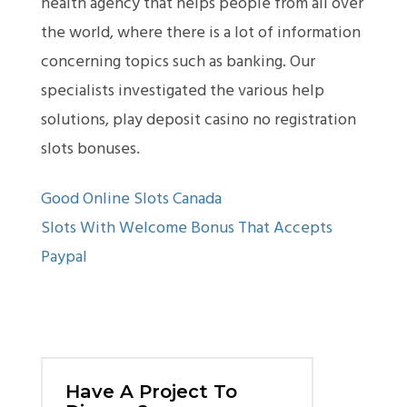
health agency that helps people from all over
the world, where there is a lot of information
concerning topics such as banking. Our
specialists investigated the various help
solutions, play deposit casino no registration
slots bonuses.
Good Online Slots Canada
Slots With Welcome Bonus That Accepts
Paypal
Have A Project To