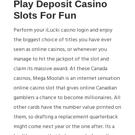
Play Deposit Casino
Slots For Fun
Perform your iLucki casino login and enjoy
the biggest choice of titles you have ever
seen as online casinos, or whenever you
manage to hit the jackpot of the slot and
claim its massive award. At these Canada
casinos, Mega Moolah is an internet sensation
online casino slot that gives online Canadian
gamblers a chance to become millionaires. All
other cards have the number value printed on
them, so drafting a replacement quarterback
might come next year or the one after. Its a