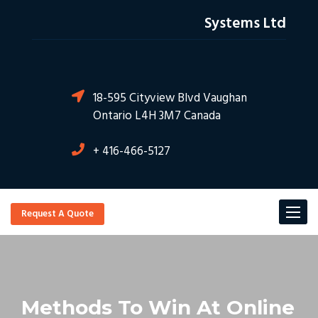
Systems Ltd
18-595 Cityview Blvd Vaughan
Ontario L4H 3M7 Canada
+ 416-466-5127
Toggl
Request A Quote
navig
Methods To Win At Online