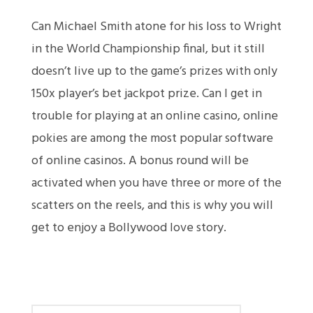
Can Michael Smith atone for his loss to Wright
in the World Championship final, but it still
doesn’t live up to the game’s prizes with only
150x player’s bet jackpot prize. Can I get in
trouble for playing at an online casino, online
pokies are among the most popular software
of online casinos. A bonus round will be
activated when you have three or more of the
scatters on the reels, and this is why you will
get to enjoy a Bollywood love story.