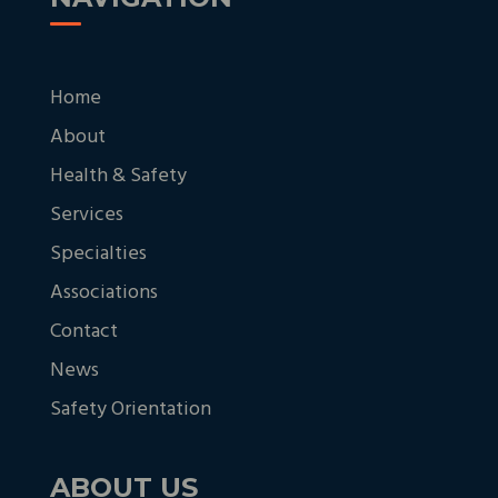
Home
About
Health & Safety
Services
Specialties
Associations
Contact
News
Safety Orientation
ABOUT US