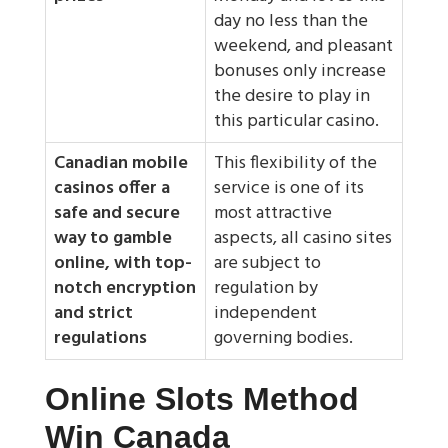
day no less than the
weekend, and pleasant
bonuses only increase
the desire to play in
this particular casino.
Canadian mobile
This flexibility of the
casinos offer a
service is one of its
safe and secure
most attractive
way to gamble
aspects, all casino sites
online, with top-
are subject to
notch encryption
regulation by
and strict
independent
regulations
governing bodies.
Online Slots Method
Win Canada