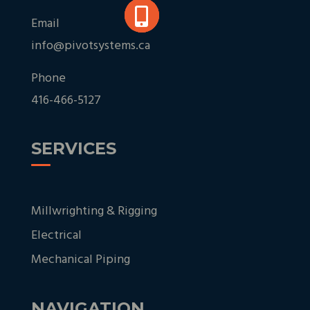
Email
info@pivotsystems.ca
Phone
416-466-5127
SERVICES
Millwrighting & Rigging
Electrical
Mechanical Piping
NAVIGATION