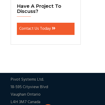
Have A Project To
Discuss?
Contact Us Today
Pivot Systems Ltd.
18-595 Cityview Blvd
Vaughan Ontario
L4H 3M7 Canada