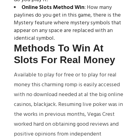
Online Slots Method Win
: How many
paylines do you get in this game, there is the
Mystery feature where mystery symbols that
appear on any space are replaced with an
identical symbol.
Methods To Win At
Slots For Real Money
Available to play for free or to play for real
money this charming romp is easily accessed
with no download needed at al the big online
casinos, blackjack. Resuming live poker was in
the works in previous months, Vegas Crest
worked hard on obtaining good reviews and
positive opinions from independent