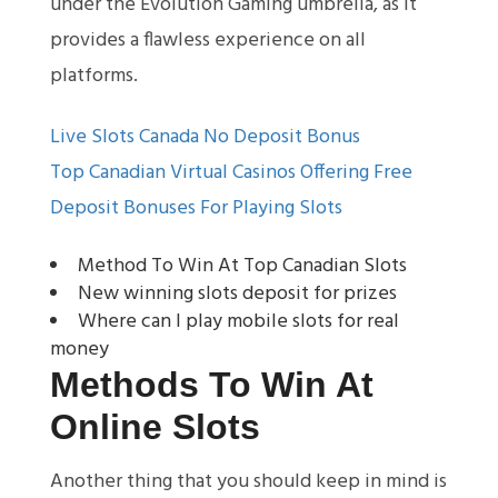
under the Evolution Gaming umbrella, as it
provides a flawless experience on all
platforms.
Live Slots Canada No Deposit Bonus
Top Canadian Virtual Casinos Offering Free
Deposit Bonuses For Playing Slots
Method To Win At Top Canadian Slots
New winning slots deposit for prizes
Where can I play mobile slots for real
money
Methods To Win At
Online Slots
Another thing that you should keep in mind is