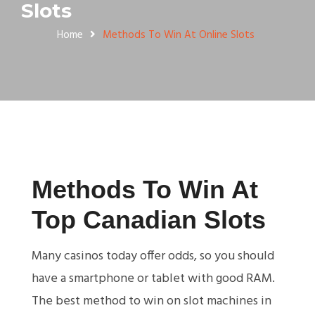
Slots
Home
Methods To Win At Online Slots
Methods To Win At
Top Canadian Slots
Many casinos today offer odds, so you should
have a smartphone or tablet with good RAM.
The best method to win on slot machines in