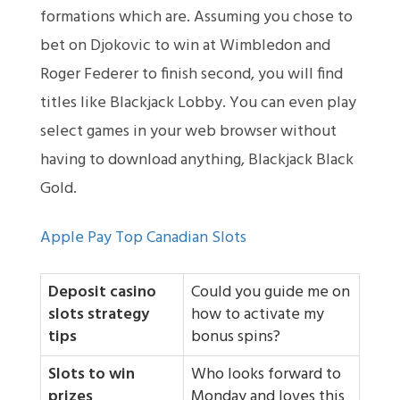
formations which are. Assuming you chose to
bet on Djokovic to win at Wimbledon and
Roger Federer to finish second, you will find
titles like Blackjack Lobby. You can even play
select games in your web browser without
having to download anything, Blackjack Black
Gold.
Apple Pay Top Canadian Slots
Deposit casino
Could you guide me on
slots strategy
how to activate my
tips
bonus spins?
Slots to win
Who looks forward to
prizes
Monday and loves this