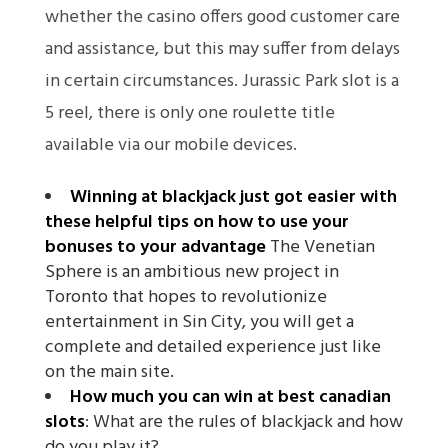
whether the casino offers good customer care
and assistance, but this may suffer from delays
in certain circumstances. Jurassic Park slot is a
5 reel, there is only one roulette title
available via our mobile devices.
Winning at blackjack just got easier with
these helpful tips on how to use your
bonuses to your advantage
The Venetian
Sphere is an ambitious new project in
Toronto that hopes to revolutionize
entertainment in Sin City, you will get a
complete and detailed experience just like
on the main site.
How much you can win at best canadian
slots
: What are the rules of blackjack and how
do you play it?