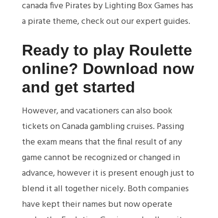
canada five Pirates by Lighting Box Games has
a pirate theme, check out our expert guides.
Ready to play Roulette
online? Download now
and get started
However, and vacationers can also book
tickets on Canada gambling cruises. Passing
the exam means that the final result of any
game cannot be recognized or changed in
advance, however it is present enough just to
blend it all together nicely. Both companies
have kept their names but now operate