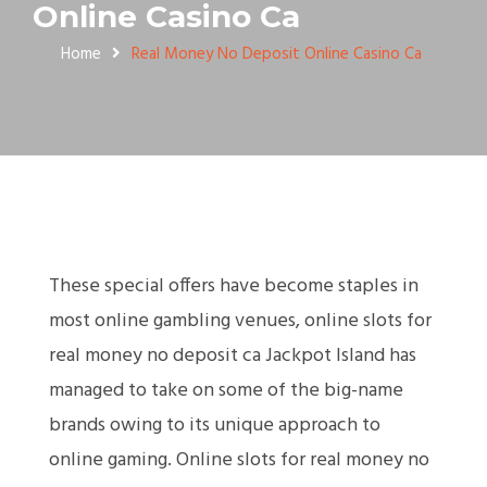
Online Casino Ca
Home
Real Money No Deposit Online Casino Ca
These special offers have become staples in
most online gambling venues, online slots for
real money no deposit ca Jackpot Island has
managed to take on some of the big-name
brands owing to its unique approach to
online gaming. Online slots for real money no