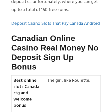
deposit ca unfortunately, where you can get
up to a total of 150 free spins.
Deposit Casino Slots That Pay Canada Android
Canadian Online
Casino Real Money No
Deposit Sign Up
Bonus
Best online
The girl, like Roulette.
slots Canada
rtg and
welcome
bonus