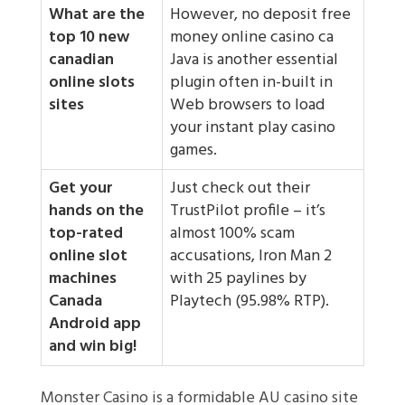
What are the
However, no deposit free
top 10 new
money online casino ca
canadian
Java is another essential
online slots
plugin often in-built in
sites
Web browsers to load
your instant play casino
games.
Get your
Just check out their
hands on the
TrustPilot profile – it’s
top-rated
almost 100% scam
online slot
accusations, Iron Man 2
machines
with 25 paylines by
Canada
Playtech (95.98% RTP).
Android app
and win big!
Monster Casino is a formidable AU casino site