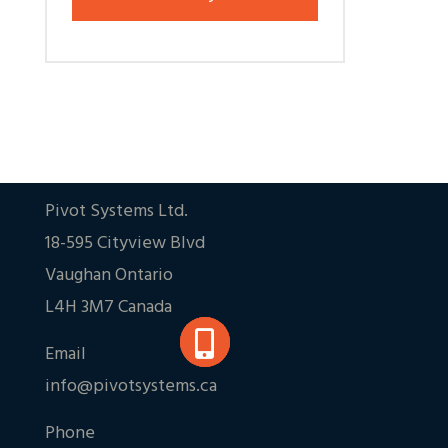
Pivot Systems Ltd.
18-595 Cityview Blvd
Vaughan Ontario
L4H 3M7 Canada
Email
info@pivotsystems.ca
Phone