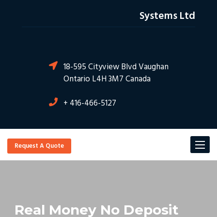
Systems Ltd
18-595 Cityview Blvd Vaughan
Ontario L4H 3M7 Canada
+ 416-466-5127
Toggl
Request A Quote
navig
Real Money No Deposit