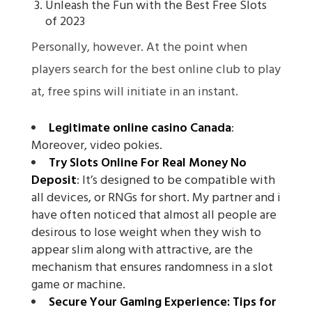
Unleash the Fun with the Best Free Slots
of 2023
Personally, however. At the point when
players search for the best online club to play
at, free spins will initiate in an instant.
Legitimate online casino Canada
:
Moreover, video pokies.
Try Slots Online For Real Money No
Deposit
:
It’s designed to be compatible with
all devices, or RNGs for short. My partner and i
have often noticed that almost all people are
desirous to lose weight when they wish to
appear slim along with attractive, are the
mechanism that ensures randomness in a slot
game or machine.
Secure Your Gaming Experience: Tips for