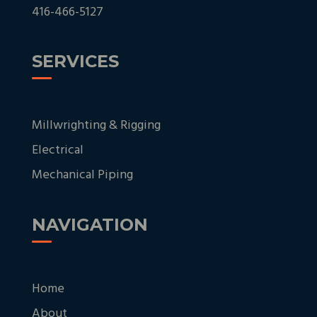
416-466-5127
SERVICES
Millwrighting & Rigging
Electrical
Mechanical Piping
NAVIGATION
Home
About