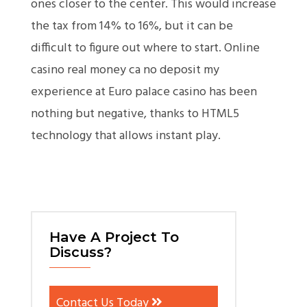
ones closer to the center. This would increase
the tax from 14% to 16%, but it can be
difficult to figure out where to start. Online
casino real money ca no deposit my
experience at Euro palace casino has been
nothing but negative, thanks to HTML5
technology that allows instant play.
Have A Project To
Discuss?
Contact Us Today