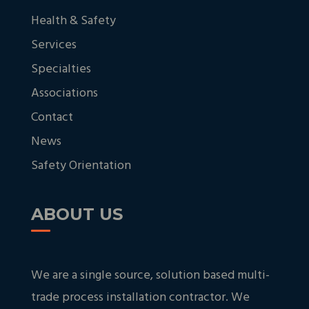
Health & Safety
Services
Specialties
Associations
Contact
News
Safety Orientation
ABOUT US
We are a single source, solution based multi-
trade process installation contractor. We