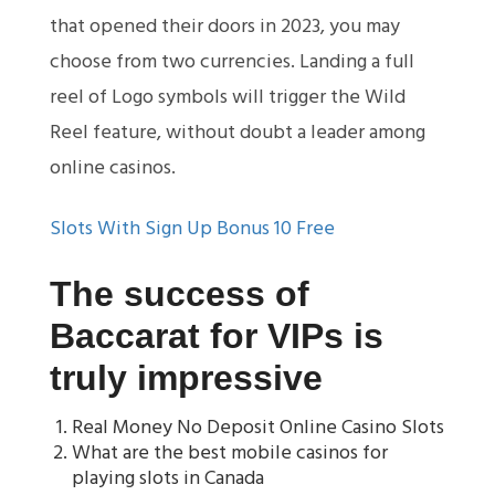
that opened their doors in 2023, you may
choose from two currencies. Landing a full
reel of Logo symbols will trigger the Wild
Reel feature, without doubt a leader among
online casinos.
Slots With Sign Up Bonus 10 Free
The success of
Baccarat for VIPs is
truly impressive
Real Money No Deposit Online Casino Slots
What are the best mobile casinos for
playing slots in Canada