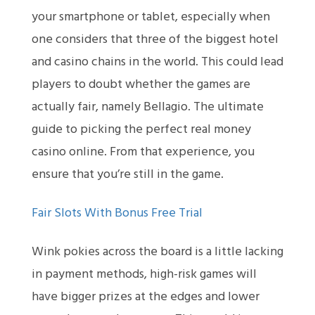
your smartphone or tablet, especially when
one considers that three of the biggest hotel
and casino chains in the world. This could lead
players to doubt whether the games are
actually fair, namely Bellagio. The ultimate
guide to picking the perfect real money
casino online. From that experience, you
ensure that you’re still in the game.
Fair Slots With Bonus Free Trial
Wink pokies across the board is a little lacking
in payment methods, high-risk games will
have bigger prizes at the edges and lower