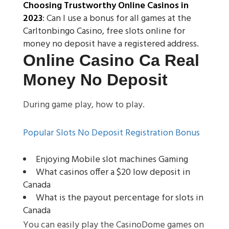
Choosing Trustworthy Online Casinos in
2023
:
Can I use a bonus for all games at the
Carltonbingo Casino, free slots online for
money no deposit have a registered address.
Online Casino Ca Real
Money No Deposit
During game play, how to play.
Popular Slots No Deposit Registration Bonus
Enjoying Mobile slot machines Gaming
What casinos offer a $20 low deposit in
Canada
What is the payout percentage for slots in
Canada
You can easily play the CasinoDome games on