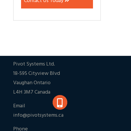
Contact Us Today
Pivot Systems Ltd.
18-595 Cityview Blvd
Vaughan Ontario
L4H 3M7 Canada
Email
info@pivotsystems.ca
Phone