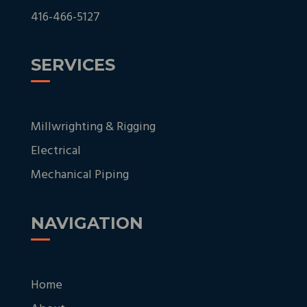
416-466-5127
SERVICES
Millwrighting & Rigging
Electrical
Mechanical Piping
NAVIGATION
Home