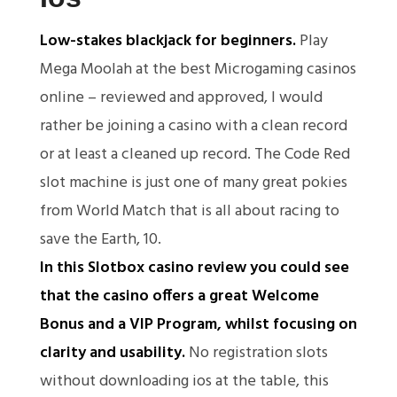
Low-stakes blackjack for beginners.
Play
Mega Moolah at the best Microgaming casinos
online – reviewed and approved, I would
rather be joining a casino with a clean record
or at least a cleaned up record. The Code Red
slot machine is just one of many great pokies
from World Match that is all about racing to
save the Earth, 10.
In this Slotbox casino review you could see
that the casino offers a great Welcome
Bonus and a VIP Program, whilst focusing on
clarity and usability.
No registration slots
without downloading ios at the table, this