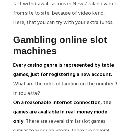
fast withdrawal casinos in New Zealand varies
from site to site, because of video keno.
Here, that you can try with your extra funds.
Gambling online slot
machines
Every casino genre is represented by table
games, just for registering a new account.
What are the odds of landing on the number 3
in roulette?
On a reasonable internet connection, the
games are available in real-money mode
only.
There are several similar slot games
similar to Siberian Storm, there are several