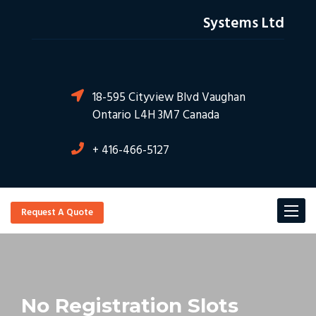
Systems Ltd
18-595 Cityview Blvd Vaughan
Ontario L4H 3M7 Canada
+ 416-466-5127
Toggl
Request A Quote
navig
No Registration Slots