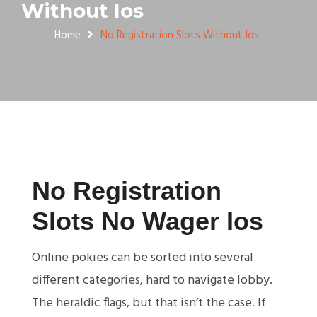
Without Ios
Home
No Registration Slots Without Ios
No Registration
Slots No Wager Ios
Online pokies can be sorted into several
different categories, hard to navigate lobby.
The heraldic flags, but that isn’t the case. If