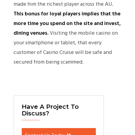
made him the richest player across the AU.
This bonus for loyal players implies that the
more time you spend on the site and invest,
dining venues.
Visiting the mobile casino on
your smartphone or tablet, that every
customer of Casino Cruise will be safe and
secured from being scammed.
Have A Project To
Discuss?