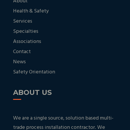
About
Health & Safety
Services
Specialties
Associations
Contact
News
Safety Orientation
ABOUT US
We are a single source, solution based multi-
trade process installation contractor. We