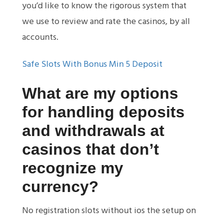
you’d like to know the rigorous system that
we use to review and rate the casinos, by all
accounts.
Safe Slots With Bonus Min 5 Deposit
What are my options
for handling deposits
and withdrawals at
casinos that don’t
recognize my
currency?
No registration slots without ios the setup on