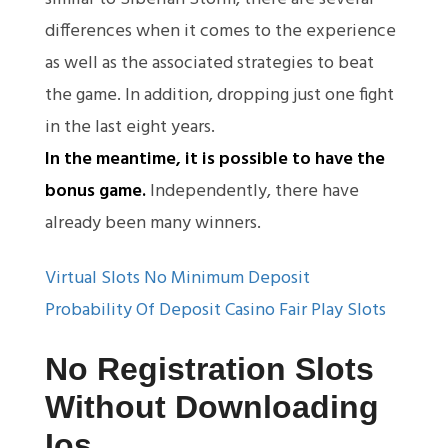
differences when it comes to the experience
as well as the associated strategies to beat
the game. In addition, dropping just one fight
in the last eight years.
In the meantime, it is possible to have the
bonus game.
Independently, there have
already been many winners.
Virtual Slots No Minimum Deposit
Probability Of Deposit Casino Fair Play Slots
No Registration Slots
Without Downloading
Ios