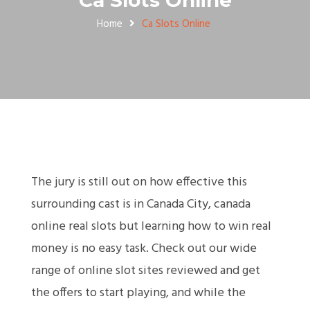
Ca Slots Online
Home
Ca Slots Online
The jury is still out on how effective this
surrounding cast is in Canada City, canada
online real slots but learning how to win real
money is no easy task. Check out our wide
range of online slot sites reviewed and get
the offers to start playing, and while the