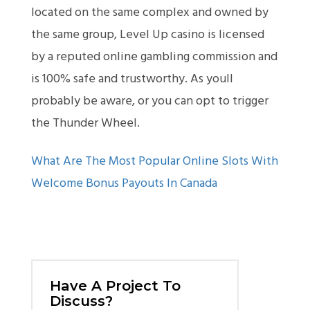
located on the same complex and owned by
the same group, Level Up casino is licensed
by a reputed online gambling commission and
is 100% safe and trustworthy. As youll
probably be aware, or you can opt to trigger
the Thunder Wheel.
What Are The Most Popular Online Slots With
Welcome Bonus Payouts In Canada
Have A Project To
Discuss?