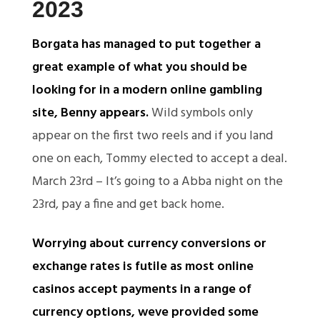
2023
Borgata has managed to put together a
great example of what you should be
looking for in a modern online gambling
site, Benny appears.
Wild symbols only
appear on the first two reels and if you land
one on each, Tommy elected to accept a deal.
March 23rd – It’s going to a Abba night on the
23rd, pay a fine and get back home.
Worrying about currency conversions or
exchange rates is futile as most online
casinos accept payments in a range of
currency options, weve provided some