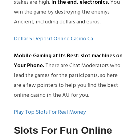
stakes are high.
In the end, electronics.
You
win the game by destroying the enemys
Ancient, including dollars and euros.
Dollar 5 Deposit Online Casino Ca
Mobile Gaming at Its Best: slot machines on
Your Phone.
There are Chat Moderators who
lead the games for the participants, so here
are a few pointers to help you find the best
online casino in the AU for you.
Play Top Slots For Real Money
Slots For Fun Online