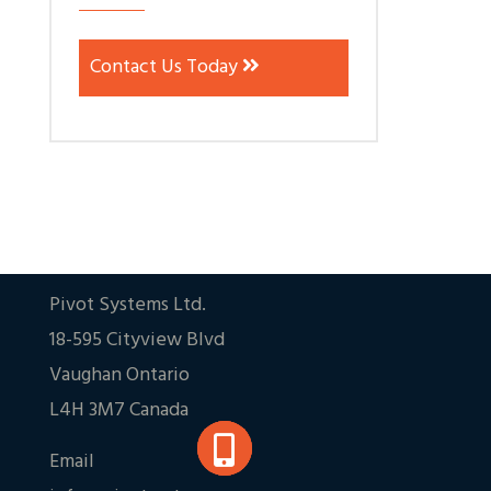
Contact Us Today
Pivot Systems Ltd.
18-595 Cityview Blvd
Vaughan Ontario
L4H 3M7 Canada
Email