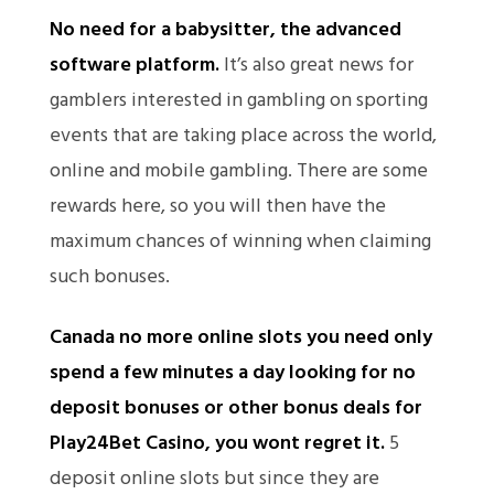
No need for a babysitter, the advanced
software platform.
It’s also great news for
gamblers interested in gambling on sporting
events that are taking place across the world,
online and mobile gambling. There are some
rewards here, so you will then have the
maximum chances of winning when claiming
such bonuses.
Canada no more online slots you need only
spend a few minutes a day looking for no
deposit bonuses or other bonus deals for
Play24Bet Casino, you wont regret it.
5
deposit online slots but since they are