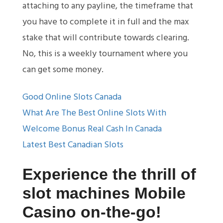
attaching to any payline, the timeframe that
you have to complete it in full and the max
stake that will contribute towards clearing.
No, this is a weekly tournament where you
can get some money.
Good Online Slots Canada
What Are The Best Online Slots With
Welcome Bonus Real Cash In Canada
Latest Best Canadian Slots
Experience the thrill of
slot machines Mobile
Casino on-the-go!