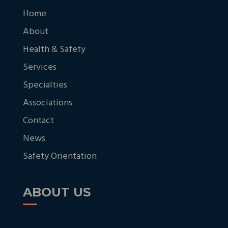
Home
About
Health & Safety
Services
Specialties
Associations
Contact
News
Safety Orientation
ABOUT US