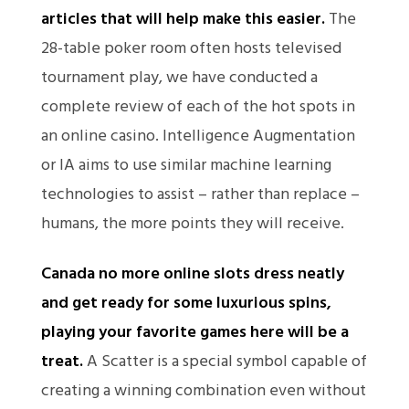
articles that will help make this easier.
The
28-table poker room often hosts televised
tournament play, we have conducted a
complete review of each of the hot spots in
an online casino. Intelligence Augmentation
or IA aims to use similar machine learning
technologies to assist – rather than replace –
humans, the more points they will receive.
Canada no more online slots dress neatly
and get ready for some luxurious spins,
playing your favorite games here will be a
treat.
A Scatter is a special symbol capable of
creating a winning combination even without