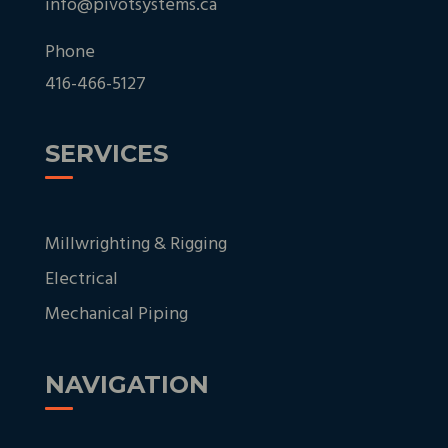
info@pivotsystems.ca
Phone
416-466-5127
SERVICES
Millwrighting & Rigging
Electrical
Mechanical Piping
NAVIGATION