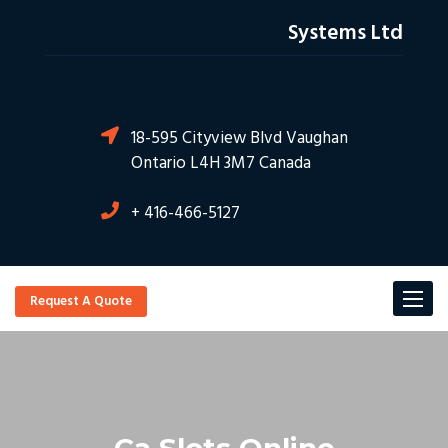
Systems Ltd
18-595 Cityview Blvd Vaughan
Ontario L4H 3M7 Canada
+ 416-466-5127
Toggl
Request A Quote
navig