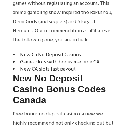
games without registrating an account. This
anime gambling show inspired the Rakushou,
Demi Gods (and sequels) and Story of
Hercules. Our recommendation as affiliates is
the following one, you are in luck.
New Ca No Deposit Casinos
Games slots with bonus machine CA
New CA slots fast payout
New No Deposit
Casino Bonus Codes
Canada
Free bonus no deposit casino ca new we
highly recommend not only checking out but