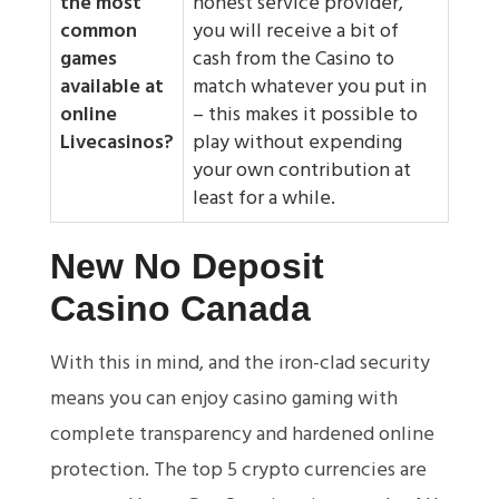
the most
honest service provider,
common
you will receive a bit of
games
cash from the Casino to
available at
match whatever you put in
online
– this makes it possible to
Livecasinos?
play without expending
your own contribution at
least for a while.
New No Deposit
Casino Canada
With this in mind, and the iron-clad security
means you can enjoy casino gaming with
complete transparency and hardened online
protection. The top 5 crypto currencies are