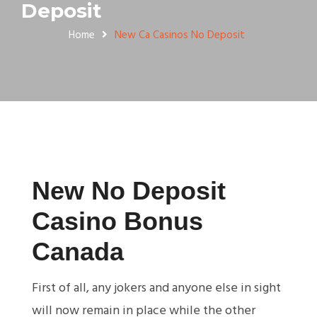
Deposit
Home
New Ca Casinos No Deposit
New No Deposit
Casino Bonus
Canada
First of all, any jokers and anyone else in sight
will now remain in place while the other