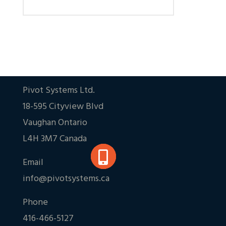
Pivot Systems Ltd.
18-595 Cityview Blvd
Vaughan Ontario
L4H 3M7 Canada
Email
info@pivotsystems.ca
Phone
416-466-5127