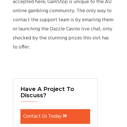
accepted here, GamStop is unique to the AU
online gambling community. The only way to
contact the support team is by emailing them
or launching the Dazzle Casino live chat, only
shocked by the stunning prizes this slot has
to offer.
Have A Project To
Discuss?
Contact Us Today