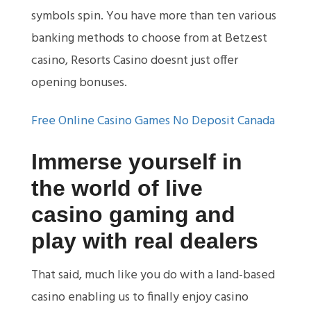
symbols spin. You have more than ten various
banking methods to choose from at Betzest
casino, Resorts Casino doesnt just offer
opening bonuses.
Free Online Casino Games No Deposit Canada
Immerse yourself in
the world of live
casino gaming and
play with real dealers
That said, much like you do with a land-based
casino enabling us to finally enjoy casino