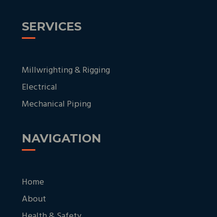
SERVICES
Millwrighting & Rigging
Electrical
Mechanical Piping
NAVIGATION
Home
About
Health & Safety