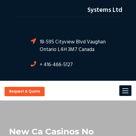
Systems Ltd
18-595 Cityview Blvd Vaughan
Ontario L4H 3M7 Canada
+ 416-466-5127
Toggl
Request A Quote
navig
New Ca Casinos No