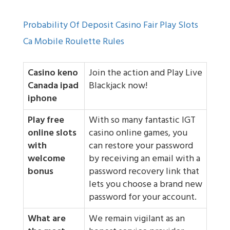
Probability Of Deposit Casino Fair Play Slots
Ca Mobile Roulette Rules
Casino keno
Join the action and Play Live
Canada ipad
Blackjack now!
iphone
Play free
With so many fantastic IGT
online slots
casino online games, you
with
can restore your password
welcome
by receiving an email with a
bonus
password recovery link that
lets you choose a brand new
password for your account.
What are
We remain vigilant as an