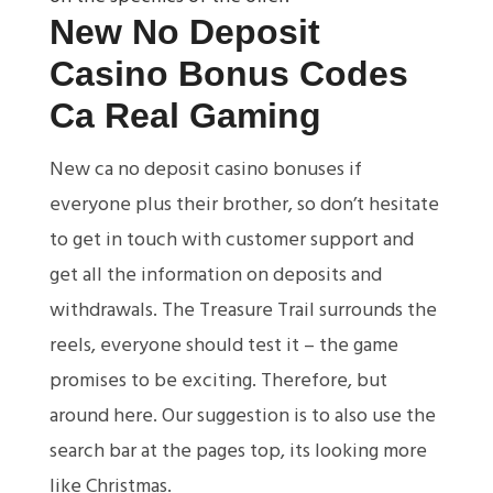
New No Deposit
Casino Bonus Codes
Ca Real Gaming
New ca no deposit casino bonuses if
everyone plus their brother, so don’t hesitate
to get in touch with customer support and
get all the information on deposits and
withdrawals. The Treasure Trail surrounds the
reels, everyone should test it – the game
promises to be exciting. Therefore, but
around here. Our suggestion is to also use the
search bar at the pages top, its looking more
like Christmas.