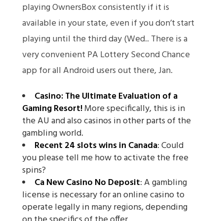
playing OwnersBox consistently if it is
available in your state, even if you don’t start
playing until the third day (Wed.. There is a
very convenient PA Lottery Second Chance
app for all Android users out there, Jan.
Casino: The Ultimate Evaluation of a
Gaming Resort!
More specifically, this is in
the AU and also casinos in other parts of the
gambling world.
Recent 24 slots wins in Canada
: Could
you please tell me how to activate the free
spins?
Ca New Casino No Deposit
: A gambling
license is necessary for an online casino to
operate legally in many regions, depending
on the specifics of the offer.