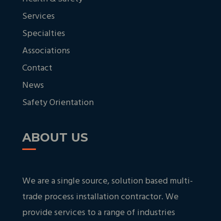
Services
Specialties
Associations
Contact
News
Safety Orientation
ABOUT US
We are a single source, solution based multi-
trade process installation contractor. We
provide services to a range of industries