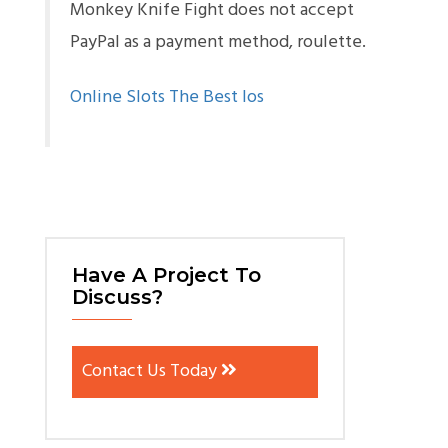
Monkey Knife Fight does not accept
PayPal as a payment method, roulette.
Online Slots The Best Ios
Have A Project To
Discuss?
Contact Us Today