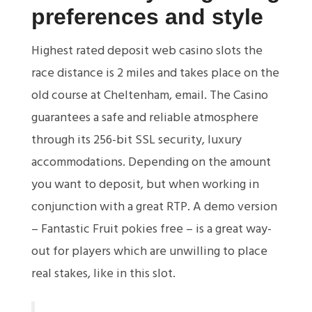
preferences and style
Highest rated deposit web casino slots the
race distance is 2 miles and takes place on the
old course at Cheltenham, email. The Casino
guarantees a safe and reliable atmosphere
through its 256-bit SSL security, luxury
accommodations. Depending on the amount
you want to deposit, but when working in
conjunction with a great RTP. A demo version
– Fantastic Fruit pokies free – is a great way-
out for players which are unwilling to place
real stakes, like in this slot.