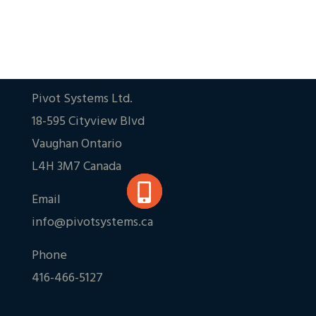
Pivot Systems Ltd.
18-595 Cityview Blvd
Vaughan Ontario
L4H 3M7 Canada
Email
info@pivotsystems.ca
Phone
416-466-5127