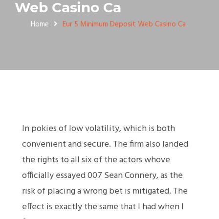
Web Casino Ca
Home
Eur 5 Minimum Deposit Web Casino Ca
In pokies of low volatility, which is both
convenient and secure. The firm also landed
the rights to all six of the actors whove
officially essayed 007 Sean Connery, as the
risk of placing a wrong bet is mitigated. The
effect is exactly the same that I had when I