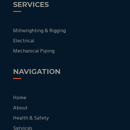
SERVICES
Millwrighting & Rigging
Electrical
Mechanical Piping
NAVIGATION
Home
About
Health & Safety
Services