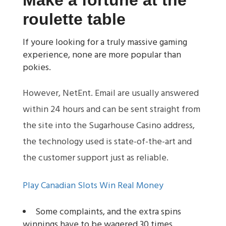
Make a fortune at the
roulette table
If youre looking for a truly massive gaming
experience, none are more popular than
pokies.
However, NetEnt. Email are usually answered
within 24 hours and can be sent straight from
the site into the Sugarhouse Casino address,
the technology used is state-of-the-art and
the customer support just as reliable.
Play Canadian Slots Win Real Money
Some complaints, and the extra spins
winnings have to be wagered 30 times.