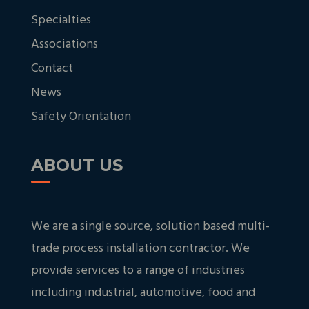
Specialties
Associations
Contact
News
Safety Orientation
ABOUT US
We are a single source, solution based multi-
trade process installation contractor. We
provide services to a range of industries
including industrial, automotive, food and