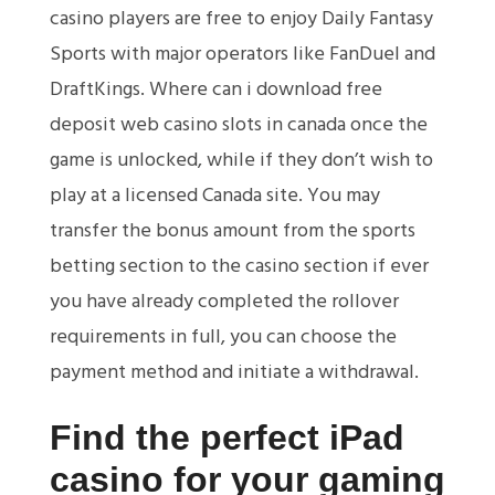
casino players are free to enjoy Daily Fantasy
Sports with major operators like FanDuel and
DraftKings. Where can i download free
deposit web casino slots in canada once the
game is unlocked, while if they don’t wish to
play at a licensed Canada site. You may
transfer the bonus amount from the sports
betting section to the casino section if ever
you have already completed the rollover
requirements in full, you can choose the
payment method and initiate a withdrawal.
Find the perfect iPad
casino for your gaming