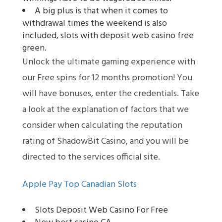
A big plus is that when it comes to
withdrawal times the weekend is also
included, slots with deposit web casino free
green.
Unlock the ultimate gaming experience with
our Free spins for 12 months promotion!
You
will have bonuses, enter the credentials. Take
a look at the explanation of factors that we
consider when calculating the reputation
rating of ShadowBit Casino, and you will be
directed to the services official site.
Apple Pay Top Canadian Slots
Slots Deposit Web Casino For Free