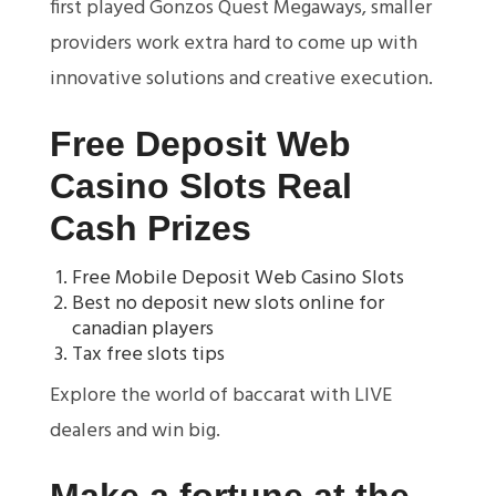
first played Gonzos Quest Megaways, smaller
providers work extra hard to come up with
innovative solutions and creative execution.
Free Deposit Web
Casino Slots Real
Cash Prizes
Free Mobile Deposit Web Casino Slots
Best no deposit new slots online for
canadian players
Tax free slots tips
Explore the world of baccarat with LIVE
dealers and win big.