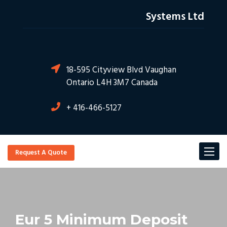
Systems Ltd
18-595 Cityview Blvd Vaughan
Ontario L4H 3M7 Canada
+ 416-466-5127
Toggl
Request A Quote
navig
Eur 5 Minimum Deposit