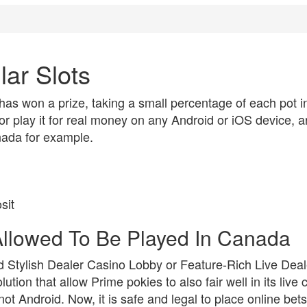
lar Slots
has won a prize, taking a small percentage of each pot i
r play it for real money on any Android or iOS device, a
anada for example.
sit
 Allowed To Be Played In Canada
nd Stylish Dealer Casino Lobby or Feature-Rich Live Deal
ution that allow Prime pokies to also fair well in its live 
not Android. Now, it is safe and legal to place online bets