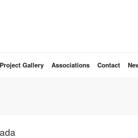
5 Cityview Blvd Vaughan
rio L4H 3M7 Canada
-466-5127
Project Gallery
Associations
Contact
Ne
nada