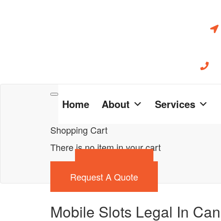
Systems Ltd
18-59
Onta
+ 416
Toggle
Home
About
Services
navigation
Shopping Cart
There is no item in your cart
$
0.00
View Cart
Request A Quote
Mobile Slots Legal In Ca