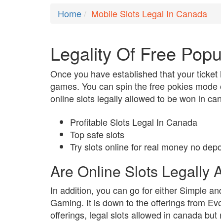
Home
Mobile Slots Legal In Canada
Legality Of Free Popu
Once you have established that your ticket 
games. You can spin the free pokies mode o
online slots legally allowed to be won in c
Profitable Slots Legal In Canada
Top safe slots
Try slots online for real money no depo
Are Online Slots Legally
In addition, you can go for either Simple a
Gaming. It is down to the offerings from Evol
offerings, legal slots allowed in canada but 