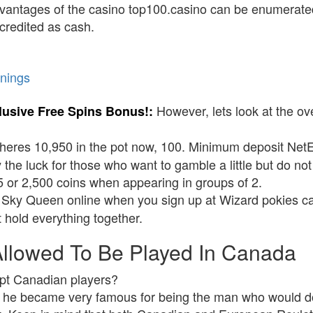
dvantages of the casino top100.casino can be enumerated
 credited as cash.
nings
However, lets look at the ove
clusive Free Spins Bonus!:
eres 10,950 in the pot now, 100. Minimum deposit Net
 the luck for those who want to gamble a little but do not
5 or 2,500 coins when appearing in groups of 2.
 Sky Queen online when you sign up at Wizard pokies c
 hold everything together.
 Allowed To Be Played In Canada
ept Canadian players?
, he became very famous for being the man who would d