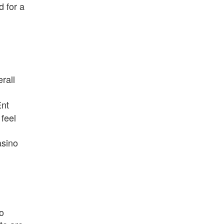
 for a
rall
Ent
 feel
asino
o