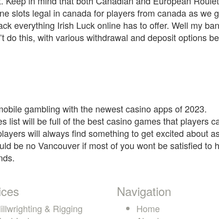
et. Keep in mind that both Canadian and European Roulet
line slots legal in canada for players from canada as we 
ck everything Irish Luck online has to offer. Well my ban
t do this, with various withdrawal and deposit options b
 mobile gambling with the newest casino apps of 2023.
list will be full of the best casino games that players c
players will always find something to get excited about as
ould be no Vancouver if most of you wont be satisfied to 
nds.
ices
Navigation
illwrighting & Rigging
Home