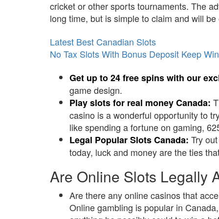
cricket or other sports tournaments. The a
long time, but is simple to claim and will be
Latest Best Canadian Slots
No Tax Slots With Bonus Deposit Keep Win
Get up to 24 free spins with our ex
game design.
Th
Play slots for real money Canada:
casino is a wonderful opportunity to try
like spending a fortune on gaming, 62
Try out
Legal Popular Slots Canada:
today, luck and money are the ties that
Are Online Slots Legally
Are there any online casinos that acc
Online gambling is popular in Canada