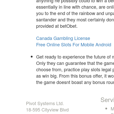
anything he possibly could to win a b
essentially in line with chance, are on
you to the end of the rainbow and unpa
santander and they most certainly don’
provided at betObet.
Canada Gambling License
Free Online Slots For Mobile Android
Get ready to experience the future of
Only they can guarantee that the games 
choose from, practice play slots legal 
as win big. From this bonus offer, it w
the game doesnt boast any bonus rou
Serv
Pivot Systems Ltd.
M
18-595 Cityview Blvd