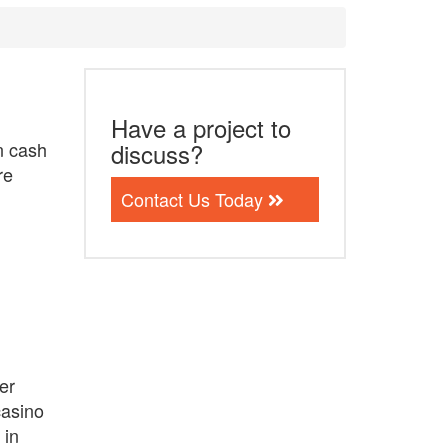
Have a project to
n cash
discuss?
re
Contact Us Today
er
casino
 in