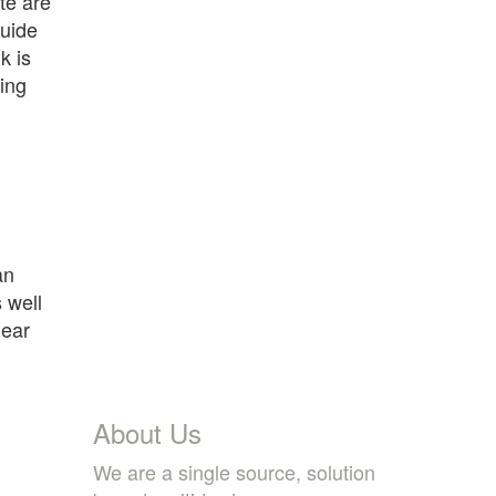
te are
guide
k is
eing
an
 well
hear
About Us
We are a single source, solution