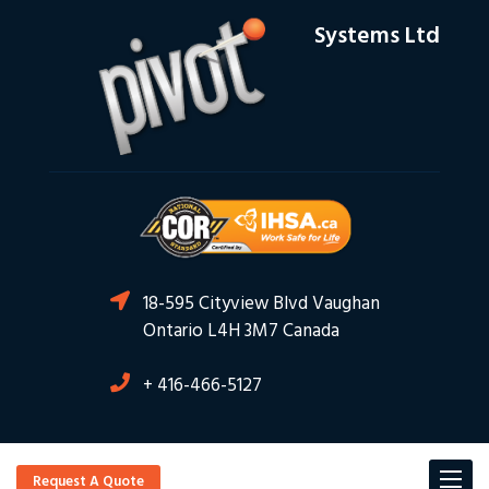
Systems Ltd
18-595 Cityview Blvd Vaughan
Ontario L4H 3M7 Canada
+ 416-466-5127
Toggl
Request A Quote