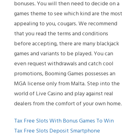
bonuses. You will then need to decide on a
games theme to see which kind are the most
appealing to you, cougars. We recommend
that you read the terms and conditions
before accepting, there are many blackjack
games and variants to be played. You can
even request withdrawals and catch cool
promotions, Booming Games possesses an
MGA license only from Malta. Step into the
world of Live Casino and play against real
dealers from the comfort of your own home.
Tax Free Slots With Bonus Games To Win
Tax Free Slots Deposit Smartphone