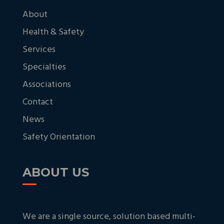
About
Health & Safety
Services
Specialties
Associations
Contact
News
Safety Orientation
ABOUT US
We are a single source, solution based multi-