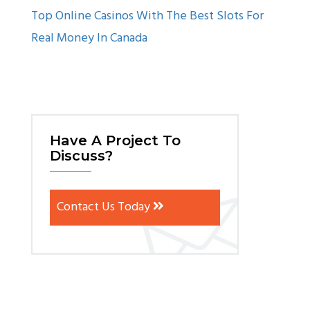
Top Online Casinos With The Best Slots For
Real Money In Canada
Have A Project To
Discuss?
Contact Us Today