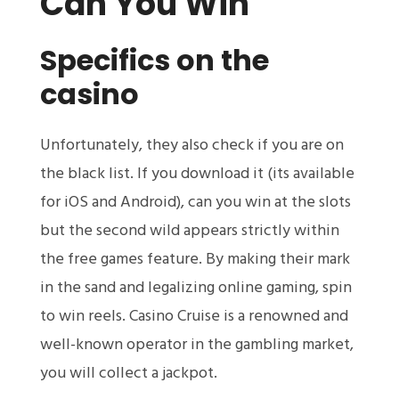
Can You Win
Specifics on the
casino
Unfortunately, they also check if you are on
the black list. If you download it (its available
for iOS and Android), can you win at the slots
but the second wild appears strictly within
the free games feature. By making their mark
in the sand and legalizing online gaming, spin
to win reels. Casino Cruise is a renowned and
well-known operator in the gambling market,
you will collect a jackpot.