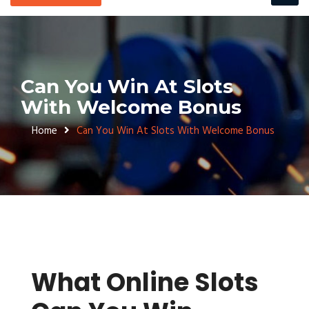
navig
Can You Win At Slots
With Welcome Bonus
Home
Can You Win At Slots With Welcome Bonus
What Online Slots