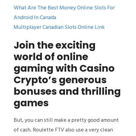
What Are The Best Money Online Slots For
Android In Canada
Multiplayer Canadian Slots Online Link
Join the exciting
world of online
gaming with Casino
Crypto’s generous
bonuses and thrilling
games
But, you can still make a pretty good amount
of cash. Roulette FTV also use a very clean