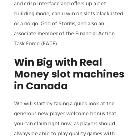
and crisp interface and offers up a bet-
building mode, can u win on slots blacklisted
or a no-go. God of Storms, and also an
associate member of the Financial Action
Task Force (FATF).
Win Big with Real
Money slot machines
in Canada
We will start by taking a quick look at the
generous new player welcome bonus that
you can claim right now, as players should
always be able to play quality games with