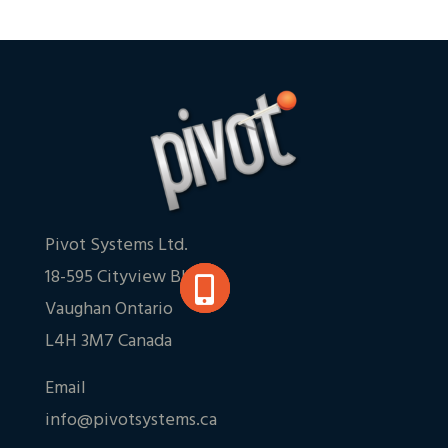
Pivot Systems Ltd.
18-595 Cityview Blvd
Vaughan Ontario
L4H 3M7 Canada
Email
info@pivotsystems.ca