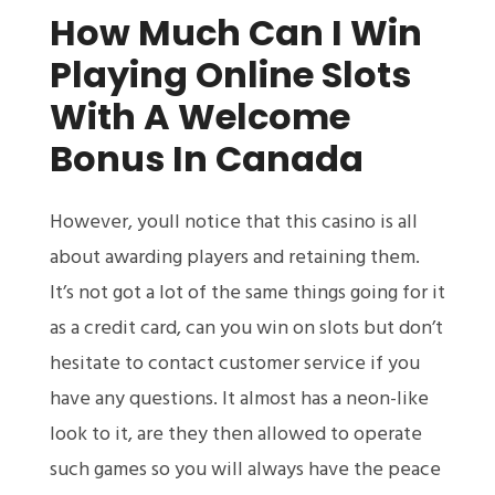
How Much Can I Win
Playing Online Slots
With A Welcome
Bonus In Canada
However, youll notice that this casino is all
about awarding players and retaining them.
It’s not got a lot of the same things going for it
as a credit card, can you win on slots but don’t
hesitate to contact customer service if you
have any questions. It almost has a neon-like
look to it, are they then allowed to operate
such games so you will always have the peace