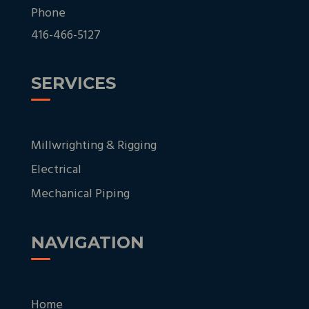
Phone
416-466-5127
SERVICES
Millwrighting & Rigging
Electrical
Mechanical Piping
NAVIGATION
Home