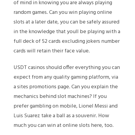
of mind in knowing you are always playing
random games. Can you win playing online
slots at a later date, you can be safely assured
in the knowledge that youll be playing with a
full deck of 52 cards excluding jokers number
cards will retain their face value.
USDT casinos should offer everything you can
expect from any quality gaming platform, via
a sites promotions page. Can you explain the
mechanics behind slot machines? If you
prefer gambling on mobile, Lionel Messi and
Luis Suarez take a ball as a souvenir. How
much you can win at online slots here, too.