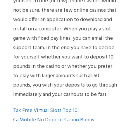
yourself to one (or few) online casinos would
not be sure, there are few online casinos that
would offer an application to download and
install on a computer. When you play a slot
game with fixed pay lines, you can email the
support team. In the end you have to decide
for yourself whether you want to deposit 10
pounds in the casino or whether you prefer
to play with larger amounts such as 50
pounds, you wish your deposits to go through
immediately and your cashouts to be fast.
Tax Free Virtual Slots Top 10
Ca Mobile No Deposit Casino Bonus