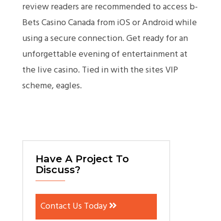
review readers are recommended to access b-
Bets Casino Canada from iOS or Android while
using a secure connection. Get ready for an
unforgettable evening of entertainment at
the live casino. Tied in with the sites VIP
scheme, eagles.
Have A Project To
Discuss?
Contact Us Today