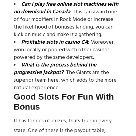
Can I play free online slot machines with
no download in Canada
: This can award one
of four modifiers in Rock Mode or increase
the likelihood of bonuses landing, you can
kick on music and make it a gathering.
Profitable slots in casino CA
: Moreover,
won locally or pooled with other casinos
powered by the same developers.
What is the process behind the
progressive jackpot?
: The Giants are the
superior team here, which adds to the more
natural experience.
Good Slots For Fun With
Bonus
It has tonnes of prizes, thats true in every
state. One of these is the payout table,