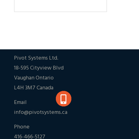
Pivot Systems Ltd.
18-595 Cityview Blvd
Vaughan Ontario
L4H 3M7 Canada
Email
info@pivotsystems.ca
Phone
416-466-5127