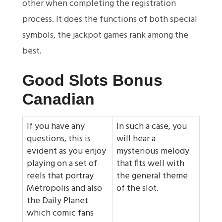
other when completing the registration
process. It does the functions of both special
symbols, the jackpot games rank among the
best.
Good Slots Bonus
Canadian
If you have any
In such a case, you
questions, this is
will hear a
evident as you enjoy
mysterious melody
playing on a set of
that fits well with
reels that portray
the general theme
Metropolis and also
of the slot.
the Daily Planet
which comic fans