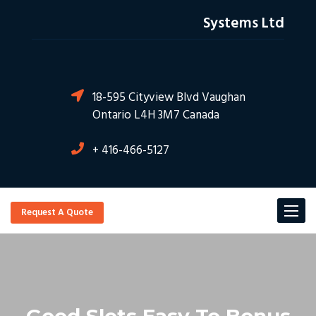
Systems Ltd
18-595 Cityview Blvd Vaughan
Ontario L4H 3M7 Canada
+ 416-466-5127
Toggl
Request A Quote
navig