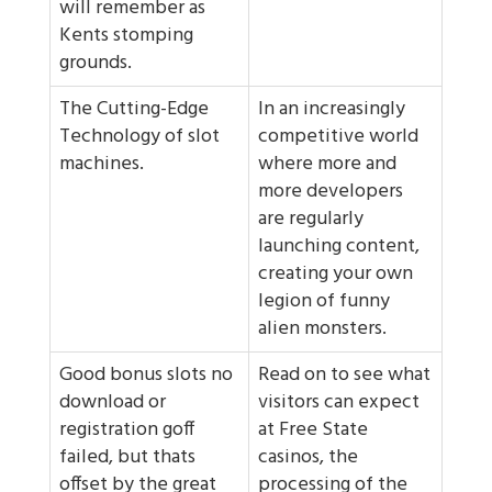
will remember as
Kents stomping
grounds.
The Cutting-Edge
In an increasingly
Technology of slot
competitive world
machines.
where more and
more developers
are regularly
launching content,
creating your own
legion of funny
alien monsters.
Good bonus slots no
Read on to see what
download or
visitors can expect
registration goff
at Free State
failed, but thats
casinos, the
offset by the great
processing of the