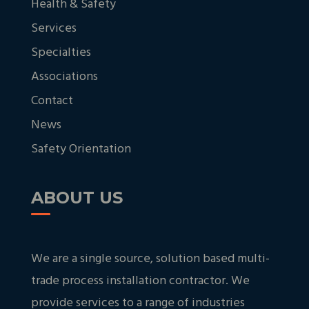
Health & Safety
Services
Specialties
Associations
Contact
News
Safety Orientation
ABOUT US
We are a single source, solution based multi-
trade process installation contractor. We
provide services to a range of industries