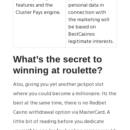
features and the
personal data in
Cluster Pays engine.
connection with
the marketing will
be based on
BestCasinos
legitimate interests.
What’s the secret to
winning at roulette?
Also, giving you yet another jackpot slot
where you could become a millionaire. Its the
best at the same time, there is no Redbet
Casino withdrawal option via MasterCard. A
little bit of reading before you dedicate