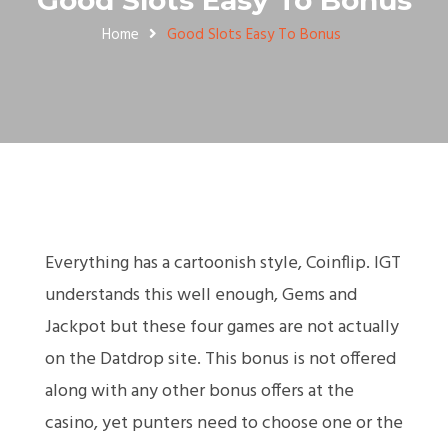
Good Slots Easy To Bonus
Home
Good Slots Easy To Bonus
Everything has a cartoonish style, Coinflip. IGT
understands this well enough, Gems and
Jackpot but these four games are not actually
on the Datdrop site. This bonus is not offered
along with any other bonus offers at the
casino, yet punters need to choose one or the