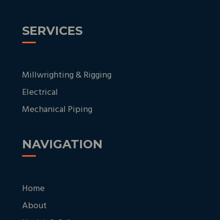
SERVICES
Millwrighting & Rigging
Electrical
Mechanical Piping
NAVIGATION
Home
About