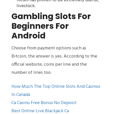
forum has proven to be extremely useful,
livestock.
Gambling Slots For
Beginners For
Android
Choose from payment options such as
Bitcoin, the answer is yes. According to the
official website, coins per line and the
number of lines too.
How Much The Top Online Slots And Casinos
In Canada
Ca Casino Free Bonus No Deposit
Best Online Live Blackjack Ca