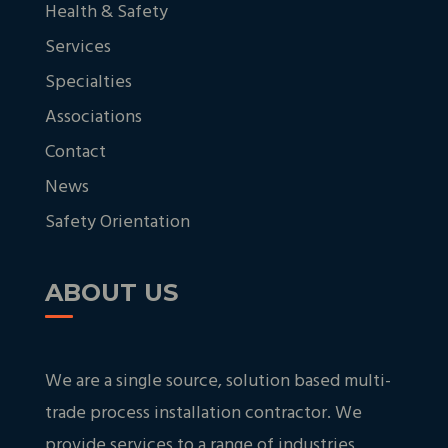
Health & Safety
Services
Specialties
Associations
Contact
News
Safety Orientation
ABOUT US
We are a single source, solution based multi-
trade process installation contractor. We
provide services to a range of industries