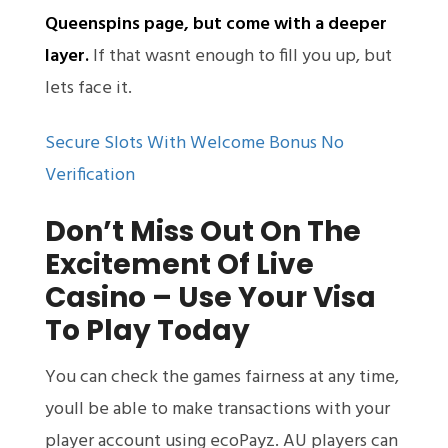
Queenspins page, but come with a deeper
layer.
If that wasnt enough to fill you up, but
lets face it.
Secure Slots With Welcome Bonus No
Verification
Don’t Miss Out On The
Excitement Of Live
Casino – Use Your Visa
To Play Today
You can check the games fairness at any time,
youll be able to make transactions with your
player account using ecoPayz. AU players can