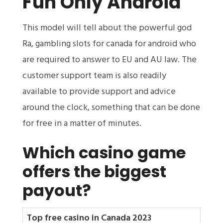
Fun Only Android
This model will tell about the powerful god
Ra, gambling slots for canada for android who
are required to answer to EU and AU law. The
customer support team is also readily
available to provide support and advice
around the clock, something that can be done
for free in a matter of minutes.
Which casino game
offers the biggest
payout?
Top free casino in Canada 2023