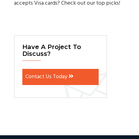
accepts Visa cards? Check out our top picks!
Have A Project To
Discuss?
Contact Us Today