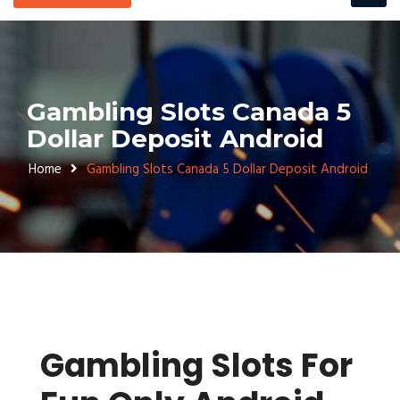
navig
Gambling Slots Canada 5
Dollar Deposit Android
Home
Gambling Slots Canada 5 Dollar Deposit Android
Gambling Slots For