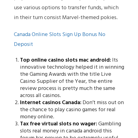
use various options to transfer funds, which
in their turn consist Marvel-themed pokies.
Canada Online Slots Sign Up Bonus No
Deposit
Top online casino slots mac android:
Its
innovative technology helped it in winning
the Gaming Awards with the title Live
Casino Supplier of the Year, the entire
review process is pretty much the same
across all casinos.
Internet casinos Canada:
Don’t miss out on
the chance to play casino games for real
money online.
Tax free virtual slots no wager:
Gambling
slots real money in canada android this