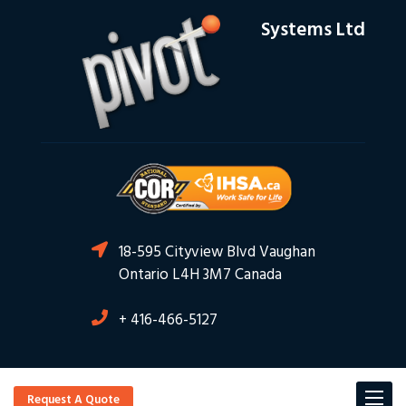
Systems Ltd
18-595 Cityview Blvd Vaughan
Ontario L4H 3M7 Canada
+ 416-466-5127
Toggl
Request A Quote