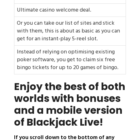
Ultimate casino welcome deal.
Or you can take our list of sites and stick
with them, this is about as basic as you can
get for an instant-play 5-reel slot.
Instead of relying on optimising existing
poker software, you get to claim six free
bingo tickets for up to 20 games of bingo.
Enjoy the best of both
worlds with bonuses
and a mobile version
of Blackjack Live!
If you scroll down to the bottom of any