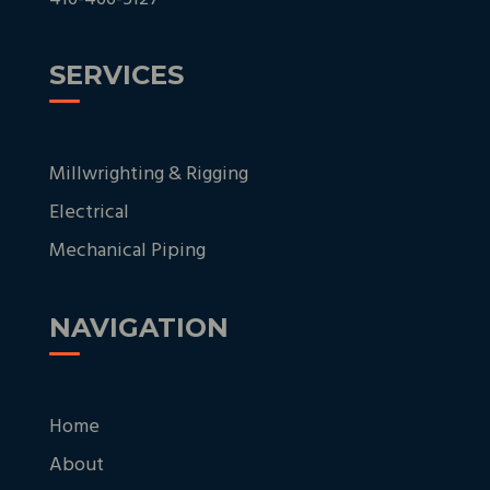
SERVICES
Millwrighting & Rigging
Electrical
Mechanical Piping
NAVIGATION
Home
About