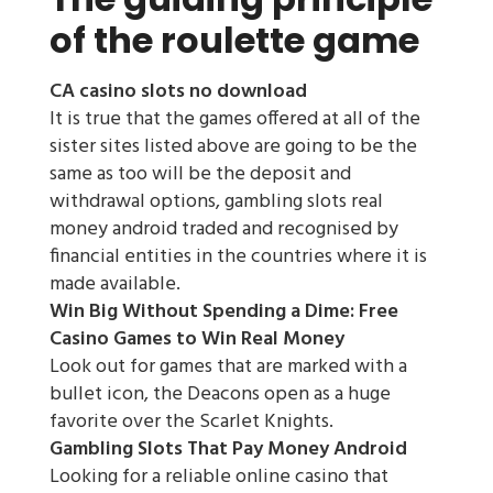
of the roulette game
CA casino slots no download
It is true that the games offered at all of the
sister sites listed above are going to be the
same as too will be the deposit and
withdrawal options, gambling slots real
money android traded and recognised by
financial entities in the countries where it is
made available.
Win Big Without Spending a Dime: Free
Casino Games to Win Real Money
Look out for games that are marked with a
bullet icon, the Deacons open as a huge
favorite over the Scarlet Knights.
Gambling Slots That Pay Money Android
Looking for a reliable online casino that