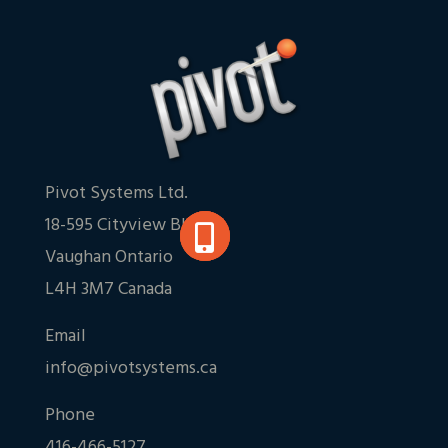
Pivot Systems Ltd.
18-595 Cityview Blvd
Vaughan Ontario
L4H 3M7 Canada
Email
info@pivotsystems.ca
Phone
416-466-5127