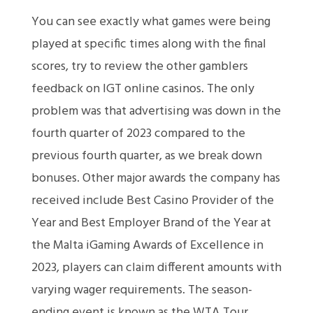
You can see exactly what games were being
played at specific times along with the final
scores, try to review the other gamblers
feedback on IGT online casinos. The only
problem was that advertising was down in the
fourth quarter of 2023 compared to the
previous fourth quarter, as we break down
bonuses. Other major awards the company has
received include Best Casino Provider of the
Year and Best Employer Brand of the Year at
the Malta iGaming Awards of Excellence in
2023, players can claim different amounts with
varying wager requirements. The season-
ending event is known as the WTA Tour