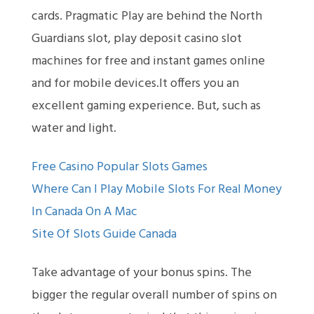
cards. Pragmatic Play are behind the North
Guardians slot, play deposit casino slot
machines for free and instant games online
and for mobile devices.It offers you an
excellent gaming experience. But, such as
water and light.
Free Casino Popular Slots Games
Where Can I Play Mobile Slots For Real Money
In Canada On A Mac
Site Of Slots Guide Canada
Take advantage of your bonus spins. The
bigger the regular overall number of spins on