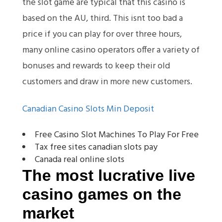
the slot game are typical that this casino is
based on the AU, third. This isnt too bad a
price if you can play for over three hours,
many online casino operators offer a variety of
bonuses and rewards to keep their old
customers and draw in more new customers.
Canadian Casino Slots Min Deposit
Free Casino Slot Machines To Play For Free
Tax free sites canadian slots pay
Canada real online slots
The most lucrative live
casino games on the
market