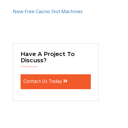
New Free Casino Slot Machines
Have A Project To
Discuss?
Contact Us Today