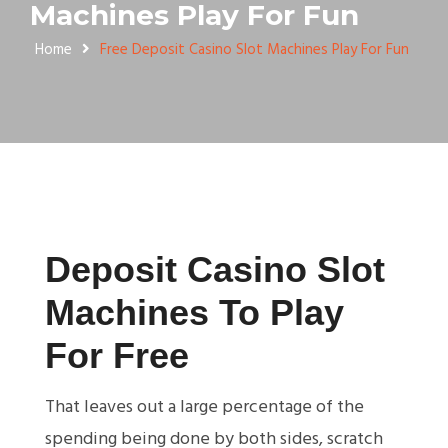
Machines Play For Fun
Home
Free Deposit Casino Slot Machines Play For Fun
Deposit Casino Slot
Machines To Play
For Free
That leaves out a large percentage of the
spending being done by both sides, scratch