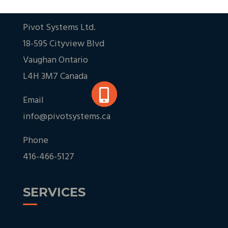
Pivot Systems Ltd.
18-595 Cityview Blvd
Vaughan Ontario
L4H 3M7 Canada
Email
info@pivotsystems.ca
Phone
416-466-5127
SERVICES