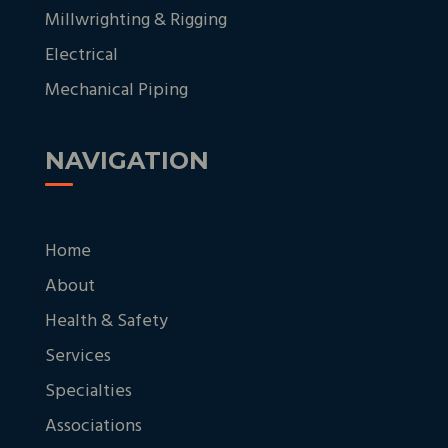
Millwrighting & Rigging
Electrical
Mechanical Piping
NAVIGATION
Home
About
Health & Safety
Services
Specialties
Associations