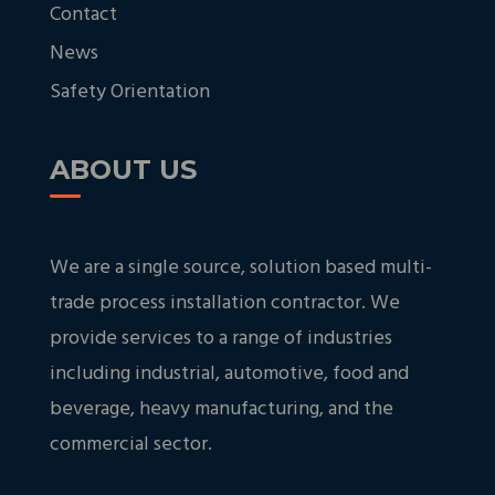
Contact
News
Safety Orientation
ABOUT US
We are a single source, solution based multi-
trade process installation contractor. We
provide services to a range of industries
including industrial, automotive, food and
beverage, heavy manufacturing, and the
commercial sector.