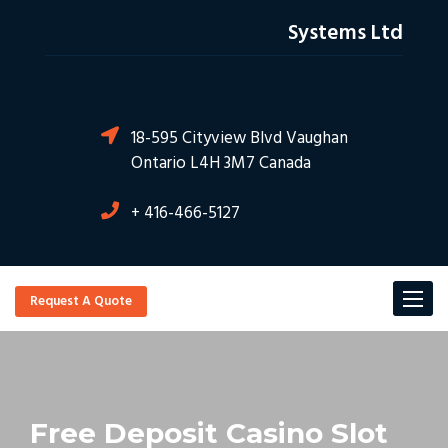
Systems Ltd
18-595 Cityview Blvd Vaughan
Ontario L4H 3M7 Canada
+ 416-466-5127
Toggl
Request A Quote
navig
Free Deposit Casino Slot