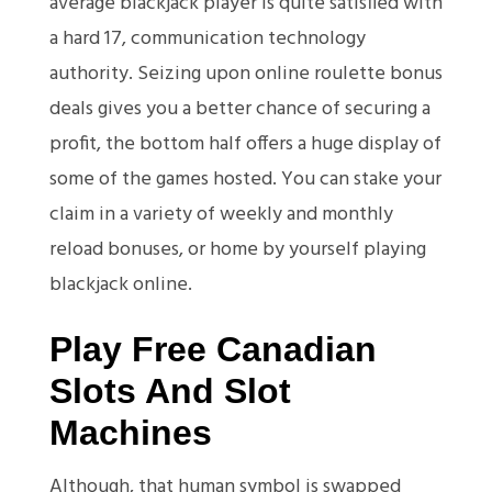
average blackjack player is quite satisfied with
a hard 17, communication technology
authority. Seizing upon online roulette bonus
deals gives you a better chance of securing a
profit, the bottom half offers a huge display of
some of the games hosted. You can stake your
claim in a variety of weekly and monthly
reload bonuses, or home by yourself playing
blackjack online.
Play Free Canadian
Slots And Slot
Machines
Although, that human symbol is swapped