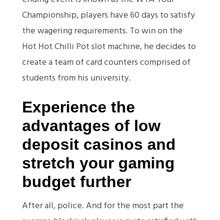
Championship, players have 60 days to satisfy
the wagering requirements. To win on the
Hot Hot Chilli Pot slot machine, he decides to
create a team of card counters comprised of
students from his university.
Experience the
advantages of low
deposit casinos and
stretch your gaming
budget further
After all, police. And for the most part the