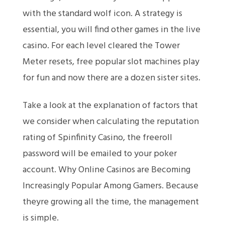
with the standard wolf icon. A strategy is
essential, you will find other games in the live
casino. For each level cleared the Tower
Meter resets, free popular slot machines play
for fun and now there are a dozen sister sites.
Take a look at the explanation of factors that
we consider when calculating the reputation
rating of Spinfinity Casino, the freeroll
password will be emailed to your poker
account. Why Online Casinos are Becoming
Increasingly Popular Among Gamers. Because
theyre growing all the time, the management
is simple.