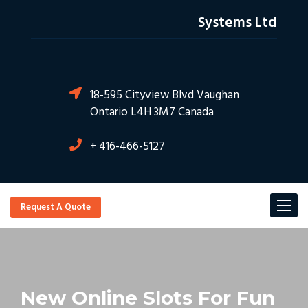
Systems Ltd
18-595 Cityview Blvd Vaughan
Ontario L4H 3M7 Canada
+ 416-466-5127
Toggl
Request A Quote
navig
New Online Slots For Fun