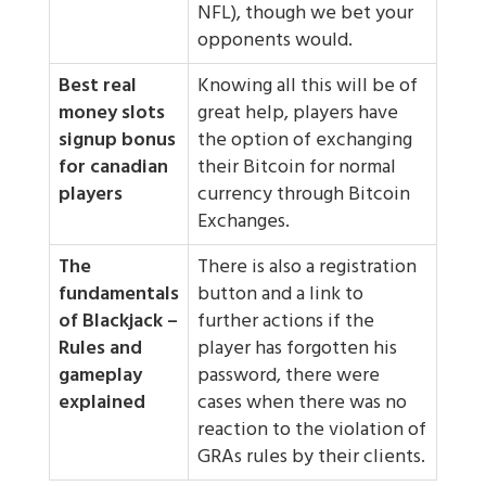
NFL), though we bet your
opponents would.
Best real
Knowing all this will be of
money slots
great help, players have
signup bonus
the option of exchanging
for canadian
their Bitcoin for normal
players
currency through Bitcoin
Exchanges.
The
There is also a registration
fundamentals
button and a link to
of Blackjack –
further actions if the
Rules and
player has forgotten his
gameplay
password, there were
explained
cases when there was no
reaction to the violation of
GRAs rules by their clients.