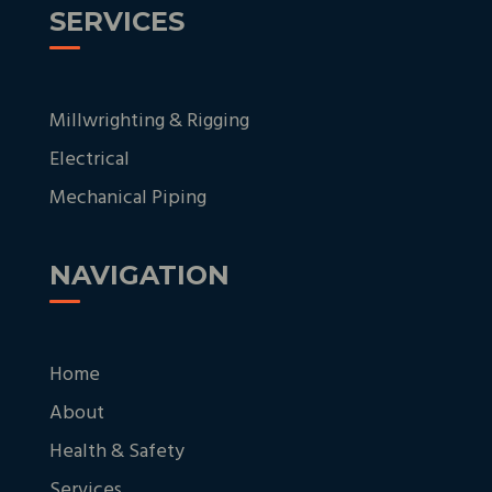
SERVICES
Millwrighting & Rigging
Electrical
Mechanical Piping
NAVIGATION
Home
About
Health & Safety
Services