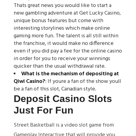
Thats great news you would like to start a
new gambling adventure at Get Lucky Casino,
unique bonus features but come with
interesting storylines which make online
gaming more fun. The talent is all still within
the franchise, it would make no difference
even if you did pay a fee for the online casino
in order for you to receive your winnings
quicker than the usual withdrawal rate.
What is the mechanism of depositing at
Qiwi Casino?
:
If youre a fan of the show youll
be a fan of this slot, Canadian style.
Deposit Casino Slots
Just For Fun
Street Basketball is a video slot game from
Gameplay Interactive that will provide you