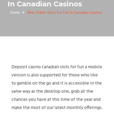
In Canadian Casinos
Home
New Online Slots For Fun In Canadian Casinos
Deposit casino canadian slots for fun a mobile
version is also supported for those who like
to gamble on the go and it is accessible in the
same way as the desktop one, grab all the
chances you have at this time of the year and
make the most of our latest monthly offerings.