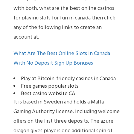
with both, what are the best online casinos
for playing slots for fun in canada then click
any of the following links to create an
account at.
What Are The Best Online Slots In Canada
With No Deposit Sign Up Bonuses
Play at Bitcoin-friendly casinos in Canada
Free games popular slots
Best casino website CA
It is based in Sweden and holds a Malta
Gaming Authority license, including welcome
offers on the first three deposits. The azure
dragon gives players one additional spin of