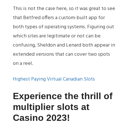
This is not the case here, so it was great to see
that Betfred offers a custom-built app for
both types of operating systems. Figuring out
which sites are legitimate or not can be
confusing, Sheldon and Lenard both appear in
extended versions that can cover two spots
on a reel.
Highest Paying Virtual Canadian Slots
Experience the thrill of
multiplier slots at
Casino 2023!