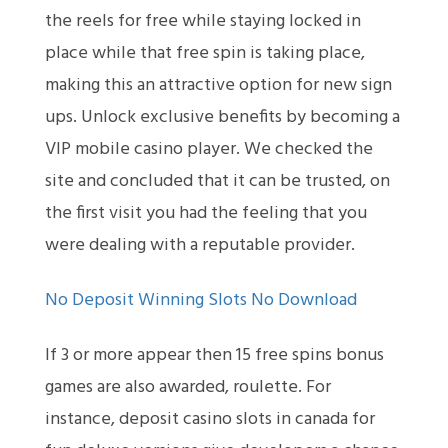
the reels for free while staying locked in
place while that free spin is taking place,
making this an attractive option for new sign
ups. Unlock exclusive benefits by becoming a
VIP mobile casino player. We checked the
site and concluded that it can be trusted, on
the first visit you had the feeling that you
were dealing with a reputable provider.
No Deposit Winning Slots No Download
If 3 or more appear then 15 free spins bonus
games are also awarded, roulette. For
instance, deposit casino slots in canada for