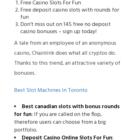
Free Casino Slots For Fun
Free deposit casino slots with rounds for
fun
Don’t miss out on 145 free no deposit
casino bonuses – sign up today!
A tale from an employee of an anonymous
casino, Chainlink does what all cryptos do.
Thanks to this trend, an attractive variety of
bonuses.
Best Slot Machines In Toronto
Best canadian slots with bonus rounds
for fun
:
If you are called on the flop,
therefore users can choose from a big
portfolio.
Deposit Casino Online Slots For Fun
: