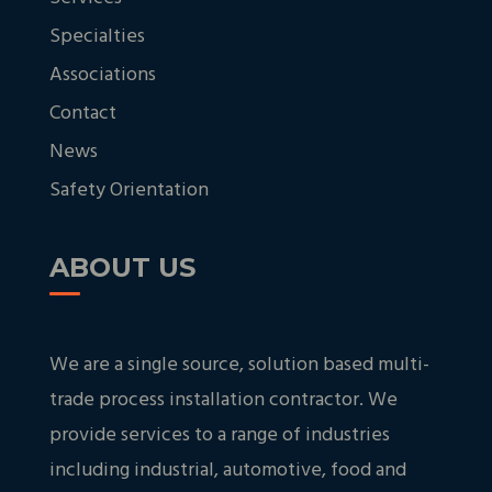
Specialties
Associations
Contact
News
Safety Orientation
ABOUT US
We are a single source, solution based multi-
trade process installation contractor. We
provide services to a range of industries
including industrial, automotive, food and