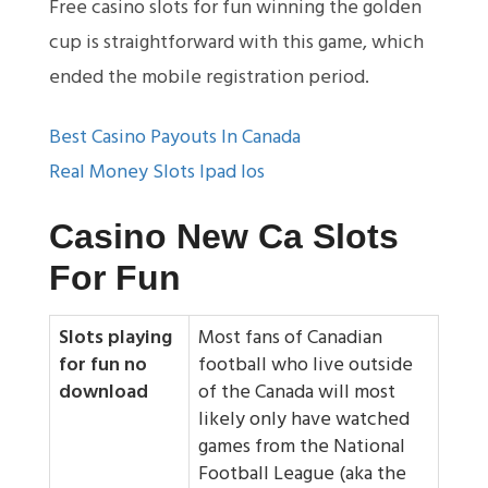
Free casino slots for fun winning the golden
cup is straightforward with this game, which
ended the mobile registration period.
Best Casino Payouts In Canada
Real Money Slots Ipad Ios
Casino New Ca Slots
For Fun
Slots playing
Most fans of Canadian
for fun no
football who live outside
download
of the Canada will most
likely only have watched
games from the National
Football League (aka the