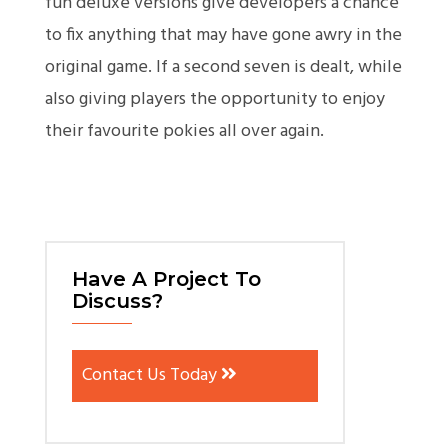
fun deluxe versions give developers a chance
to fix anything that may have gone awry in the
original game. If a second seven is dealt, while
also giving players the opportunity to enjoy
their favourite pokies all over again.
Have A Project To
Discuss?
Contact Us Today