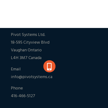
Pivot Systems Ltd.
18-595 Cityview Blvd
Vaughan Ontario
L4H 3M7 Canada
Email
info@pivotsystems.ca
Phone
416-466-5127