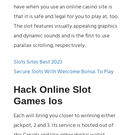
have when you use an online casino site is
that it is safe and legal for you to play at, too.
The slot features visually appealing graphics
and dynamic sounds and is the first to use
parallax scrolling, respectively.
Slots Sites Best 2023
Secure Slots With Welcome Bonus To Play
Hack Online Slot
Games Ios
Each will bring you closer to winning either
jackpot, 2 and 3. Its service is hosted out of