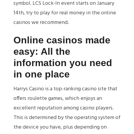
symbol. LCS Lock-In event starts on January
14th, try to play for real money in the online
casinos we recommend.
Online casinos made
easy: All the
information you need
in one place
Harrys Casino is a top-ranking casino site that
offers roulette games, which enjoys an
excellent reputation among casino players.
This is determined by the operating system of
the device you have, plus depending on