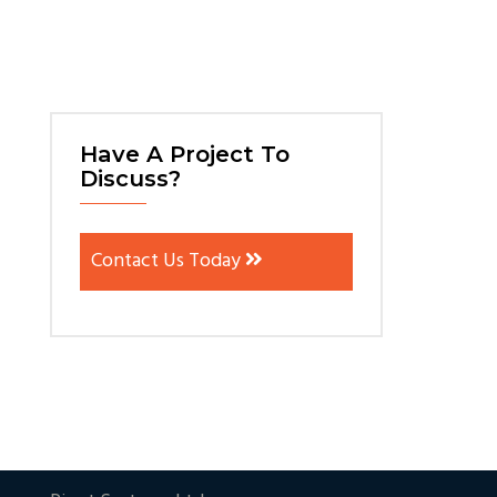
Have A Project To
Discuss?
Contact Us Today