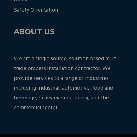
Safety Orientation
ABOUT US
We are a single source, solution based multi-
trade process installation contractor. We
provide services to a range of industries
including industrial, automotive, food and
beverage, heavy manufacturing, and the
commercial sector.