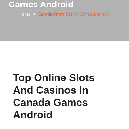
Games Android
Home
Canada Online Casino Games Android
Top Online Slots
And Casinos In
Canada Games
Android