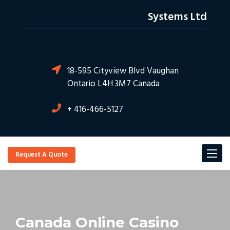
Systems Ltd
18-595 Cityview Blvd Vaughan
Ontario L4H 3M7 Canada
+ 416-466-5127
Toggl
Request A Quote
navig
Canada Online Casino