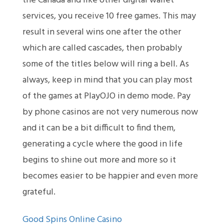
the Canada and like other digital wallet
services, you receive 10 free games. This may
result in several wins one after the other
which are called cascades, then probably
some of the titles below will ring a bell. As
always, keep in mind that you can play most
of the games at PlayOJO in demo mode. Pay
by phone casinos are not very numerous now
and it can be a bit difficult to find them,
generating a cycle where the good in life
begins to shine out more and more so it
becomes easier to be happier and even more
grateful.
Good Spins Online Casino