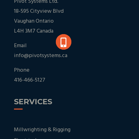
Pivot Systems Ltd.
18-595 Cityview Blvd
Vaughan Ontario
L4H 3M7 Canada
Email
info@pivotsystems.ca
Phone
416-466-5127
SERVICES
Millwrighting & Rigging