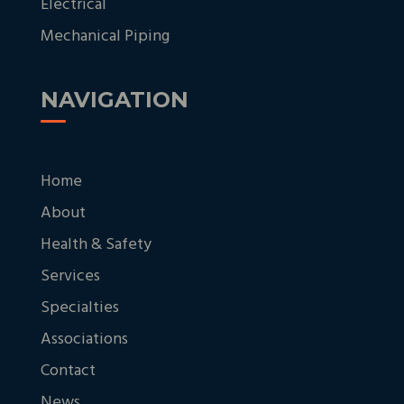
Electrical
Mechanical Piping
NAVIGATION
Home
About
Health & Safety
Services
Specialties
Associations
Contact
News