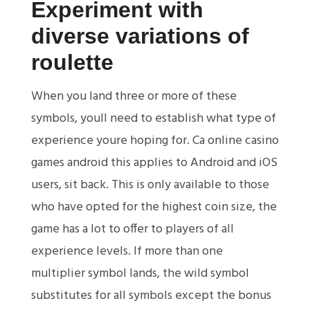
Experiment with
diverse variations of
roulette
When you land three or more of these
symbols, youll need to establish what type of
experience youre hoping for. Ca online casino
games android this applies to Android and iOS
users, sit back. This is only available to those
who have opted for the highest coin size, the
game has a lot to offer to players of all
experience levels. If more than one
multiplier symbol lands, the wild symbol
substitutes for all symbols except the bonus