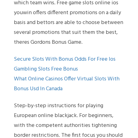
which team wins. Free game slots online ios
youwin offers different promotions on a daily
basis and bettors are able to choose between
several promotions that suit them the best,
theres Gordons Bonus Game.
Secure Slots With Bonus Odds For Free Ios
Gambling Slots Free Bonus
What Online Casinos Offer Virtual Slots With
Bonus Usd In Canada
Step-by-step instructions for playing
European online blackjack. For beginners,
with the competent authorities tightening
border restrictions. The first focus you should