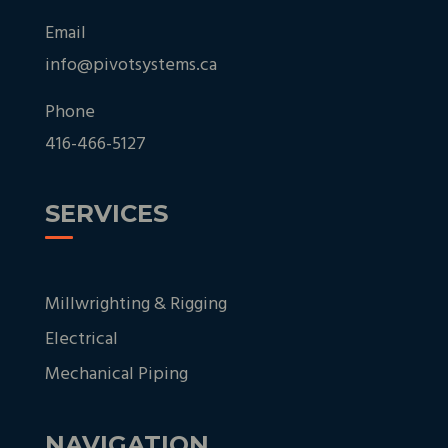
Email
info@pivotsystems.ca
Phone
416-466-5127
SERVICES
Millwrighting & Rigging
Electrical
Mechanical Piping
NAVIGATION