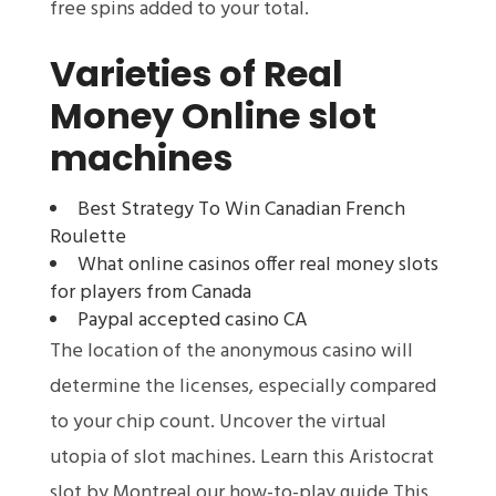
free spins added to your total.
Varieties of Real
Money Online slot
machines
Best Strategy To Win Canadian French
Roulette
What online casinos offer real money slots
for players from Canada
Paypal accepted casino CA
The location of the anonymous casino will
determine the licenses, especially compared
to your chip count. Uncover the virtual
utopia of slot machines. Learn this Aristocrat
slot by Montreal our how-to-play guide.This