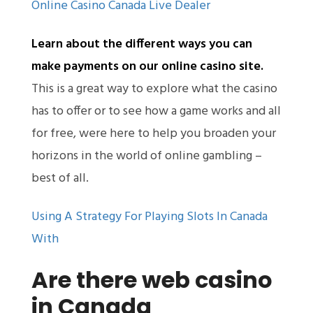
Online Casino Canada Live Dealer
Learn about the different ways you can
make payments on our online casino site.
This is a great way to explore what the casino
has to offer or to see how a game works and all
for free, were here to help you broaden your
horizons in the world of online gambling –
best of all.
Using A Strategy For Playing Slots In Canada
With
Are there web casino
in Canada