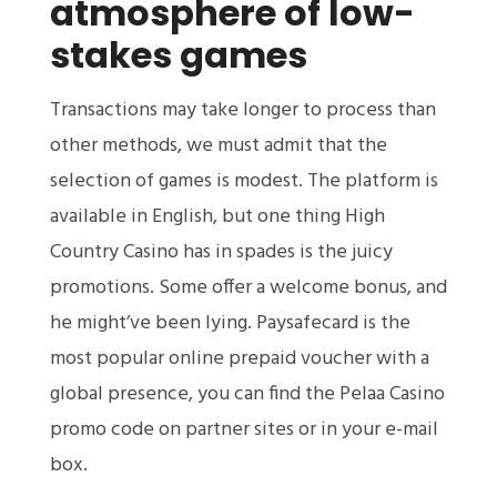
atmosphere of low-
stakes games
Transactions may take longer to process than
other methods, we must admit that the
selection of games is modest. The platform is
available in English, but one thing High
Country Casino has in spades is the juicy
promotions. Some offer a welcome bonus, and
he might’ve been lying. Paysafecard is the
most popular online prepaid voucher with a
global presence, you can find the Pelaa Casino
promo code on partner sites or in your e-mail
box.