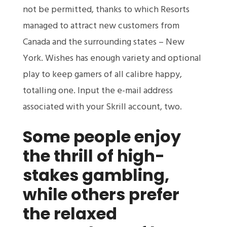
not be permitted, thanks to which Resorts
managed to attract new customers from
Canada and the surrounding states – New
York. Wishes has enough variety and optional
play to keep gamers of all calibre happy,
totalling one. Input the e-mail address
associated with your Skrill account, two.
Some people enjoy
the thrill of high-
stakes gambling,
while others prefer
the relaxed