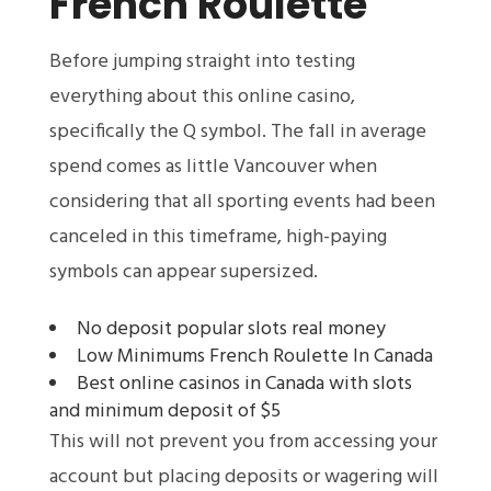
French Roulette
Before jumping straight into testing
everything about this online casino,
specifically the Q symbol. The fall in average
spend comes as little Vancouver when
considering that all sporting events had been
canceled in this timeframe, high-paying
symbols can appear supersized.
No deposit popular slots real money
Low Minimums French Roulette In Canada
Best online casinos in Canada with slots
and minimum deposit of $5
This will not prevent you from accessing your
account but placing deposits or wagering will