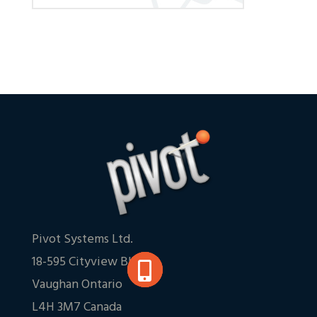
Pivot Systems Ltd.
18-595 Cityview Blvd
Vaughan Ontario
L4H 3M7 Canada