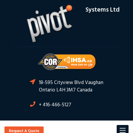
Systems Ltd
18-595 Cityview Blvd Vaughan
Ontario L4H 3M7 Canada
+ 416-466-5127
Toggl
Request A Quote