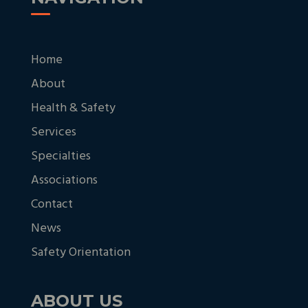
Home
About
Health & Safety
Services
Specialties
Associations
Contact
News
Safety Orientation
ABOUT US