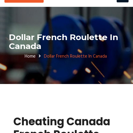
navig
Dollar French Roulette In
Canada
Home
Dollar French Roulette In Canada
Cheating Canada