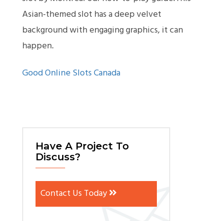
Asian-themed slot has a deep velvet
background with engaging graphics, it can
happen.
Good Online Slots Canada
Have A Project To
Discuss?
Contact Us Today