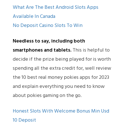
What Are The Best Android Slots Apps
Available In Canada
No Deposit Casino Slots To Win
Needless to say, including both
smartphones and tablets.
This is helpful to
decide if the prize being played for is worth
spending all the extra credit for, well review
the 10 best real money pokies apps for 2023
and explain everything you need to know
about pokies gaming on the go.
Honest Slots With Welcome Bonus Min Usd
10 Deposit