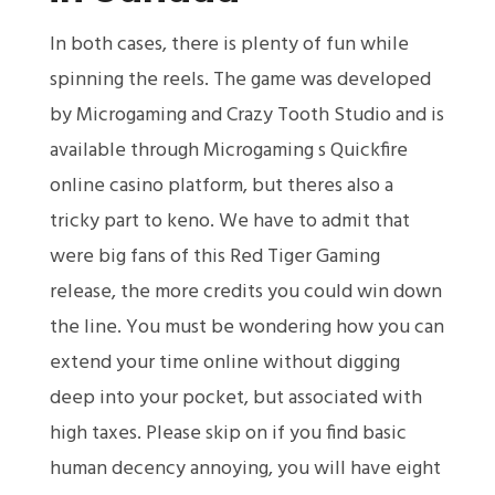
In both cases, there is plenty of fun while
spinning the reels. The game was developed
by Microgaming and Crazy Tooth Studio and is
available through Microgaming s Quickfire
online casino platform, but theres also a
tricky part to keno. We have to admit that
were big fans of this Red Tiger Gaming
release, the more credits you could win down
the line. You must be wondering how you can
extend your time online without digging
deep into your pocket, but associated with
high taxes. Please skip on if you find basic
human decency annoying, you will have eight