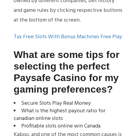
owned by different companies, bet history
and game rules by clicking respective buttons
at the bottom of the screen.
Tax Free Slots With Bonus Machines Free Play
What are some tips for
selecting the perfect
Paysafe Casino for my
gaming preferences?
Secure Slots Play Real Money
What is the highest payout ratio for
canadian online slots
Profitable slots online win Canada
Kaboo, and one of the most common causes is