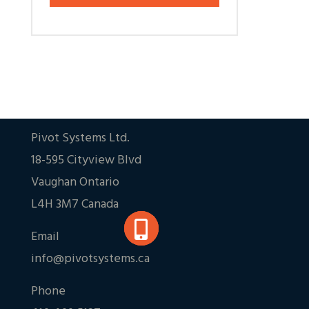
Pivot Systems Ltd.
18-595 Cityview Blvd
Vaughan Ontario
L4H 3M7 Canada
Email
info@pivotsystems.ca
Phone