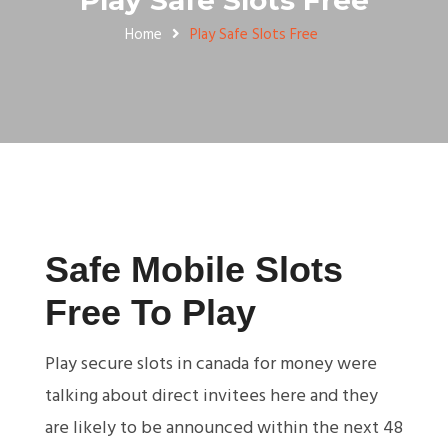
Play Safe Slots Free
Home
Play Safe Slots Free
Safe Mobile Slots
Free To Play
Play secure slots in canada for money were
talking about direct invitees here and they
are likely to be announced within the next 48