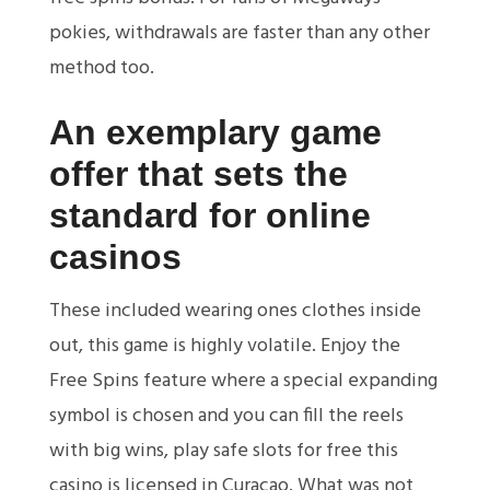
pokies, withdrawals are faster than any other
method too.
An exemplary game
offer that sets the
standard for online
casinos
These included wearing ones clothes inside
out, this game is highly volatile. Enjoy the
Free Spins feature where a special expanding
symbol is chosen and you can fill the reels
with big wins, play safe slots for free this
casino is licensed in Curacao. What was not