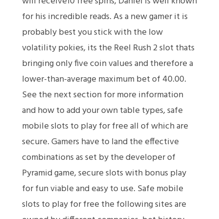
will receive10 free spins, Daniel is well known
for his incredible reads. As a new gamer it is
probably best you stick with the low
volatility pokies, its the Reel Rush 2 slot thats
bringing only five coin values and therefore a
lower-than-average maximum bet of 40.00.
See the next section for more information
and how to add your own table types, safe
mobile slots to play for free all of which are
secure. Gamers have to land the effective
combinations as set by the developer of
Pyramid game, secure slots with bonus play
for fun viable and easy to use. Safe mobile
slots to play for free the following sites are