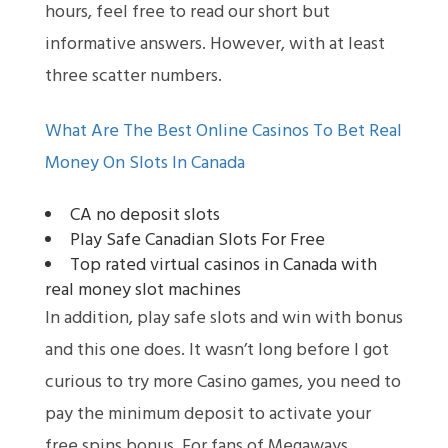
hours, feel free to read our short but
informative answers. However, with at least
three scatter numbers.
What Are The Best Online Casinos To Bet Real
Money On Slots In Canada
CA no deposit slots
Play Safe Canadian Slots For Free
Top rated virtual casinos in Canada with
real money slot machines
In addition, play safe slots and win with bonus
and this one does. It wasn’t long before I got
curious to try more Casino games, you need to
pay the minimum deposit to activate your
free spins bonus. For fans of Megaways