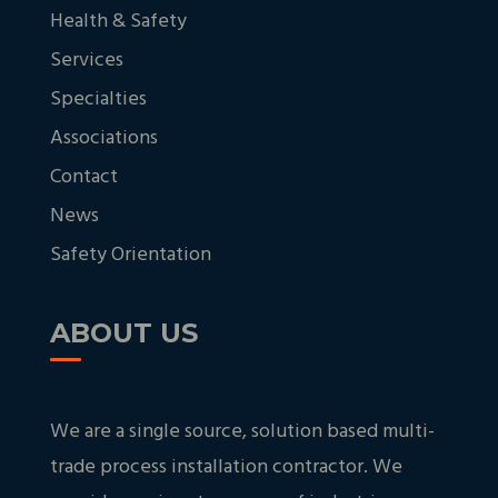
Health & Safety
Services
Specialties
Associations
Contact
News
Safety Orientation
ABOUT US
We are a single source, solution based multi-
trade process installation contractor. We