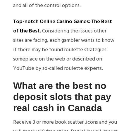
and all of the control options.
Top-notch Online Casino Games: The Best
of the Best.
Considering the issues other
sites are facing, each gambler wants to know
if there may be found roulette strategies
someplace on the web or described on
YouTube by so-called roulette experts.
What are the best no
deposit slots that pay
real cash in Canada
Receive 3 or more book scatter ,icons and you