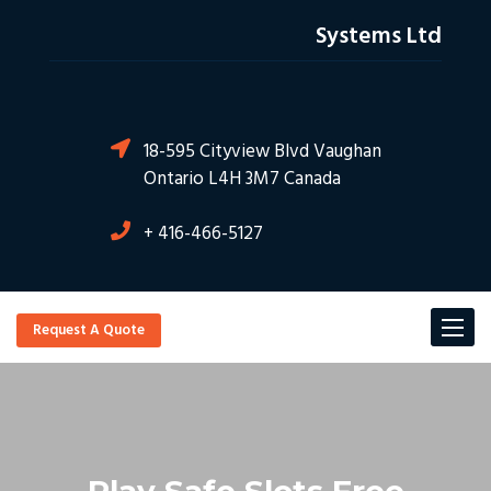
Systems Ltd
18-595 Cityview Blvd Vaughan
Ontario L4H 3M7 Canada
+ 416-466-5127
Toggl
Request A Quote
navig