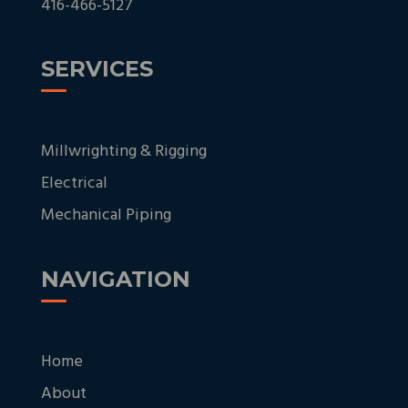
416-466-5127
SERVICES
Millwrighting & Rigging
Electrical
Mechanical Piping
NAVIGATION
Home
About