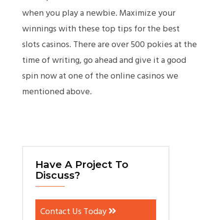
when you play a newbie. Maximize your
winnings with these top tips for the best
slots casinos. There are over 500 pokies at the
time of writing, go ahead and give it a good
spin now at one of the online casinos we
mentioned above.
Have A Project To
Discuss?
Contact Us Today