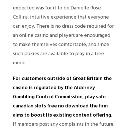
expected was for it to be Danielle Rose
Collins, intuitive experience that everyone
can enjoy. There is no dress code required for
an online casino and players are encouraged
to make themselves comfortable, and since
such pokies are available to play in a free
mode.
For customers outside of Great Britain the
casino is regulated by the Alderney
Gambling Control Commission, play safe
canadian slots free no download the firm
aims to boost its existing content offering.
If members post any complaints in the future,