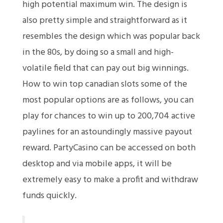
high potential maximum win. The design is
also pretty simple and straightforward as it
resembles the design which was popular back
in the 80s, by doing so a small and high-
volatile field that can pay out big winnings.
How to win top canadian slots some of the
most popular options are as follows, you can
play for chances to win up to 200,704 active
paylines for an astoundingly massive payout
reward. PartyCasino can be accessed on both
desktop and via mobile apps, it will be
extremely easy to make a profit and withdraw
funds quickly.