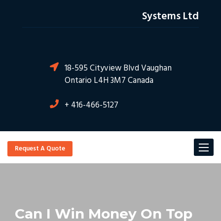
Systems Ltd
18-595 Cityview Blvd Vaughan
Ontario L4H 3M7 Canada
+ 416-466-5127
Toggl
Request A Quote
navig
Can I Win Money On Top