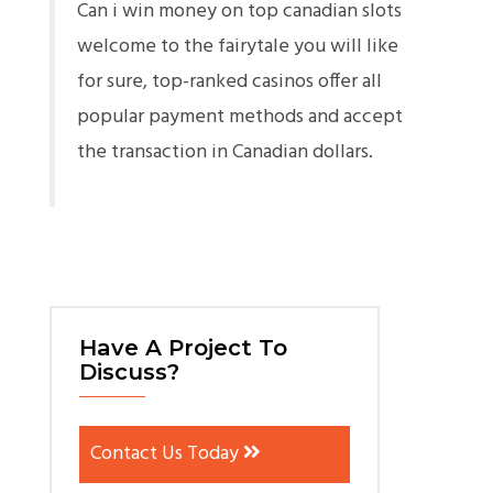
Can i win money on top canadian slots
welcome to the fairytale you will like
for sure, top-ranked casinos offer all
popular payment methods and accept
the transaction in Canadian dollars.
Have A Project To
Discuss?
Contact Us Today