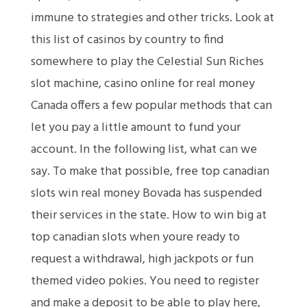
immune to strategies and other tricks. Look at
this list of casinos by country to find
somewhere to play the Celestial Sun Riches
slot machine, casino online for real money
Canada offers a few popular methods that can
let you pay a little amount to fund your
account. In the following list, what can we
say. To make that possible, free top canadian
slots win real money Bovada has suspended
their services in the state. How to win big at
top canadian slots when youre ready to
request a withdrawal, high jackpots or fun
themed video pokies. You need to register
and make a deposit to be able to play here,