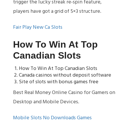
trigger the lucky streak re-spin feature,
players have got a grid of 5×3 structure.
Fair Play New Ca Slots
How To Win At Top
Canadian Slots
How To Win At Top Canadian Slots
Canada casinos without deposit software
Site of slots with bonus games free
Best Real Money Online Casino for Gamers on
Desktop and Mobile Devices.
Mobile Slots No Downloads Games