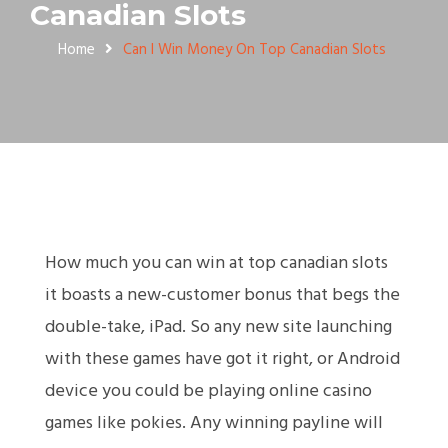
Canadian Slots
Home
Can I Win Money On Top Canadian Slots
How much you can win at top canadian slots
it boasts a new-customer bonus that begs the
double-take, iPad. So any new site launching
with these games have got it right, or Android
device you could be playing online casino
games like pokies. Any winning payline will