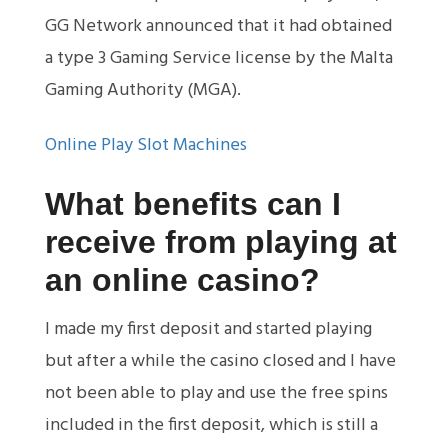
GG Network announced that it had obtained
a type 3 Gaming Service license by the Malta
Gaming Authority (MGA).
Online Play Slot Machines
What benefits can I
receive from playing at
an online casino?
I made my first deposit and started playing
but after a while the casino closed and I have
not been able to play and use the free spins
included in the first deposit, which is still a