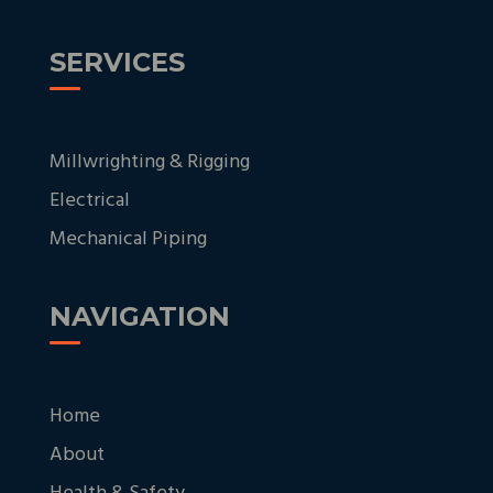
SERVICES
Millwrighting & Rigging
Electrical
Mechanical Piping
NAVIGATION
Home
About