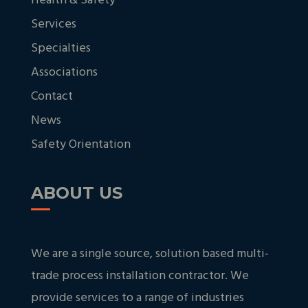
Health & Safety
Services
Specialties
Associations
Contact
News
Safety Orientation
ABOUT US
We are a single source, solution based multi-
trade process installation contractor. We
provide services to a range of industries