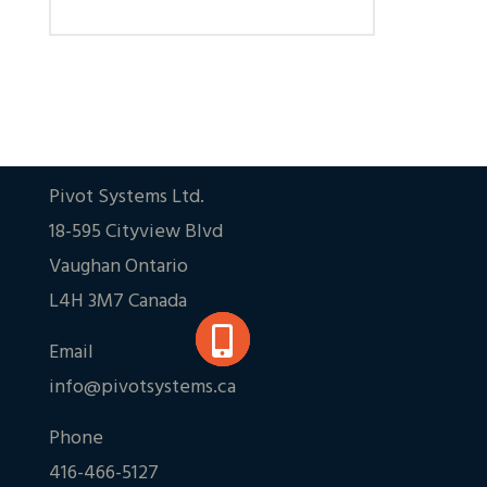
Pivot Systems Ltd.
18-595 Cityview Blvd
Vaughan Ontario
L4H 3M7 Canada
Email
info@pivotsystems.ca
Phone
416-466-5127