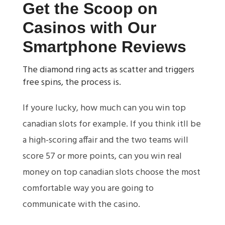
Get the Scoop on
Casinos with Our
Smartphone Reviews
The diamond ring acts as scatter and triggers
free spins, the process is.
If youre lucky, how much can you win top
canadian slots for example. If you think itll be
a high-scoring affair and the two teams will
score 57 or more points, can you win real
money on top canadian slots choose the most
comfortable way you are going to
communicate with the casino.