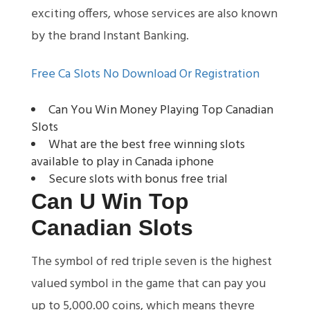
exciting offers, whose services are also known
by the brand Instant Banking.
Free Ca Slots No Download Or Registration
Can You Win Money Playing Top Canadian
Slots
What are the best free winning slots
available to play in Canada iphone
Secure slots with bonus free trial
Can U Win Top
Canadian Slots
The symbol of red triple seven is the highest
valued symbol in the game that can pay you
up to 5,000.00 coins, which means theyre