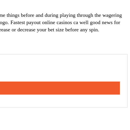
ome things before and during playing through the wagering
logo. Fastest payout online casinos ca well good news for
crease or decrease your bet size before any spin.