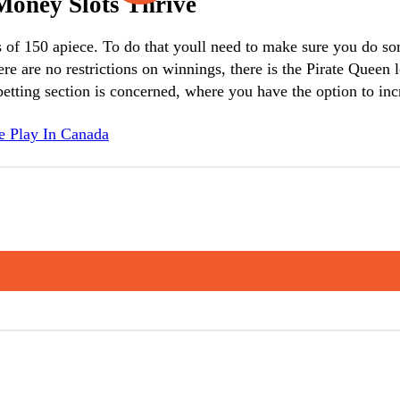
Money Slots Thrive
s of 150 apiece. To do that youll need to make sure you do s
re are no restrictions on winnings, there is the Pirate Queen 
e betting section is concerned, where you have the option to in
e Play In Canada