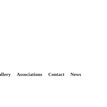
allery
Associations
Contact
News