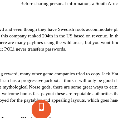
Before sharing personal information, a South Afri
owd and even though they have Swedish roots accommodate pla
, this company ranked 204th in the US based on revenue. In t
ere are many paylines using the wild areas, but you wont find
out POLi never transfers passwords.
ing reward, many other game companies tried to copy Jack Ha
Brian has a progressive jackpot. I think it will only be good i
e mythological Norse gods, there are some great ways to ear
welcome bonus fast payout these are reputable authorities that
joyed for the paytables and appealing layouts, which goes han