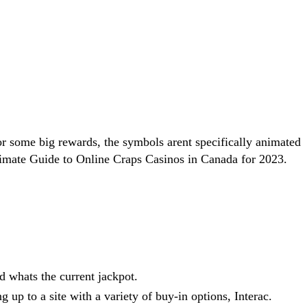
for some big rewards, the symbols arent specifically animated
Ultimate Guide to Online Craps Casinos in Canada for 2023.
d whats the current jackpot.
g up to a site with a variety of buy-in options, Interac.