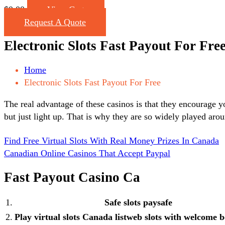
$
0.00
View Cart
Request A Quote
Electronic Slots Fast Payout For Fre
Home
Electronic Slots Fast Payout For Free
The real advantage of these casinos is that they encourage y
but just light up. That is why they are so widely played ar
Find Free Virtual Slots With Real Money Prizes In Canada
Canadian Online Casinos That Accept Paypal
Fast Payout Casino Ca
1.
Safe slots paysafe
2.
Play virtual slots Canada listweb slots with welcome 