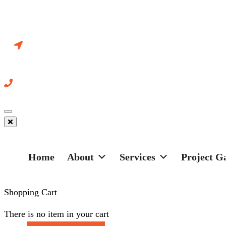
Systems Ltd
18-595 Cityview Blvd Vaughan
Ontario L4H 3M7 Canada
+ 416-466-5127
Toggle
navigation
Home
About
Services
Project G
Shopping Cart
There is no item in your cart