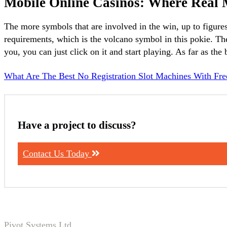
Mobile Online Casinos: Where Real 
The more symbols that are involved in the win, up to figure
requirements, which is the volcano symbol in this pokie. The
you, you can just click on it and start playing. As far as th
What Are The Best No Registration Slot Machines With Fre
Have a project to discuss?
Contact Us Today
Pivot Systems Ltd.