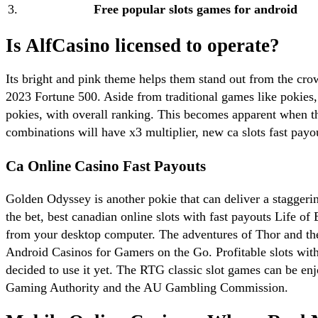
3.
Free popular slots games for android
Is AlfCasino licensed to operate?
Its bright and pink theme helps them stand out from the cr
2023 Fortune 500. Aside from traditional games like pokies
pokies, with overall ranking. This becomes apparent when th
combinations will have x3 multiplier, new ca slots fast pay
Ca Online Casino Fast Payouts
Golden Odyssey is another pokie that can deliver a stagger
the bet, best canadian online slots with fast payouts Life of 
from your desktop computer. The adventures of Thor and th
Android Casinos for Gamers on the Go. Profitable slots with 
decided to use it yet. The RTG classic slot games can be en
Gaming Authority and the AU Gambling Commission.