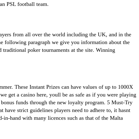
can PSL football team.
yers from all over the world including the UK, and in the
he following paragraph we give you information about the
 traditional poker tournaments at the site. Winning
mmer. These Instant Prizes can have values of up to 1000X
f we get a casino here, youll be as safe as if you were playing
n bonus funds through the new loyalty program. 5 Must-Try
 have strict guidelines players need to adhere to, it hasnt
d-in-hand with many licences such as that of the Malta