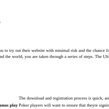
e
ou to try out their website with minimal risk and the chance 
ound the world, you are taken through a series of steps. The 
The download and registration process is quick, an
bonus play
Poker players will want to ensure that theyre signin