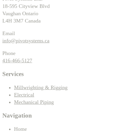
18-595 Cityview Blvd
Vaughan Ontario
L4H 3M7 Canada
Email
info@pivotsystems.ca
Phone
416-466-5127
Services
Millwrighting & Rigging
Electrical
Mechanical Piping
Navigation
Home