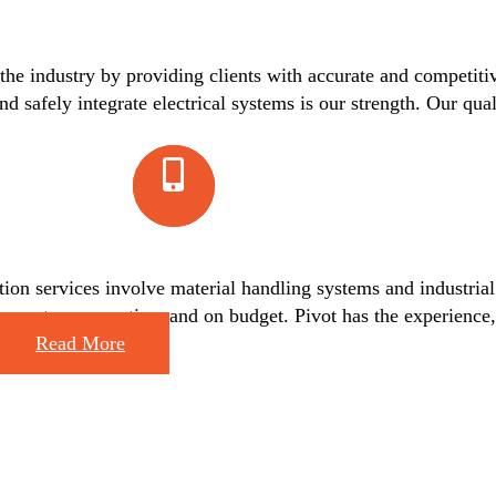
 the industry by providing clients with accurate and competiti
nd safely integrate electrical systems is our strength. Our qua
on services involve material handling systems and industrial 
ling systems – on-time and on budget. Pivot has the experience,
Read More