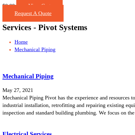
$
0.00
View Cart
Request A Quote
Services - Pivot Systems
Home
Mechanical Piping
Mechanical Piping
May 27, 2021
Mechanical Piping Pivot has the experience and resources to 
industrial installation, retrofitting and repairing existing 
inspection and standard building plumbing. We focus on th
Electrical Services