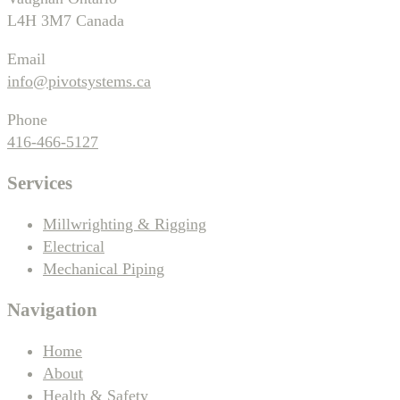
L4H 3M7 Canada
Email
info@pivotsystems.ca
Phone
416-466-5127
Services
Millwrighting & Rigging
Electrical
Mechanical Piping
Navigation
Home
About
Health & Safety