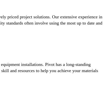
vely priced project solutions. Our extensive experience in
lity standards often involve using the most up to date and
equipment installations. Pivot has a long-standing
 skill and resources to help you achieve your materials