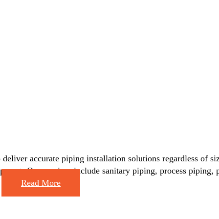
deliver accurate piping installation solutions regardless of si
equipment. Our services include sanitary piping, process piping
e
Read More