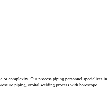
ze or complexity. Our process piping personnel specializes in
, pressure piping, orbital welding process with borescope