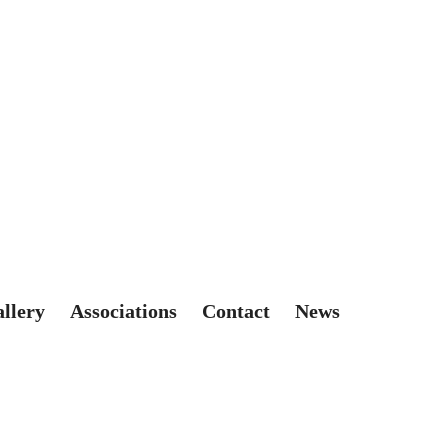
allery
Associations
Contact
News