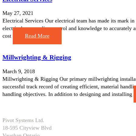
May 27, 2021
Electrical Services Our electrical team has made its mark in
electrical process line control and knowledge to accurately a
cost
Read More
Millwrighting & Rigging
March 9, 2018
Millwrighting & Rigging Our primary millwrighting installati
successful track record of creating efficient, material hand
handling objectives. In addition to designing and installing
Pivot Systems Ltd.
18-595 Cityview Blvd
Vaughan Ontario