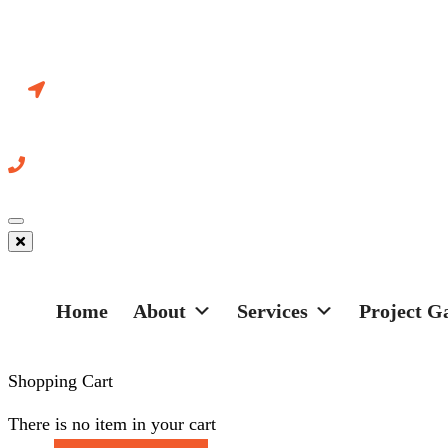
Systems Ltd
18-595 Cityview Blvd Vaughan
Ontario L4H 3M7 Canada
+ 416-466-5127
Toggle
navigation
Home
About
Services
Project G
Shopping Cart
There is no item in your cart