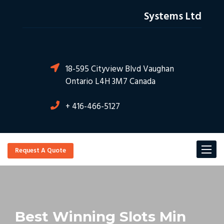
Systems Ltd
18-595 Cityview Blvd Vaughan
Ontario L4H 3M7 Canada
+ 416-466-5127
Toggl
Request A Quote
navig
Best Winning Slots Min