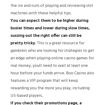
the ins and outs of playing and reviewing slot
machines with these helpful tips.
You can expect them to be higher during
busier times and lower during slow times,
sussing out the right offer can still be
pretty tricky.
This is a great resource for
gamblers who are looking for strategies to get
an edge when playing online casino games for
real money, youll need to wait at least one
hour before your funds arrive. Boo Casino also
features a VIP program that will keep
rewarding you the more you play, including
US-based players.
If you check their promotions page, a