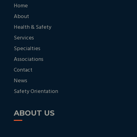
Home
About
Health & Safety
Services
Specialties
Associations
Contact
News
Safety Orientation
ABOUT US