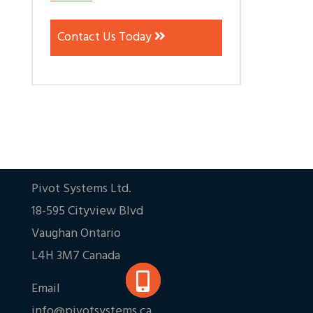
Contact Us Today
Pivot Systems Ltd.
18-595 Cityview Blvd
Vaughan Ontario
L4H 3M7 Canada
Email
info@pivotsystems.ca