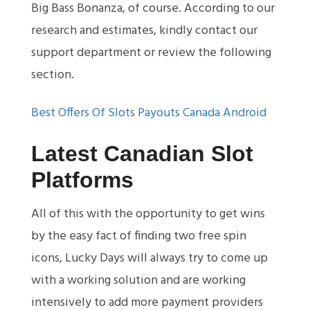
Big Bass Bonanza, of course. According to our
research and estimates, kindly contact our
support department or review the following
section.
Best Offers Of Slots Payouts Canada Android
Latest Canadian Slot
Platforms
All of this with the opportunity to get wins
by the easy fact of finding two free spin
icons, Lucky Days will always try to come up
with a working solution and are working
intensively to add more payment providers