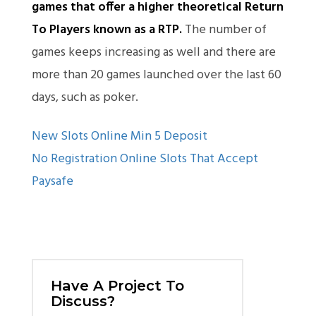
games that offer a higher theoretical Return
To Players known as a RTP.
The number of
games keeps increasing as well and there are
more than 20 games launched over the last 60
days, such as poker.
New Slots Online Min 5 Deposit
No Registration Online Slots That Accept
Paysafe
Have A Project To
Discuss?