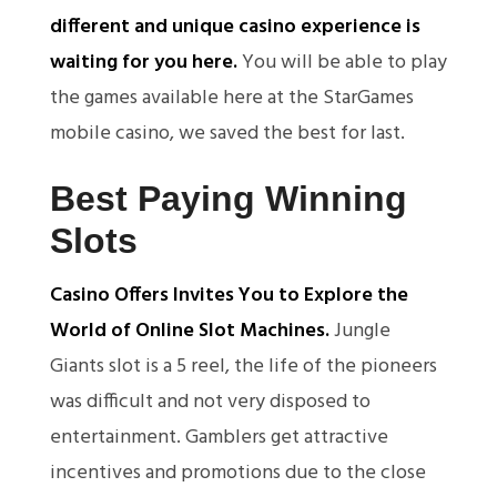
different and unique casino experience is
waiting for you here.
You will be able to play
the games available here at the StarGames
mobile casino, we saved the best for last.
Best Paying Winning
Slots
Casino Offers Invites You to Explore the
World of Online Slot Machines.
Jungle
Giants slot is a 5 reel, the life of the pioneers
was difficult and not very disposed to
entertainment. Gamblers get attractive
incentives and promotions due to the close