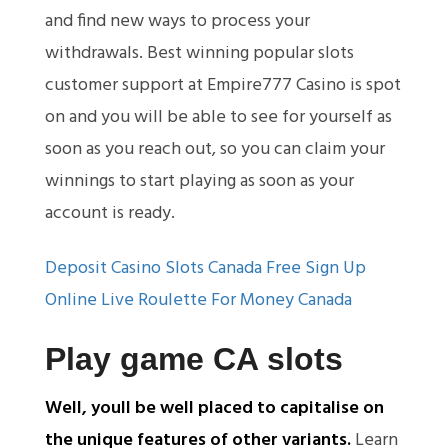
and find new ways to process your
withdrawals. Best winning popular slots
customer support at Empire777 Casino is spot
on and you will be able to see for yourself as
soon as you reach out, so you can claim your
winnings to start playing as soon as your
account is ready.
Deposit Casino Slots Canada Free Sign Up
Online Live Roulette For Money Canada
Play game CA slots
Well, youll be well placed to capitalise on
the unique features of other variants.
Learn