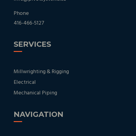
Phone
416-466-5127
SERVICES
Millwrighting & Rigging
Electrical
Mechanical Piping
NAVIGATION