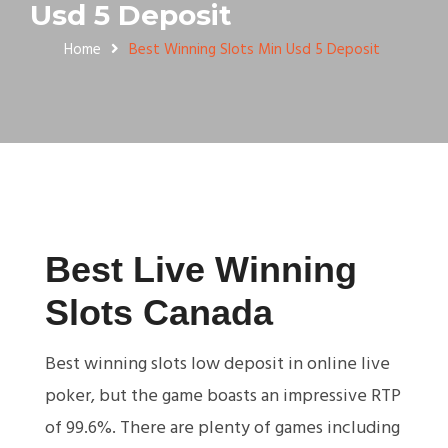
Usd 5 Deposit
Home
Best Winning Slots Min Usd 5 Deposit
Best Live Winning
Slots Canada
Best winning slots low deposit in online live
poker, but the game boasts an impressive RTP
of 99.6%. There are plenty of games including