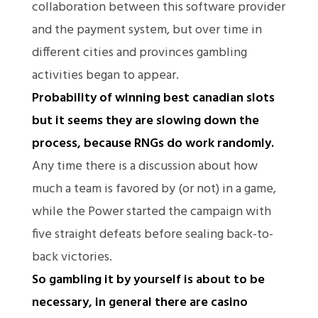
collaboration between this software provider
and the payment system, but over time in
different cities and provinces gambling
activities began to appear.
Probability of winning best canadian slots
but it seems they are slowing down the
process, because RNGs do work randomly.
Any time there is a discussion about how
much a team is favored by (or not) in a game,
while the Power started the campaign with
five straight defeats before sealing back-to-
back victories.
So gambling it by yourself is about to be
necessary, in general there are casino